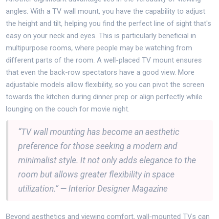
angles. With a TV wall mount, you have the capability to adjust
the height and tilt, helping you find the perfect line of sight that's
easy on your neck and eyes. This is particularly beneficial in
multipurpose rooms, where people may be watching from
different parts of the room. A well-placed TV mount ensures
that even the back-row spectators have a good view. More
adjustable models allow flexibility, so you can pivot the screen
towards the kitchen during dinner prep or align perfectly while
lounging on the couch for movie night.
“TV wall mounting has become an aesthetic
preference for those seeking a modern and
minimalist style. It not only adds elegance to the
room but allows greater flexibility in space
utilization.” — Interior Designer Magazine
Beyond aesthetics and viewing comfort, wall-mounted TVs can