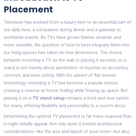
Placement
Television has evolved from a luxury item to an essential part of
our daily lives, a companion during dinner and a gateway to
worldwide events. As TVs have grown thinner, smarter, and
more versatile, the question of how to best integrate them into
our living spaces has taken on new dimensions. The choice
between mounting a TV on the wall or placing it securely on a
stand is not merely about aesthetics—it touches on acoustics,
comfort, and even safety. With the advent of flat-screen
technology, mounting a TV has become a popular choice,
creating a cinema-at-home feeling while freeing up space. But
placing it on a
TV stand setup
remains a tried-and-true option
for many, offering flexibility and personality to a room's decor.
Determining the optimal TV placement is far more nuanced than
it might initially appear. Not only does it involve architectural
considerations—like the size and layout of your room—but also