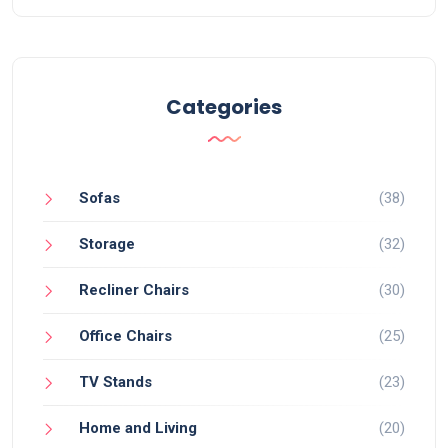
Categories
Sofas
(38)
Storage
(32)
Recliner Chairs
(30)
Office Chairs
(25)
TV Stands
(23)
Home and Living
(20)