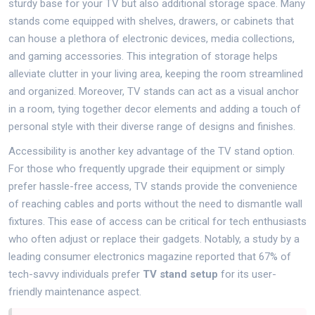
sturdy base for your TV but also additional storage space. Many
stands come equipped with shelves, drawers, or cabinets that
can house a plethora of electronic devices, media collections,
and gaming accessories. This integration of storage helps
alleviate clutter in your living area, keeping the room streamlined
and organized. Moreover, TV stands can act as a visual anchor
in a room, tying together decor elements and adding a touch of
personal style with their diverse range of designs and finishes.
Accessibility is another key advantage of the TV stand option.
For those who frequently upgrade their equipment or simply
prefer hassle-free access, TV stands provide the convenience
of reaching cables and ports without the need to dismantle wall
fixtures. This ease of access can be critical for tech enthusiasts
who often adjust or replace their gadgets. Notably, a study by a
leading consumer electronics magazine reported that 67% of
tech-savvy individuals prefer
TV stand setup
for its user-
friendly maintenance aspect.