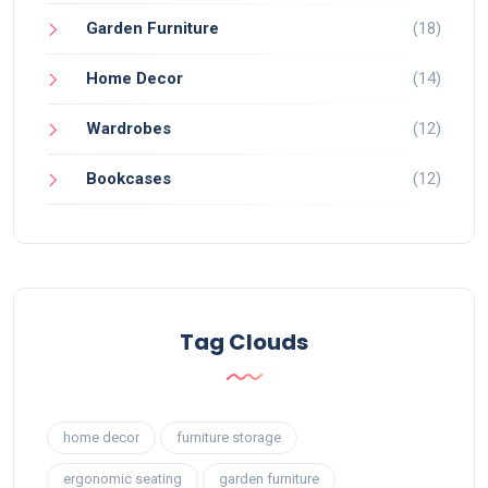
Garden Furniture
(18)
Home Decor
(14)
Wardrobes
(12)
Bookcases
(12)
Tag Clouds
home decor
furniture storage
ergonomic seating
garden furniture