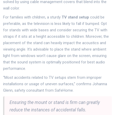
solved by using cable management covers that blend into the
wall color.
For families with children, a sturdy
TV stand setup
could be
preferable, as the television is less likely to fall if bumped. Opt
for stands with wide bases and consider securing the TV with
straps if it sits at a height accessible to children. Moreover, the
placement of the stand can heavily impact the acoustics and
viewing angle. It's advisable to place the stand where ambient
light from windows won't cause glare on the screen, ensuring
that the sound system is optimally positioned for best audio
performance.
“Most accidents related to TV setups stem from improper
installations or usage of uneven surfaces,” confirms Johanna
Glenn, safety consultant from SafeHome.
Ensuring the mount or stand is firm can greatly
reduce the instances of accidental falls.