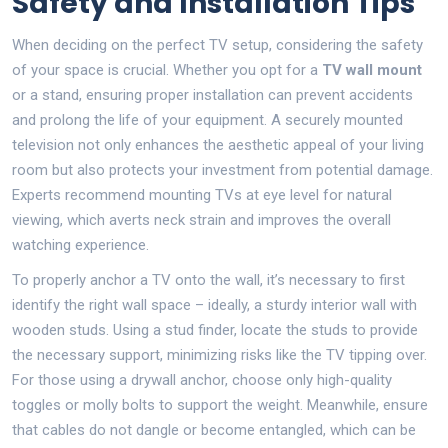
Safety and Installation Tips
When deciding on the perfect TV setup, considering the safety
of your space is crucial. Whether you opt for a
TV wall mount
or a stand, ensuring proper installation can prevent accidents
and prolong the life of your equipment. A securely mounted
television not only enhances the aesthetic appeal of your living
room but also protects your investment from potential damage.
Experts recommend mounting TVs at eye level for natural
viewing, which averts neck strain and improves the overall
watching experience.
To properly anchor a TV onto the wall, it’s necessary to first
identify the right wall space – ideally, a sturdy interior wall with
wooden studs. Using a stud finder, locate the studs to provide
the necessary support, minimizing risks like the TV tipping over.
For those using a drywall anchor, choose only high-quality
toggles or molly bolts to support the weight. Meanwhile, ensure
that cables do not dangle or become entangled, which can be