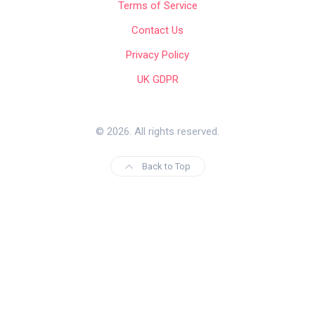
Terms of Service
Contact Us
Privacy Policy
UK GDPR
© 2026. All rights reserved.
Back to Top