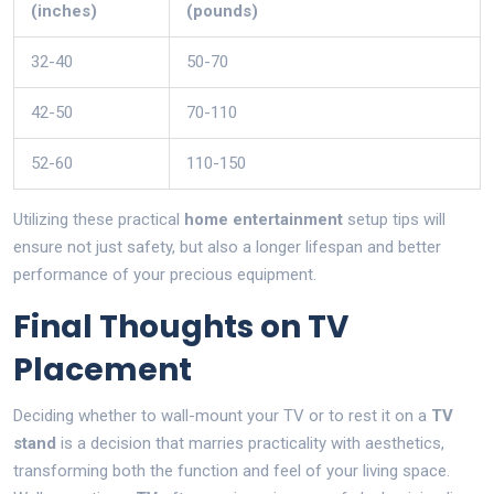
(inches)
(pounds)
32-40
50-70
42-50
70-110
52-60
110-150
Utilizing these practical
home entertainment
setup tips will
ensure not just safety, but also a longer lifespan and better
performance of your precious equipment.
Final Thoughts on TV
Placement
Deciding whether to wall-mount your TV or to rest it on a
TV
stand
is a decision that marries practicality with aesthetics,
transforming both the function and feel of your living space.