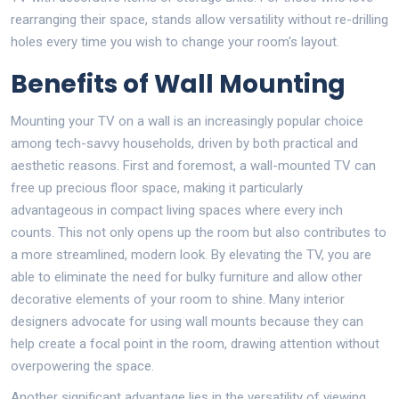
rearranging their space, stands allow versatility without re-drilling
holes every time you wish to change your room's layout.
Benefits of Wall Mounting
Mounting your TV on a wall is an increasingly popular choice
among tech-savvy households, driven by both practical and
aesthetic reasons. First and foremost, a wall-mounted TV can
free up precious floor space, making it particularly
advantageous in compact living spaces where every inch
counts. This not only opens up the room but also contributes to
a more streamlined, modern look. By elevating the TV, you are
able to eliminate the need for bulky furniture and allow other
decorative elements of your room to shine. Many interior
designers advocate for using wall mounts because they can
help create a focal point in the room, drawing attention without
overpowering the space.
Another significant advantage lies in the versatility of viewing