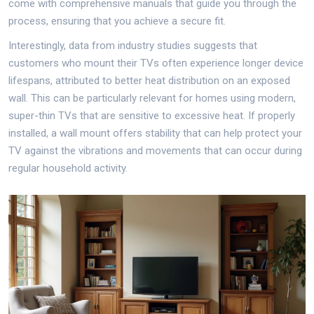
come with comprehensive manuals that guide you through the
process, ensuring that you achieve a secure fit.
Interestingly, data from industry studies suggests that
customers who mount their TVs often experience longer device
lifespans, attributed to better heat distribution on an exposed
wall. This can be particularly relevant for homes using modern,
super-thin TVs that are sensitive to excessive heat. If properly
installed, a wall mount offers stability that can help protect your
TV against the vibrations and movements that can occur during
regular household activity.