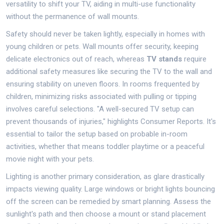
versatility to shift your TV, aiding in multi-use functionality
without the permanence of wall mounts.
Safety should never be taken lightly, especially in homes with
young children or pets. Wall mounts offer security, keeping
delicate electronics out of reach, whereas
TV stands
require
additional safety measures like securing the TV to the wall and
ensuring stability on uneven floors. In rooms frequented by
children, minimizing risks associated with pulling or tipping
involves careful selections. "A well-secured TV setup can
prevent thousands of injuries," highlights Consumer Reports. It's
essential to tailor the setup based on probable in-room
activities, whether that means toddler playtime or a peaceful
movie night with your pets.
Lighting is another primary consideration, as glare drastically
impacts viewing quality. Large windows or bright lights bouncing
off the screen can be remedied by smart planning. Assess the
sunlight's path and then choose a mount or stand placement