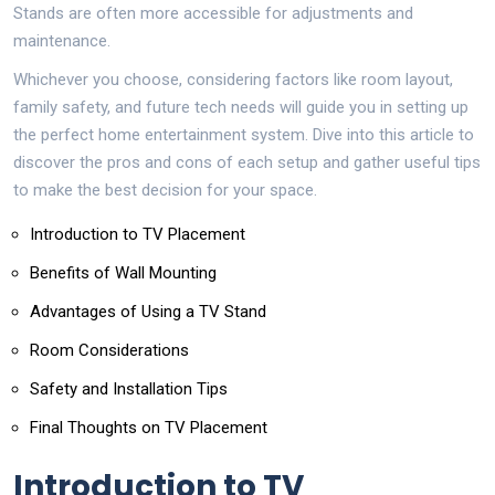
Stands are often more accessible for adjustments and
maintenance.
Whichever you choose, considering factors like room layout,
family safety, and future tech needs will guide you in setting up
the perfect home entertainment system. Dive into this article to
discover the pros and cons of each setup and gather useful tips
to make the best decision for your space.
Introduction to TV Placement
Benefits of Wall Mounting
Advantages of Using a TV Stand
Room Considerations
Safety and Installation Tips
Final Thoughts on TV Placement
Introduction to TV