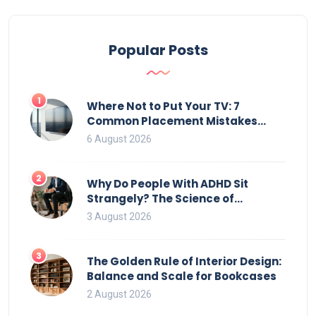
Popular Posts
1
Where Not to Put Your TV: 7
Common Placement Mistakes
That Ruin Viewing
6 August 2026
2
Why Do People With ADHD Sit
Strangely? The Science of
Movement and Office Chairs
3 August 2026
3
The Golden Rule of Interior Design:
Balance and Scale for Bookcases
2 August 2026