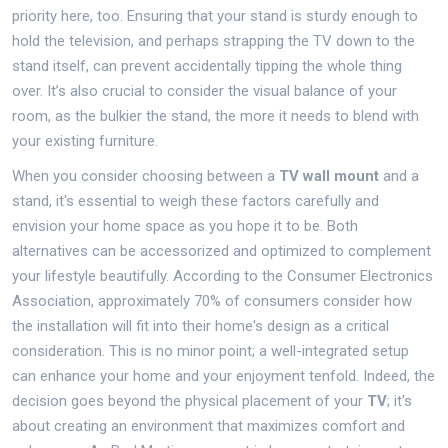
priority here, too. Ensuring that your stand is sturdy enough to
hold the television, and perhaps strapping the TV down to the
stand itself, can prevent accidentally tipping the whole thing
over. It’s also crucial to consider the visual balance of your
room, as the bulkier the stand, the more it needs to blend with
your existing furniture.
When you consider choosing between a
TV wall mount
and a
stand, it's essential to weigh these factors carefully and
envision your home space as you hope it to be. Both
alternatives can be accessorized and optimized to complement
your lifestyle beautifully. According to the Consumer Electronics
Association, approximately 70% of consumers consider how
the installation will fit into their home's design as a critical
consideration. This is no minor point; a well-integrated setup
can enhance your home and your enjoyment tenfold. Indeed, the
decision goes beyond the physical placement of your
TV
; it's
about creating an environment that maximizes comfort and