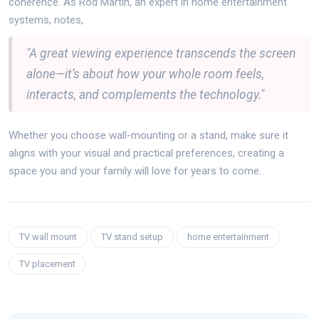
coherence. As Rod Martin, an expert in home entertainment
systems, notes,
"A great viewing experience transcends the screen
alone—it’s about how your whole room feels,
interacts, and complements the technology."
Whether you choose wall-mounting or a stand, make sure it
aligns with your visual and practical preferences, creating a
space you and your family will love for years to come.
TV wall mount
TV stand setup
home entertainment
TV placement