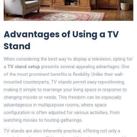
Advantages of Using a TV
Stand
When considering the best way to display a television, opting for
a
TV stand setup
presents several appealing advantages. One
of the most prominent benefits is flexibility. Unlike their wall-
mounted counterparts, TV stands permit easy repositioning,
making it simple to rearrange your living space in response to
changing moods or needs. This freedom can be especially
advantageous in multipurpose rooms, where space
configuration is often adjusted for various activities, from
watching movies to hosting gatherings.
TV stands are also inherently practical, offering not only a