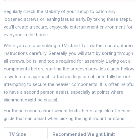
Regularly check the stability of your setup to catch any
loosened screws or leaning issues early. By taking these steps,
you'll create a secure, enjoyable entertainment environment for
everyone in the home.
When you are assembling a TV stand, follow the manufacturer's
instructions carefully. Generally, you will start by sorting through
all screws, bolts, and tools required for assembly. Laying out all
components before starting the process provides clarity. Follow
a systematic approach, attaching legs or cabinets fully before
attempting to secure the heavier components. It is often helpful
to have a second person assist, especially at points where
alignment might be crucial.
For those curious about weight limits, here’s a quick reference
guide that can assist when picking the right mount or stand:
TV Size
Recommended Weight Limit