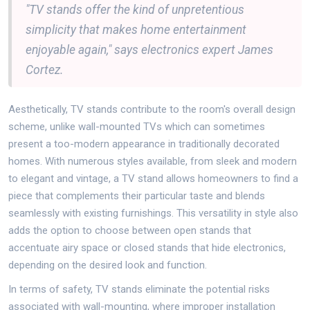
"TV stands offer the kind of unpretentious
simplicity that makes home entertainment
enjoyable again," says electronics expert James
Cortez.
Aesthetically, TV stands contribute to the room's overall design
scheme, unlike wall-mounted TVs which can sometimes
present a too-modern appearance in traditionally decorated
homes. With numerous styles available, from sleek and modern
to elegant and vintage, a TV stand allows homeowners to find a
piece that complements their particular taste and blends
seamlessly with existing furnishings. This versatility in style also
adds the option to choose between open stands that
accentuate airy space or closed stands that hide electronics,
depending on the desired look and function.
In terms of safety, TV stands eliminate the potential risks
associated with wall-mounting, where improper installation