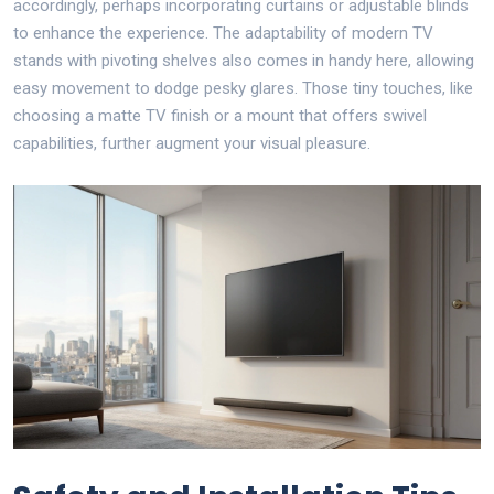
accordingly, perhaps incorporating curtains or adjustable blinds
to enhance the experience. The adaptability of modern TV
stands with pivoting shelves also comes in handy here, allowing
easy movement to dodge pesky glares. Those tiny touches, like
choosing a matte TV finish or a mount that offers swivel
capabilities, further augment your visual pleasure.