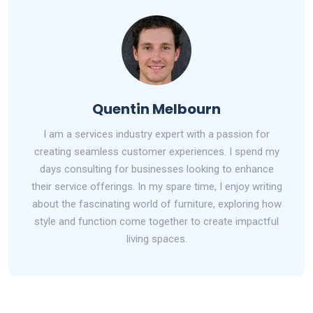
Quentin Melbourn
I am a services industry expert with a passion for
creating seamless customer experiences. I spend my
days consulting for businesses looking to enhance
their service offerings. In my spare time, I enjoy writing
about the fascinating world of furniture, exploring how
style and function come together to create impactful
living spaces.