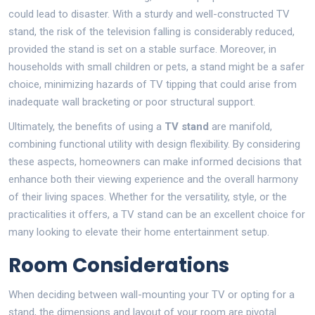
could lead to disaster. With a sturdy and well-constructed TV
stand, the risk of the television falling is considerably reduced,
provided the stand is set on a stable surface. Moreover, in
households with small children or pets, a stand might be a safer
choice, minimizing hazards of TV tipping that could arise from
inadequate wall bracketing or poor structural support.
Ultimately, the benefits of using a
TV stand
are manifold,
combining functional utility with design flexibility. By considering
these aspects, homeowners can make informed decisions that
enhance both their viewing experience and the overall harmony
of their living spaces. Whether for the versatility, style, or the
practicalities it offers, a TV stand can be an excellent choice for
many looking to elevate their home entertainment setup.
Room Considerations
When deciding between wall-mounting your TV or opting for a
stand, the dimensions and layout of your room are pivotal