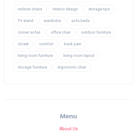
recliner chairs
interior design
storage tips
TV stand
wardrobe
sofa beds
corner sofas
office chair
outdoor furniture
closet
comfort
back pain
living room furniture
living room layout
storage furniture
ergonomic chair
Menu
About Us