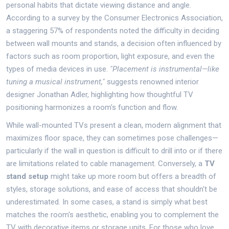
personal habits that dictate viewing distance and angle.
According to a survey by the Consumer Electronics Association,
a staggering 57% of respondents noted the difficulty in deciding
between wall mounts and stands, a decision often influenced by
factors such as room proportion, light exposure, and even the
types of media devices in use.
"Placement is instrumental—like
tuning a musical instrument,"
suggests renowned interior
designer Jonathan Adler, highlighting how thoughtful TV
positioning harmonizes a room's function and flow.
While wall-mounted TVs present a clean, modern alignment that
maximizes floor space, they can sometimes pose challenges—
particularly if the wall in question is difficult to drill into or if there
are limitations related to cable management. Conversely, a
TV
stand setup
might take up more room but offers a breadth of
styles, storage solutions, and ease of access that shouldn't be
underestimated. In some cases, a stand is simply what best
matches the room's aesthetic, enabling you to complement the
TV with decorative items or storage units. For those who love