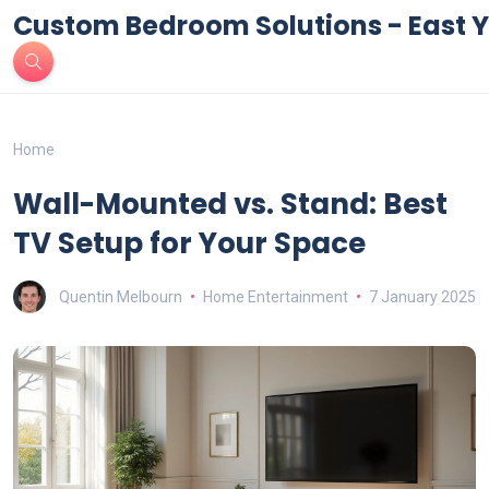
Custom Bedroom Solutions - East Y
Home
Wall-Mounted vs. Stand: Best
TV Setup for Your Space
Quentin Melbourn
Home Entertainment
7 January 2025