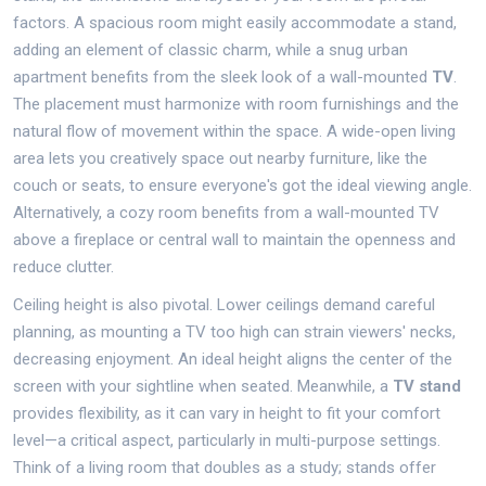
factors. A spacious room might easily accommodate a stand,
adding an element of classic charm, while a snug urban
apartment benefits from the sleek look of a wall-mounted
TV
.
The placement must harmonize with room furnishings and the
natural flow of movement within the space. A wide-open living
area lets you creatively space out nearby furniture, like the
couch or seats, to ensure everyone's got the ideal viewing angle.
Alternatively, a cozy room benefits from a wall-mounted TV
above a fireplace or central wall to maintain the openness and
reduce clutter.
Ceiling height is also pivotal. Lower ceilings demand careful
planning, as mounting a TV too high can strain viewers' necks,
decreasing enjoyment. An ideal height aligns the center of the
screen with your sightline when seated. Meanwhile, a
TV stand
provides flexibility, as it can vary in height to fit your comfort
level—a critical aspect, particularly in multi-purpose settings.
Think of a living room that doubles as a study; stands offer