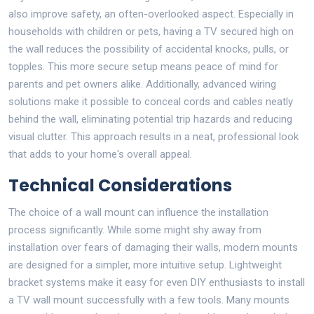
also improve safety, an often-overlooked aspect. Especially in
households with children or pets, having a TV secured high on
the wall reduces the possibility of accidental knocks, pulls, or
topples. This more secure setup means peace of mind for
parents and pet owners alike. Additionally, advanced wiring
solutions make it possible to conceal cords and cables neatly
behind the wall, eliminating potential trip hazards and reducing
visual clutter. This approach results in a neat, professional look
that adds to your home's overall appeal.
Technical Considerations
The choice of a wall mount can influence the installation
process significantly. While some might shy away from
installation over fears of damaging their walls, modern mounts
are designed for a simpler, more intuitive setup. Lightweight
bracket systems make it easy for even DIY enthusiasts to install
a TV wall mount successfully with a few tools. Many mounts