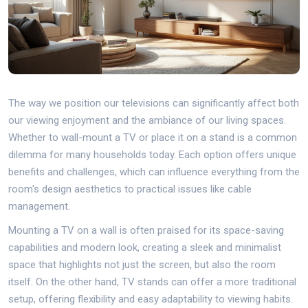
The way we position our televisions can significantly affect both
our viewing enjoyment and the ambiance of our living spaces.
Whether to wall-mount a TV or place it on a stand is a common
dilemma for many households today. Each option offers unique
benefits and challenges, which can influence everything from the
room's design aesthetics to practical issues like cable
management.
Mounting a TV on a wall is often praised for its space-saving
capabilities and modern look, creating a sleek and minimalist
space that highlights not just the screen, but also the room
itself. On the other hand, TV stands can offer a more traditional
setup, offering flexibility and easy adaptability to viewing habits.