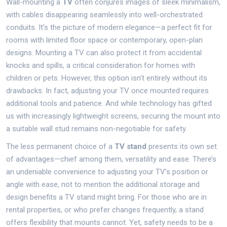
Wall-mounting a
TV
often conjures images of sleek minimalism,
with cables disappearing seamlessly into well-orchestrated
conduits. It's the picture of modern elegance—a perfect fit for
rooms with limited floor space or contemporary, open-plan
designs. Mounting a TV can also protect it from accidental
knocks and spills, a critical consideration for homes with
children or pets. However, this option isn't entirely without its
drawbacks. In fact, adjusting your TV once mounted requires
additional tools and patience. And while technology has gifted
us with increasingly lightweight screens, securing the mount into
a suitable wall stud remains non-negotiable for safety.
The less permanent choice of a
TV stand
presents its own set
of advantages—chief among them, versatility and ease. There’s
an undeniable convenience to adjusting your TV’s position or
angle with ease, not to mention the additional storage and
design benefits a TV stand might bring. For those who are in
rental properties, or who prefer changes frequently, a stand
offers flexibility that mounts cannot. Yet, safety needs to be a