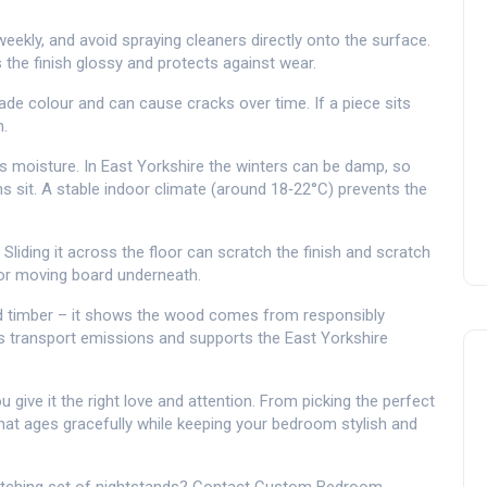
eekly, and avoid spraying cleaners directly onto the surface.
the finish glossy and protects against wear.
ade colour and can cause cracks over time. If a piece sits
m.
moisture. In East Yorkshire the winters can be damp, so
 sit. A stable indoor climate (around 18‑22°C) prevents the
. Sliding it across the floor can scratch the finish and scratch
et or moving board underneath.
ified timber – it shows the wood comes from responsibly
s transport emissions and supports the East Yorkshire
give it the right love and attention. From picking the perfect
 that ages gracefully while keeping your bedroom stylish and