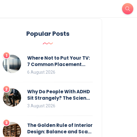
Popular Posts
1
Where Not to Put Your TV:
7 Common Placement
Mistakes That Ruin
6 August 2026
Viewing
2
Why Do People With ADHD
Sit Strangely? The Science
of Movement and Office
3 August 2026
Chairs
3
The Golden Rule of Interior
Design: Balance and Scale