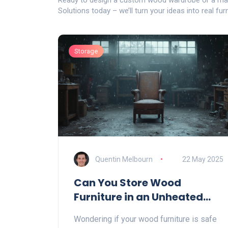
Ready to design a custom wood wardrobe or a ma
Solutions today – we’ll turn your ideas into real fur
Storage
Quentin Melbourn
22 May 2025
Can You Store Wood
Furniture in an Unheated
Garage?
Wondering if your wood furniture is safe