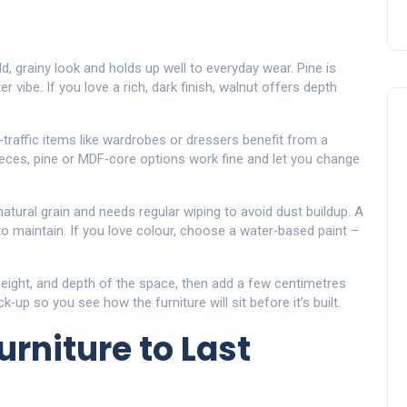
d, grainy look and holds up well to everyday wear. Pine is
er vibe. If you love a rich, dark finish, walnut offers depth
‑traffic items like wardrobes or dressers benefit from a
eces, pine or MDF‑core options work fine and let you change
natural grain and needs regular wiping to avoid dust buildup. A
to maintain. If you love colour, choose a water‑based paint –
height, and depth of the space, then add a few centimetres
up so you see how the furniture will sit before it’s built.
rniture to Last