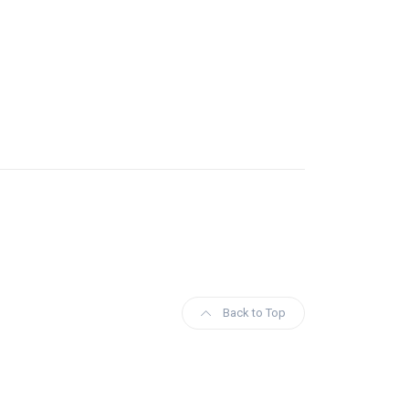
Back to Top