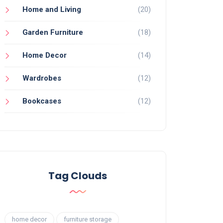
Home and Living
(20)
Garden Furniture
(18)
Home Decor
(14)
Wardrobes
(12)
Bookcases
(12)
Tag Clouds
home decor
furniture storage