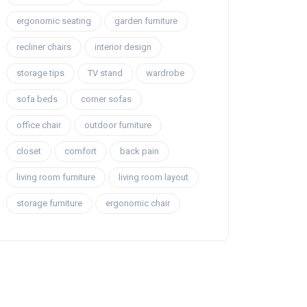
ergonomic seating
garden furniture
recliner chairs
interior design
storage tips
TV stand
wardrobe
sofa beds
corner sofas
office chair
outdoor furniture
closet
comfort
back pain
living room furniture
living room layout
storage furniture
ergonomic chair