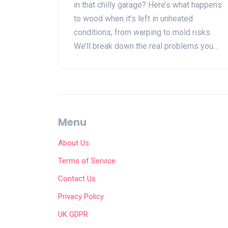
in that chilly garage? Here’s what happens
to wood when it’s left in unheated
conditions, from warping to mold risks.
We’ll break down the real problems you
can expect, tips for protecting your
favorite pieces, and alternatives if your
garage just isn’t up to the job. Keep your
wood furniture in top shape, no matter
where you stash it.
Menu
About Us
Terms of Service
Contact Us
Privacy Policy
UK GDPR