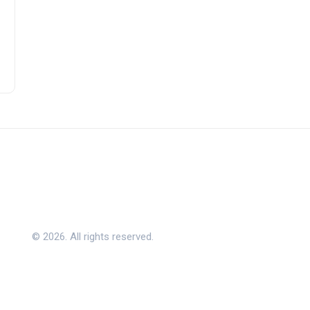
© 2026. All rights reserved.