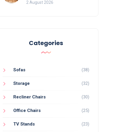
for Bookcases
2 August 2026
Categories
Sofas
(38)
Storage
(32)
Recliner Chairs
(30)
Office Chairs
(25)
TV Stands
(23)