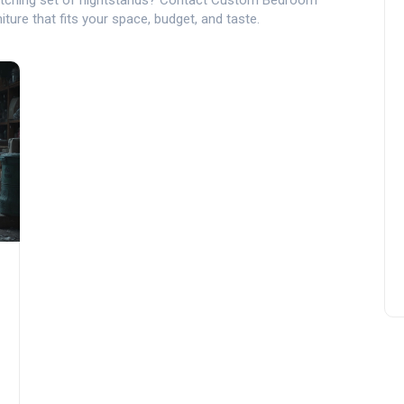
tching set of nightstands? Contact Custom Bedroom
niture that fits your space, budget, and taste.