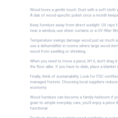
Wood loves a gentle touch. Dust with a soft cloth w
A dab of wood‑specific polish once a month keeps 
Keep furniture away from direct sunlight. UV rays f
near a window, use sheer curtains or a UV‑filter fil
Temperature swings damage wood just as much as 
use a dehumidifier in rooms where large wood items
wood from swelling or shrinking.
When you need to move a piece, lift it, don’t drag it
the floor alike. If you have to slide, place a blank
Finally, think of sustainability. Look for FSC‑cert
managed forests. Choosing local suppliers reduce
economy.
Wood furniture can become a family heirloom if you 
grain to simple everyday care, you’ll enjoy a piece
functional.