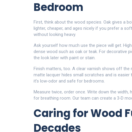
Bedroom
First, think about the wood species. Oak gives a bol
lighter, cheaper, and ages nicely if you prefer a soft
without looking heavy.
Ask yourself how much use the piece will get. High
dense wood such as oak or teak. For decorative pi
the look later with paint or stain.
Finish matters, too. A clear varnish shows off the 
matte lacquer hides small scratches and is easier 
it’s low‑odor and safe for bedrooms.
Measure twice, order once. Write down the width, 
for breathing room. Our team can create a 3‑D mock‑
Caring for Wood Fu
Decades