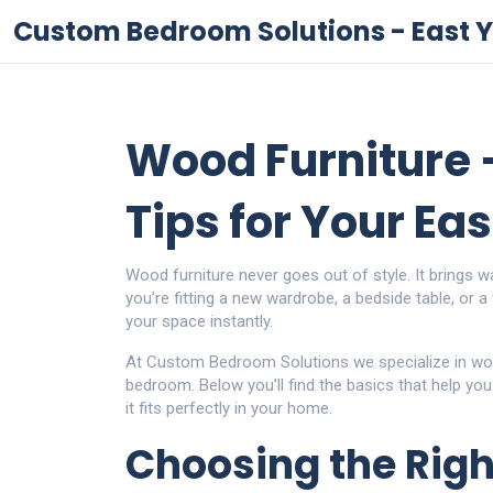
Custom Bedroom Solutions - East Y
Wood Furniture –
Tips for Your Ea
Wood furniture never goes out of style. It brings w
you’re fitting a new wardrobe, a bedside table, or a
your space instantly.
At Custom Bedroom Solutions we specialize in woo
bedroom. Below you’ll find the basics that help you
it fits perfectly in your home.
Choosing the Righ