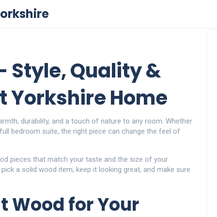
orkshire
 Style, Quality &
st Yorkshire Home
armth, durability, and a touch of nature to any room. Whether
 full bedroom suite, the right piece can change the feel of
d pieces that match your taste and the size of your
 pick a solid wood item, keep it looking great, and make sure
t Wood for Your