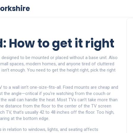
orkshire
 How to get it right
on designed to be mounted or placed without a base unit
. Also
 small spaces, modern homes, and anyone tired of cluttered
l isn’t enough. You need to get the height right, pick the right
 to a wall
isn’t one-size-fits-all. Fixed mounts are cheap and
ust the angle—critical if you’re watching from the couch or
e the wall can handle the heat. Most TVs can’t take more than
he distance from the floor to the center of the TV screen
h TV, that’s usually 42 to 48 inches off the floor. Too high,
staring at the bottom edge.
 in relation to windows, lights, and seating
affects