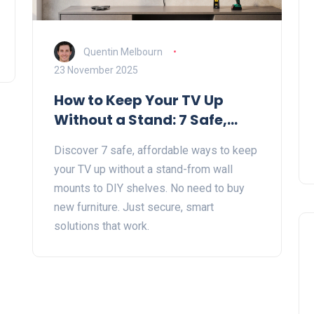
Quentin Melbourn
23 November 2025
How to Keep Your TV Up
Without a Stand: 7 Safe,
Simple Solutions
Discover 7 safe, affordable ways to keep
your TV up without a stand-from wall
mounts to DIY shelves. No need to buy
new furniture. Just secure, smart
solutions that work.