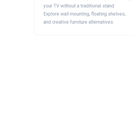
your TV without a traditional stand.
Explore wall mounting, floating shelves,
and creative furniture alternatives.