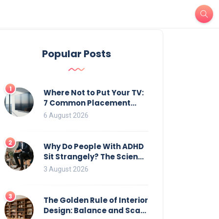
Popular Posts
1
Where Not to Put Your TV:
7 Common Placement
Mistakes That Ruin
6 August 2026
Viewing
2
Why Do People With ADHD
Sit Strangely? The Science
of Movement and Office
3 August 2026
Chairs
3
The Golden Rule of Interior
Design: Balance and Scale