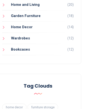
Home and Living
(20)
Garden Furniture
(18)
Home Decor
(14)
Wardrobes
(12)
Bookcases
(12)
Tag Clouds
home decor
furniture storage