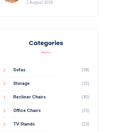
for Bookcases
2 August 2026
Categories
Sofas
(38)
Storage
(32)
Recliner Chairs
(30)
Office Chairs
(25)
TV Stands
(23)