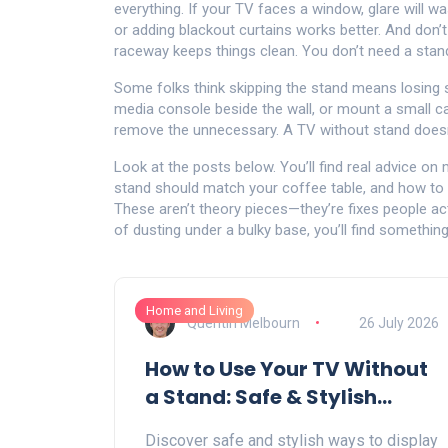
everything. If your TV faces a window, glare will w
or adding blackout curtains works better. And don’t
raceway keeps things clean. You don’t need a stand
Some folks think skipping the stand means losing s
media console beside the wall, or mount a small cab
remove the unnecessary. A TV without stand doesn’
Look at the posts below. You’ll find real advice on
stand should match your coffee table, and how to 
These aren’t theory pieces—they’re fixes people act
of dusting under a bulky base, you’ll find something
Home and Living
Quentin Melbourn
26 July 2026
How to Use Your TV Without
a Stand: Safe & Stylish
Alternatives
Discover safe and stylish ways to display