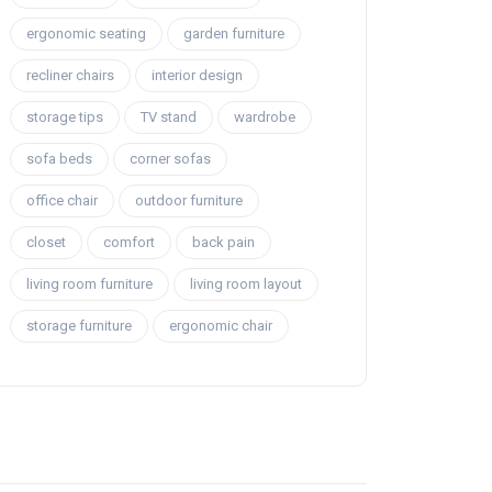
ergonomic seating
garden furniture
recliner chairs
interior design
storage tips
TV stand
wardrobe
sofa beds
corner sofas
office chair
outdoor furniture
closet
comfort
back pain
living room furniture
living room layout
storage furniture
ergonomic chair