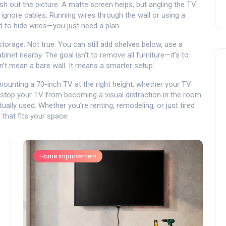
ash out the picture. A matte screen helps, but angling the TV
 ignore cables. Running wires through the wall or using a
 to hide wires—you just need a plan.
torage. Not true. You can still add shelves below, use a
inet nearby. The goal isn’t to remove all furniture—it’s to
t mean a bare wall. It means a smarter setup.
 mounting a 70-inch TV at the right height, whether your TV
stop your TV from becoming a visual distraction in the room.
ually used. Whether you’re renting, remodeling, or just tired
 that fits your space.
Home Improvement