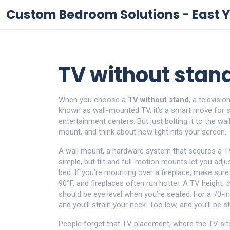
Custom Bedroom Solutions - East Y
TV without stand:
When you choose a
TV without stand
,
a televisi
known as
wall-mounted TV
, it’s a smart move for
entertainment centers.
But just bolting it to the wal
mount, and think about how light hits your screen.
A
wall mount
,
a hardware system that secures a TV
simple, but tilt and full-motion mounts let you adj
bed. If you’re mounting over a fireplace, make sur
90°F, and fireplaces often run hotter. A
TV height
,
t
should be eye level when you’re seated. For a 70-inc
and you’ll strain your neck. Too low, and you’ll be 
People forget that
TV placement
,
where the TV sits