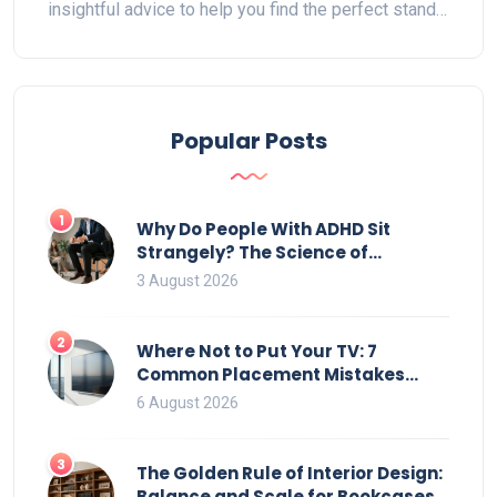
insightful advice to help you find the perfect stand.
Explore considerations such as height, width, style,
and how to match it with your room's design. Get
ready to make your living room both functional and
stylish.
Popular Posts
1
Why Do People With ADHD Sit
Strangely? The Science of
Movement and Office Chairs
3 August 2026
2
Where Not to Put Your TV: 7
Common Placement Mistakes
That Ruin Viewing
6 August 2026
3
The Golden Rule of Interior Design:
Balance and Scale for Bookcases