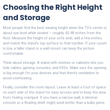
Choosing the Right Height
and Storage
Most people find the best viewing height when the TV’s center is
about eye level while seated – roughly 42‑48 inches from the
floor. Measure the height of your sofa seat, add a few inches,
and match the stand’s top surface to that number. If your couch
is low, a taller stand or a wall mount can keep the picture
comfortable.
Think about storage. A stand with shelves or cabinets lets you
hide cables, gaming consoles, and DVDs. Make sure the opening
is big enough for your devices and that there’s ventilation to
avoid overheating.
Finally, consider the room layout. Leave at least a foot of space
on each side of the stand for easy access and to keep the area
from feeling cramped. If you have a narrow wall, a slimmer
console or a floating shelf might work better than a bulky piece.