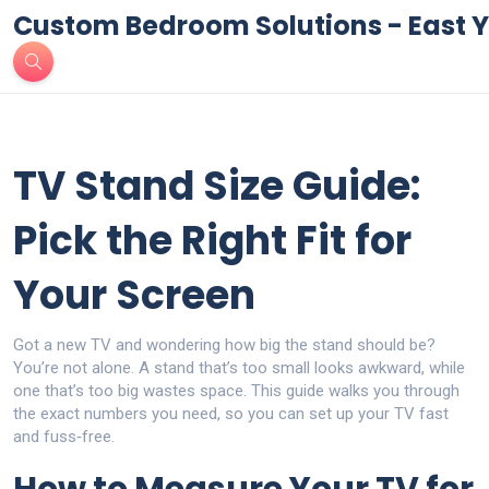
Custom Bedroom Solutions - East Y
TV Stand Size Guide:
Pick the Right Fit for
Your Screen
Got a new TV and wondering how big the stand should be?
You’re not alone. A stand that’s too small looks awkward, while
one that’s too big wastes space. This guide walks you through
the exact numbers you need, so you can set up your TV fast
and fuss‑free.