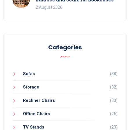
2 August 2026
Categories
Sofas
(38)
Storage
(32)
Recliner Chairs
(30)
Office Chairs
(25)
TV Stands
(23)