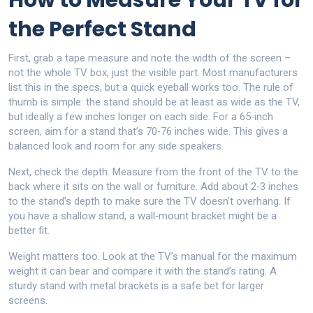
How to Measure Your TV for
the Perfect Stand
First, grab a tape measure and note the width of the screen –
not the whole TV box, just the visible part. Most manufacturers
list this in the specs, but a quick eyeball works too. The rule of
thumb is simple: the stand should be at least as wide as the TV,
but ideally a few inches longer on each side. For a 65‑inch
screen, aim for a stand that’s 70‑76 inches wide. This gives a
balanced look and room for any side speakers.
Next, check the depth. Measure from the front of the TV to the
back where it sits on the wall or furniture. Add about 2‑3 inches
to the stand’s depth to make sure the TV doesn’t overhang. If
you have a shallow stand, a wall‑mount bracket might be a
better fit.
Weight matters too. Look at the TV’s manual for the maximum
weight it can bear and compare it with the stand’s rating. A
sturdy stand with metal brackets is a safe bet for larger
screens.