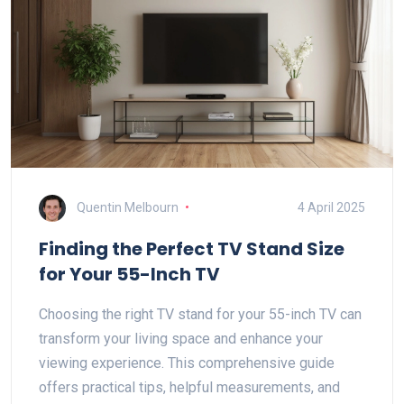
Quentin Melbourn
4 April 2025
Finding the Perfect TV Stand Size
for Your 55-Inch TV
Choosing the right TV stand for your 55-inch TV can
transform your living space and enhance your
viewing experience. This comprehensive guide
offers practical tips, helpful measurements, and