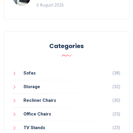
That Ruin Viewing
6 August 2026
Categories
Sofas
(38)
Storage
(32)
Recliner Chairs
(30)
Office Chairs
(25)
TV Stands
(23)