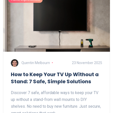
Quentin Melbourn
23 November 2025
How to Keep Your TV Up Without a
Stand: 7 Safe, Simple Solutions
Discover 7 safe, affordable ways to keep your TV
up without a stand-from wall mounts to DIY
shelves. No need to buy new furniture. Just secure,