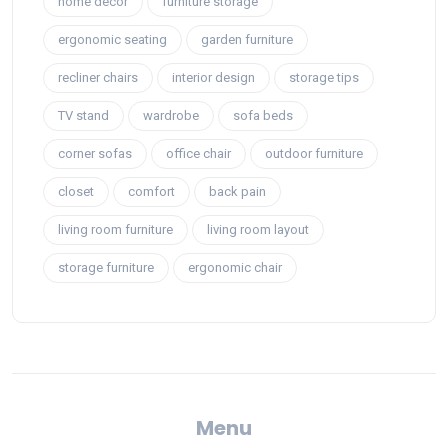
home decor
furniture storage
ergonomic seating
garden furniture
recliner chairs
interior design
storage tips
TV stand
wardrobe
sofa beds
corner sofas
office chair
outdoor furniture
closet
comfort
back pain
living room furniture
living room layout
storage furniture
ergonomic chair
Menu