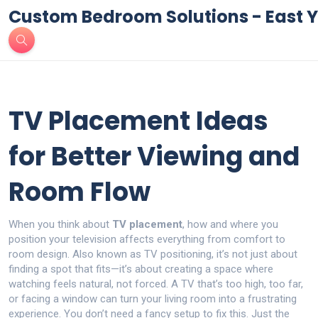
Custom Bedroom Solutions - East Y
TV Placement Ideas
for Better Viewing and
Room Flow
When you think about
TV placement
,
how and where you
position your television affects everything from comfort to
room design
. Also known as
TV positioning
, it’s not just about
finding a spot that fits—it’s about creating a space where
watching feels natural, not forced.
A TV that’s too high, too far,
or facing a window can turn your living room into a frustrating
experience. You don’t need a fancy setup to fix this. Just the