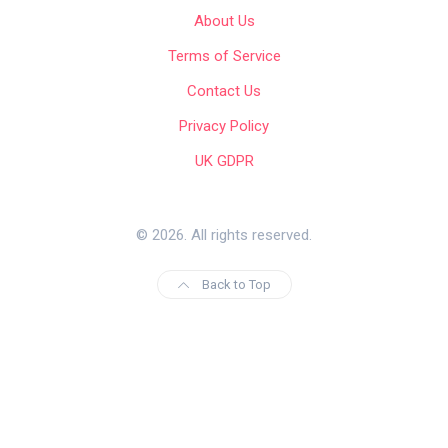
About Us
Terms of Service
Contact Us
Privacy Policy
UK GDPR
© 2026. All rights reserved.
Back to Top