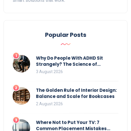
smart solutions that work.
Popular Posts
1
Why Do People With ADHD Sit
Strangely? The Science of
Movement and Office Chairs
3 August 2026
2
The Golden Rule of Interior Design:
Balance and Scale for Bookcases
2 August 2026
3
Where Not to Put Your TV: 7
Common Placement Mistakes