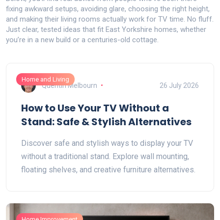
fixing awkward setups, avoiding glare, choosing the right height,
and making their living rooms actually work for TV time. No fluff.
Just clear, tested ideas that fit East Yorkshire homes, whether
you’re in a new build or a centuries-old cottage.
Home and Living
Quentin Melbourn
26 July 2026
How to Use Your TV Without a
Stand: Safe & Stylish Alternatives
Discover safe and stylish ways to display your TV
without a traditional stand. Explore wall mounting,
floating shelves, and creative furniture alternatives.
Home Improvement