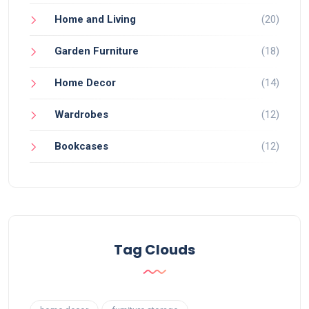
Home and Living
(20)
Garden Furniture
(18)
Home Decor
(14)
Wardrobes
(12)
Bookcases
(12)
Tag Clouds