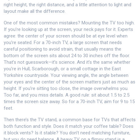
right height, the right distance, and a little attention to light and
layout make all the difference.
One of the most common mistakes? Mounting the TV too high.
If you’re looking up at the screen, your neck pays for it. Experts
agree: the center of your screen should be at eye level when
you’re seated. For a
70-inch TV
,
a large screen that needs
careful positioning to avoid strain
, that usually means the
bottom of the screen sits about 24 to 30 inches off the floor.
That’s not guesswork—it’s science. And it’s the same whether
you’re in Hull, Scarborough, or a small cottage in the East
Yorkshire countryside. Your
viewing angle
,
the angle between
your eyes and the center of the screen
matters just as much as
height. If you’re sitting too close, the image overwhelms you.
Too far, and you miss details. A good rule: sit about 1.5 to 2.5
times the screen size away. So for a 70-inch TV, aim for 9 to 15
feet.
Then there’s the
TV stand
,
a common base for TVs that affects
both function and style
. Does it match your coffee table? Does
it block vents? Is it stable? You don’t need matching furniture,
but you do need balance. A heavy TV on a flimsy stand is a