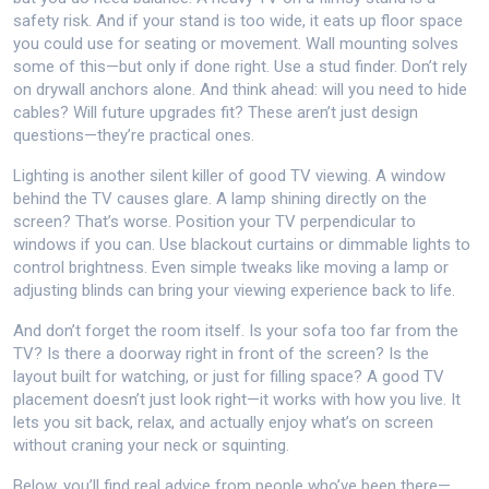
safety risk. And if your stand is too wide, it eats up floor space
you could use for seating or movement. Wall mounting solves
some of this—but only if done right. Use a stud finder. Don’t rely
on drywall anchors alone. And think ahead: will you need to hide
cables? Will future upgrades fit? These aren’t just design
questions—they’re practical ones.
Lighting is another silent killer of good TV viewing. A window
behind the TV causes glare. A lamp shining directly on the
screen? That’s worse. Position your TV perpendicular to
windows if you can. Use blackout curtains or dimmable lights to
control brightness. Even simple tweaks like moving a lamp or
adjusting blinds can bring your viewing experience back to life.
And don’t forget the room itself. Is your sofa too far from the
TV? Is there a doorway right in front of the screen? Is the
layout built for watching, or just for filling space? A good TV
placement doesn’t just look right—it works with how you live. It
lets you sit back, relax, and actually enjoy what’s on screen
without craning your neck or squinting.
Below, you’ll find real advice from people who’ve been there—