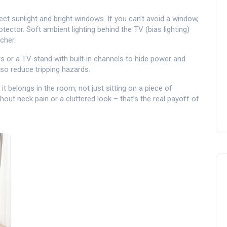
rect sunlight and bright windows. If you can’t avoid a window,
otector. Soft ambient lighting behind the TV (bias lighting)
cher.
 or a TV stand with built‑in channels to hide power and
lso reduce tripping hazards.
it belongs in the room, not just sitting on a piece of
out neck pain or a cluttered look – that’s the real payoff of