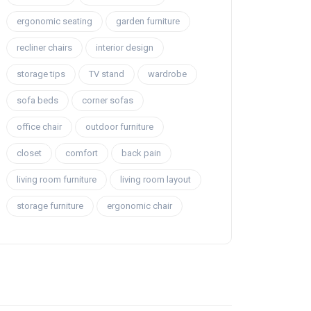
ergonomic seating
garden furniture
recliner chairs
interior design
storage tips
TV stand
wardrobe
sofa beds
corner sofas
office chair
outdoor furniture
closet
comfort
back pain
living room furniture
living room layout
storage furniture
ergonomic chair