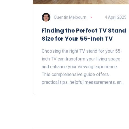
Quentin Melbourn
4 April 2025
Finding the Perfect TV Stand
Size for Your 55-Inch TV
Choosing the right TV stand for your 55-
inch TV can transform your living space
and enhance your viewing experience.
This comprehensive guide offers
practical tips, helpful measurements, and
insightful advice to help you find the
perfect stand. Explore considerations
such as height, width, style, and how to
match it with your room's design. Get
ready to make your living room both
functional and stylish.