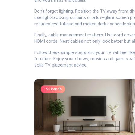
and you’ll miss the details.
Don’t forget lighting. Position the TV away from di
use light‑blocking curtains or a low‑glare screen pr
reduces eye fatigue and makes dark scenes look ri
Finally, cable management matters. Use cord covers
HDMI cords. Neat cables not only look better but a
Follow these simple steps and your TV will feel like 
furniture. Enjoy your shows, movies and games with
solid TV placement advice.
TV Stands