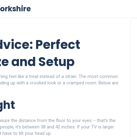
orkshire
vice: Perfect
ze and Setup
hing feel like a treat instead of a strain. The most common
ending up with a crooked look or a cramped room. Below are
ght
asure the distance from the floor to your eyes – that’s the
eople, it’s between 38 and 42 inches. If your TV is larger
 have to tilt your head up.