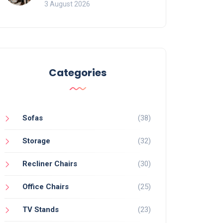
of Movement and Office
3 August 2026
Chairs
Categories
Sofas
(38)
Storage
(32)
Recliner Chairs
(30)
Office Chairs
(25)
TV Stands
(23)