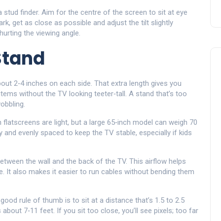
stud finder. Aim for the centre of the screen to sit at eye
ark, get as close as possible and adjust the tilt slightly
hurting the viewing angle.
Stand
bout 2‑4 inches on each side. That extra length gives you
ems without the TV looking teeter‑tall. A stand that’s too
obbling.
flatscreens are light, but a large 65‑inch model can weigh 70
 and evenly spaced to keep the TV stable, especially if kids
between the wall and the back of the TV. This airflow helps
e. It also makes it easier to run cables without bending them
ood rule of thumb is to sit at a distance that’s 1.5 to 2.5
about 7‑11 feet. If you sit too close, you’ll see pixels; too far