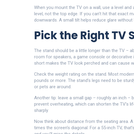
When you mount the TV on a wall, use a level and a 
level, not the top edge. If you can’t hit that exact m
downwards. A small tilt helps reduce glare without 
Pick the Right TV 
The stand should be a little longer than the TV – a
room for speakers, a game console or decorative it
short makes the TV look perched and can cause w
Check the weight rating on the stand. Most modern 
pounds or more. The stand’s legs need to be sturdy
or pets are around.
Another tip: leave a small gap – roughly an inch – 
prevent overheating, which can shorten the TV’s lif
sharply.
Now think about distance from the seating area. A g
times the screen’s diagonal. For a 55‑inch TV, that’s 