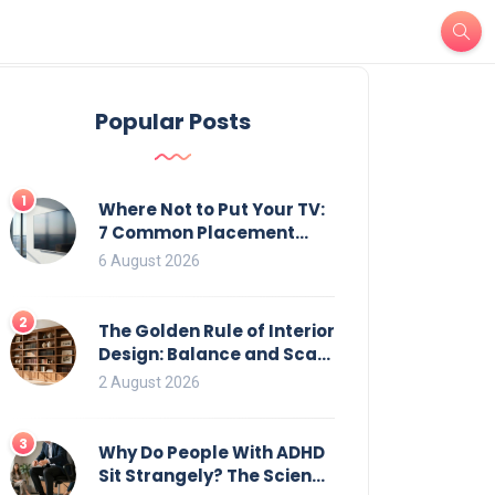
Popular Posts
1
Where Not to Put Your TV:
7 Common Placement
Mistakes That Ruin
6 August 2026
Viewing
2
The Golden Rule of Interior
Design: Balance and Scale
for Bookcases
2 August 2026
3
Why Do People With ADHD
Sit Strangely? The Science