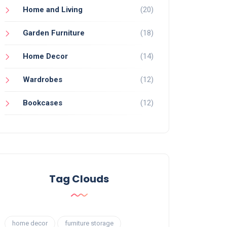
Home and Living
(20)
Garden Furniture
(18)
Home Decor
(14)
Wardrobes
(12)
Bookcases
(12)
Tag Clouds
home decor
furniture storage