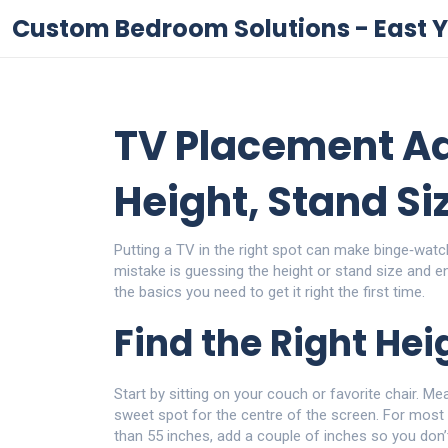
Custom Bedroom Solutions - East Y
TV Placement Ad
Height, Stand Si
Putting a TV in the right spot can make binge‑watc
mistake is guessing the height or stand size and 
the basics you need to get it right the first time.
Find the Right Hei
Start by sitting on your couch or favorite chair. Me
sweet spot for the centre of the screen. For most p
than 55 inches, add a couple of inches so you don’t