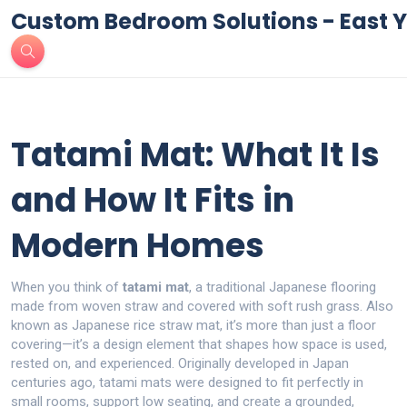
Custom Bedroom Solutions - East Y
Tatami Mat: What It Is
and How It Fits in
Modern Homes
When you think of
tatami mat
,
a traditional Japanese flooring
made from woven straw and covered with soft rush grass
. Also
known as
Japanese rice straw mat
, it’s more than just a floor
covering—it’s a design element that shapes how space is used,
rested on, and experienced.
Originally developed in Japan
centuries ago, tatami mats were designed to fit perfectly in
small rooms, support low seating, and create a grounded,