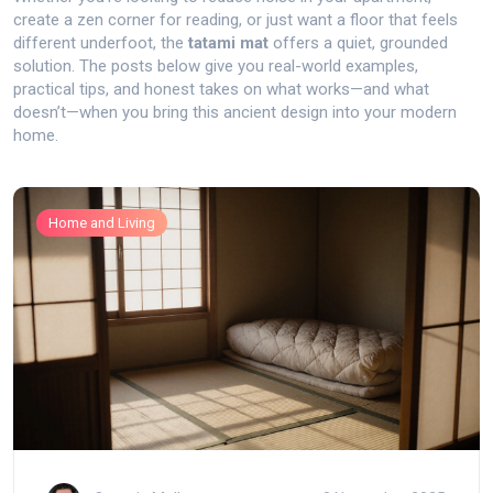
create a zen corner for reading, or just want a floor that feels
different underfoot, the
tatami mat
offers a quiet, grounded
solution. The posts below give you real-world examples,
practical tips, and honest takes on what works—and what
doesn’t—when you bring this ancient design into your modern
home.
Home and Living