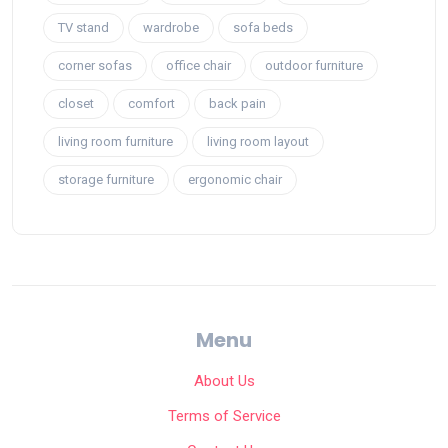
TV stand
wardrobe
sofa beds
corner sofas
office chair
outdoor furniture
closet
comfort
back pain
living room furniture
living room layout
storage furniture
ergonomic chair
Menu
About Us
Terms of Service