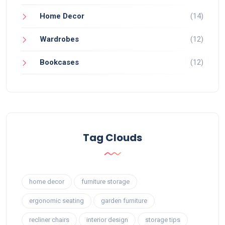
Home Decor
(14)
Wardrobes
(12)
Bookcases
(12)
Tag Clouds
home decor
furniture storage
ergonomic seating
garden furniture
recliner chairs
interior design
storage tips