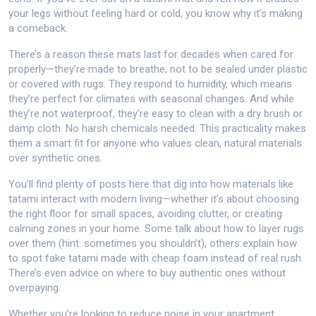
your legs without feeling hard or cold, you know why it’s making
a comeback.
There’s a reason these mats last for decades when cared for
properly—they’re made to breathe, not to be sealed under plastic
or covered with rugs. They respond to humidity, which means
they’re perfect for climates with seasonal changes. And while
they’re not waterproof, they’re easy to clean with a dry brush or
damp cloth. No harsh chemicals needed. This practicality makes
them a smart fit for anyone who values clean, natural materials
over synthetic ones.
You’ll find plenty of posts here that dig into how materials like
tatami interact with modern living—whether it’s about choosing
the right floor for small spaces, avoiding clutter, or creating
calming zones in your home. Some talk about how to layer rugs
over them (hint: sometimes you shouldn’t), others explain how
to spot fake tatami made with cheap foam instead of real rush.
There’s even advice on where to buy authentic ones without
overpaying.
Whether you’re looking to reduce noise in your apartment,