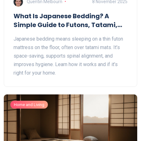
Quentin Melbourn
8 November 2025
What Is Japanese Bedding? A
Simple Guide to Futons, Tatami,
and Low Sleeping
Japanese bedding means sleeping on a thin futon
mattress on the floor, often over tatami mats. It’s
space-saving, supports spinal alignment, and
improves hygiene. Learn how it works and if it’s
right for your home.
Home and Living