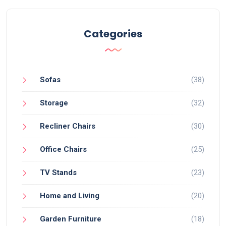
Categories
Sofas
(38)
Storage
(32)
Recliner Chairs
(30)
Office Chairs
(25)
TV Stands
(23)
Home and Living
(20)
Garden Furniture
(18)