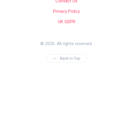
Contact Us
Privacy Policy
UK GDPR
© 2026. All rights reserved.
Back to Top