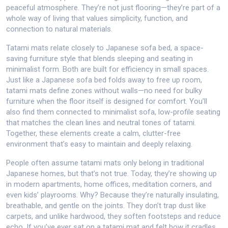
peaceful atmosphere. They’re not just flooring—they’re part of a
whole way of living that values simplicity, function, and
connection to natural materials.
Tatami mats relate closely to
Japanese sofa bed
,
a space-
saving furniture style that blends sleeping and seating in
minimalist form
. Both are built for efficiency in small spaces.
Just like a Japanese sofa bed folds away to free up room,
tatami mats define zones without walls—no need for bulky
furniture when the floor itself is designed for comfort. You’ll
also find them connected to
minimalist sofa
,
low-profile seating
that matches the clean lines and neutral tones of tatami
.
Together, these elements create a calm, clutter-free
environment that’s easy to maintain and deeply relaxing.
People often assume tatami mats only belong in traditional
Japanese homes, but that’s not true. Today, they’re showing up
in modern apartments, home offices, meditation corners, and
even kids’ playrooms. Why? Because they’re naturally insulating,
breathable, and gentle on the joints. They don’t trap dust like
carpets, and unlike hardwood, they soften footsteps and reduce
echo. If you’ve ever sat on a tatami mat and felt how it cradles