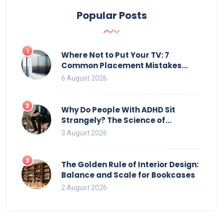
Popular Posts
1
Where Not to Put Your TV: 7
Common Placement Mistakes
That Ruin Viewing
6 August 2026
2
Why Do People With ADHD Sit
Strangely? The Science of
Movement and Office Chairs
3 August 2026
3
The Golden Rule of Interior Design:
Balance and Scale for Bookcases
2 August 2026