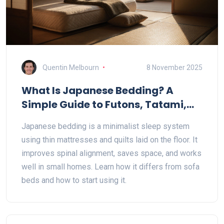
Quentin Melbourn
8 November 2025
What Is Japanese Bedding? A
Simple Guide to Futons, Tatami,
and Minimalist Sleep
Japanese bedding is a minimalist sleep system
using thin mattresses and quilts laid on the floor. It
improves spinal alignment, saves space, and works
well in small homes. Learn how it differs from sofa
beds and how to start using it.