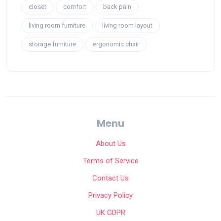
closet
comfort
back pain
living room furniture
living room layout
storage furniture
ergonomic chair
Menu
About Us
Terms of Service
Contact Us
Privacy Policy
UK GDPR