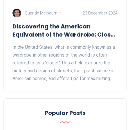
Quentin Melbourn
23 December 2024
Discovering the American
Equivalent of the Wardrobe: Closet
Essentials
In the United States, what is commonly known as a
wardrobe in other regions of the world is often
referred to as a 'closet.' This article explores the
history and design of closets, their practical use in
American homes, and offers tips for maximizing
closet space. Useful for anyone looking to
understand American terminology or seeking
efficient storage solutions, it provides a creative
outlook on the embodiment of wardrobe
Popular Posts
functionality. With insights into closet organization
and space-saving tips, the content aids in