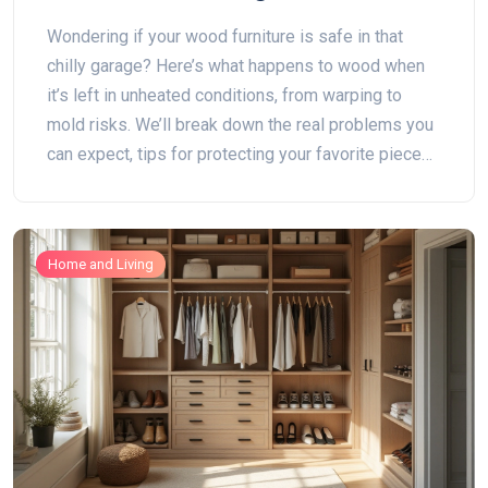
Wondering if your wood furniture is safe in that
chilly garage? Here’s what happens to wood when
it’s left in unheated conditions, from warping to
mold risks. We’ll break down the real problems you
can expect, tips for protecting your favorite pieces,
and alternatives if your garage just isn’t up to the
job. Keep your wood furniture in top shape, no
matter where you stash it.
Home and Living