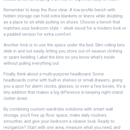
Remember to keep the floor clear. A low‑profile bench with
hidden storage can hold extra blankets or linens while doubling
as a place to sit while putting on shoes. Choose a bench that
matches your bedroom style – sleek wood for a modern look or
a padded version for extra comfort.
Another trick is to use the space under the bed. Slim rolling bins
slide in and out easily, letting you store out‑of‑season clothing
or spare bedding. Label the bins so you know what’s inside
without pulling everything out.
Finally, think about a multi‑purpose headboard. Some
headboards come with built‑in shelves or small drawers, giving
you a spot for alarm clocks, glasses, or even a few books. It’s a
tiny addition that makes a big difference in keeping night‑stand
clutter down.
By combining custom wardrobe solutions with smart wall
storage, you’ll free up floor space, make daily routines
smoother, and give your bedroom a cleaner look. Ready to
reorganize? Start with one area, measure what you need, and