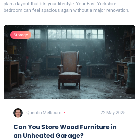
plan a layout that fits your lifestyle. Your East Yorkshire
bedroom can feel spacious again without a major renovation.
Storage
Quentin Melbourn
22 May 2025
Can You Store Wood Furniture in
an Unheated Garage?