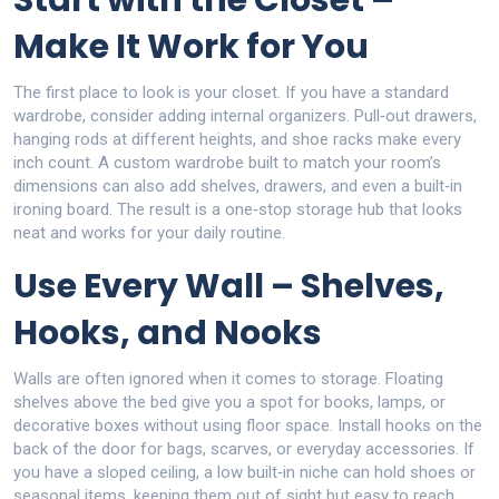
Start with the Closet –
Make It Work for You
The first place to look is your closet. If you have a standard
wardrobe, consider adding internal organizers. Pull‑out drawers,
hanging rods at different heights, and shoe racks make every
inch count. A custom wardrobe built to match your room’s
dimensions can also add shelves, drawers, and even a built‑in
ironing board. The result is a one‑stop storage hub that looks
neat and works for your daily routine.
Use Every Wall – Shelves,
Hooks, and Nooks
Walls are often ignored when it comes to storage. Floating
shelves above the bed give you a spot for books, lamps, or
decorative boxes without using floor space. Install hooks on the
back of the door for bags, scarves, or everyday accessories. If
you have a sloped ceiling, a low built‑in niche can hold shoes or
seasonal items, keeping them out of sight but easy to reach.