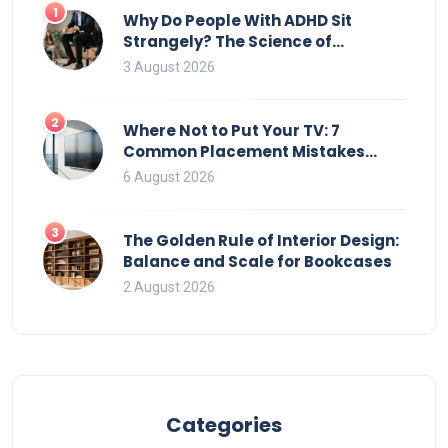
transforming cluttered spaces into orderly retreats.
1
Why Do People With ADHD Sit
Strangely? The Science of
Movement and Office Chairs
3 August 2026
2
Where Not to Put Your TV: 7
Common Placement Mistakes
That Ruin Viewing
6 August 2026
3
The Golden Rule of Interior Design:
Balance and Scale for Bookcases
2 August 2026
Categories