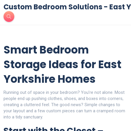
Custom Bedroom Solutions - East Y
Smart Bedroom
Storage Ideas for East
Yorkshire Homes
Running out of space in your bedroom? You’re not alone. Most
people end up pushing clothes, shoes, and boxes into corners,
creating a cluttered feel. The good news? Simple changes to
your layout and a few custom pieces can turn a cramped room
into a tidy sanctuary.