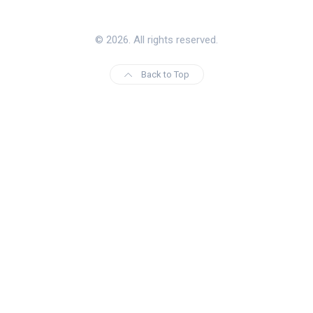
© 2026. All rights reserved.
Back to Top