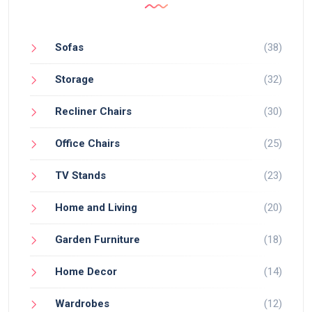
Sofas
(38)
Storage
(32)
Recliner Chairs
(30)
Office Chairs
(25)
TV Stands
(23)
Home and Living
(20)
Garden Furniture
(18)
Home Decor
(14)
Wardrobes
(12)