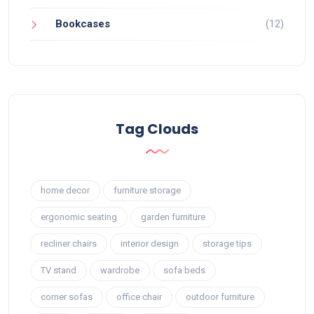
Bookcases
(12)
Tag Clouds
home decor
furniture storage
ergonomic seating
garden furniture
recliner chairs
interior design
storage tips
TV stand
wardrobe
sofa beds
corner sofas
office chair
outdoor furniture