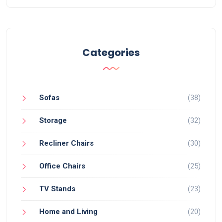
Categories
Sofas
(38)
Storage
(32)
Recliner Chairs
(30)
Office Chairs
(25)
TV Stands
(23)
Home and Living
(20)