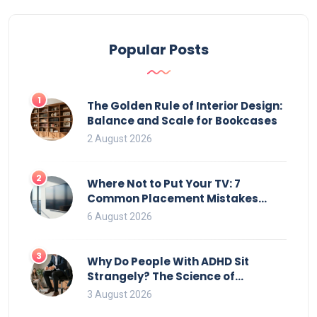
can potentially affect your couch during upright
storage.
Popular Posts
1
The Golden Rule of Interior Design:
Balance and Scale for Bookcases
2 August 2026
2
Where Not to Put Your TV: 7
Common Placement Mistakes
That Ruin Viewing
6 August 2026
3
Why Do People With ADHD Sit
Strangely? The Science of
Movement and Office Chairs
3 August 2026