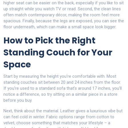
higher seat can be easier on the back, especially if you like to sit
up straight while you watch TV or read. Second, the clean lines
often match contemporary décor, making the room feel more
spacious. Finally, because the legs are exposed, you can see the
floor underneath, which can make a small space look bigger.
How to Pick the Right
Standing Couch for Your
Space
Start by measuring the height you’re comfortable with. Most
standing couches sit between 20 and 24 inches from the floor.
If you’re used to a standard sofa that’s around 17 inches, you’ll
notice a difference, so try sitting on a similar piece in a store
before you buy.
Next, think about the material. Leather gives a luxurious vibe but
can feel cold in winter. Fabric options range from cotton to
velvet; choose something that matches your lifestyle – a