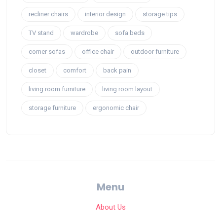
recliner chairs
interior design
storage tips
TV stand
wardrobe
sofa beds
corner sofas
office chair
outdoor furniture
closet
comfort
back pain
living room furniture
living room layout
storage furniture
ergonomic chair
Menu
About Us