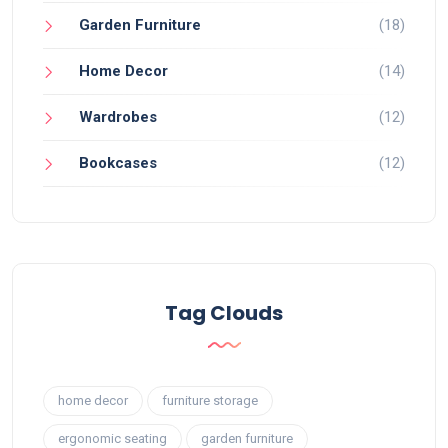
Garden Furniture
(18)
Home Decor
(14)
Wardrobes
(12)
Bookcases
(12)
Tag Clouds
home decor
furniture storage
ergonomic seating
garden furniture