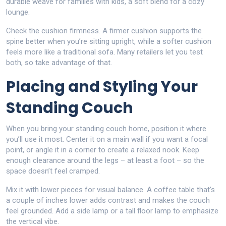
durable weave for families with kids, a soft blend for a cozy
lounge.
Check the cushion firmness. A firmer cushion supports the
spine better when you’re sitting upright, while a softer cushion
feels more like a traditional sofa. Many retailers let you test
both, so take advantage of that.
Placing and Styling Your
Standing Couch
When you bring your standing couch home, position it where
you’ll use it most. Center it on a main wall if you want a focal
point, or angle it in a corner to create a relaxed nook. Keep
enough clearance around the legs – at least a foot – so the
space doesn’t feel cramped.
Mix it with lower pieces for visual balance. A coffee table that’s
a couple of inches lower adds contrast and makes the couch
feel grounded. Add a side lamp or a tall floor lamp to emphasize
the vertical vibe.