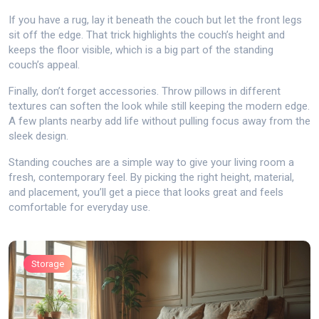
If you have a rug, lay it beneath the couch but let the front legs
sit off the edge. That trick highlights the couch’s height and
keeps the floor visible, which is a big part of the standing
couch’s appeal.
Finally, don’t forget accessories. Throw pillows in different
textures can soften the look while still keeping the modern edge.
A few plants nearby add life without pulling focus away from the
sleek design.
Standing couches are a simple way to give your living room a
fresh, contemporary feel. By picking the right height, material,
and placement, you’ll get a piece that looks great and feels
comfortable for everyday use.
Storage