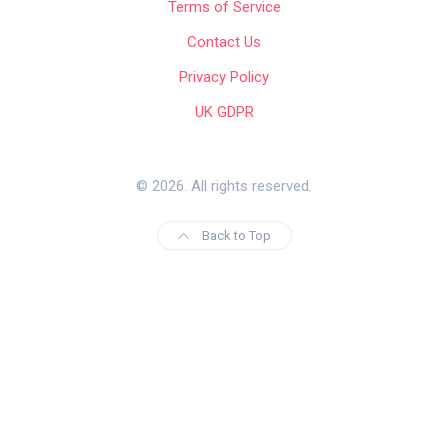
Terms of Service
Contact Us
Privacy Policy
UK GDPR
© 2026. All rights reserved.
Back to Top