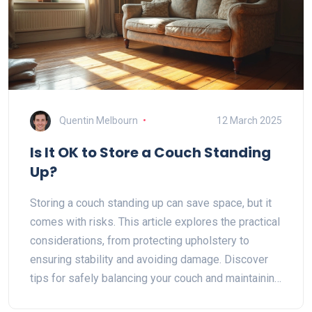
Quentin Melbourn
12 March 2025
Is It OK to Store a Couch Standing
Up?
Storing a couch standing up can save space, but it
comes with risks. This article explores the practical
considerations, from protecting upholstery to
ensuring stability and avoiding damage. Discover
tips for safely balancing your couch and maintaining
its condition. Learn about environmental factors that