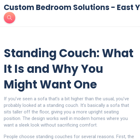
Custom Bedroom Solutions - East Y
Standing Couch: What
It Is and Why You
Might Want One
If you’ve seen a sofa that’s a bit higher than the usual, you’ve
probably looked at a standing couch. It’s basically a sofa that
sits taller off the floor, giving you a more upright seating
position. The design works well in modern homes where you
want a sleek look without sacrificing comfort.
People choose standing couches for several reasons. First, the