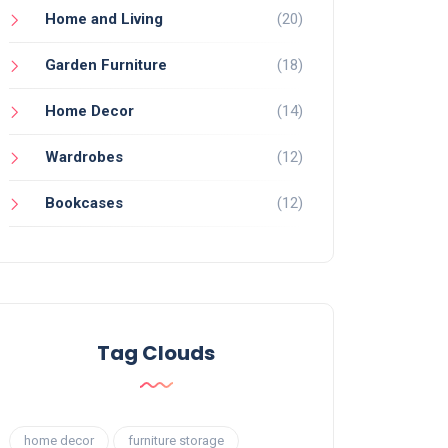
Home and Living
(20)
Garden Furniture
(18)
Home Decor
(14)
Wardrobes
(12)
Bookcases
(12)
Tag Clouds
home decor
furniture storage