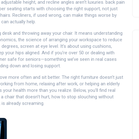
adjustable height, and recline angles aren’t luxuries.
back pain
per seating
starts with choosing the right support, not just
 chairs. Recliners, if used wrong, can make things worse by
 can actually help.
ing desk and throwing away your chair. It means understanding
onomics
,
the science of arranging your workspace to reduce
 degrees, screen at eye level. It’s about using cushions,
p your hips aligned. And if you’re over 50 or dealing with
iner safe for seniors—something we’ve seen in real cases
ding down and losing support.
ve more often and sit better. The right furniture doesn’t just
rking from home, relaxing after work, or helping an elderly
your health more than you realize. Below, you’ll find real
a chair that doesn’t hurt, how to stop slouching without
 is already screaming.