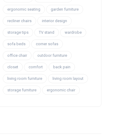
ergonomic seating
garden furniture
recliner chairs
interior design
storage tips
TV stand
wardrobe
sofa beds
corner sofas
office chair
outdoor furniture
closet
comfort
back pain
living room furniture
living room layout
storage furniture
ergonomic chair