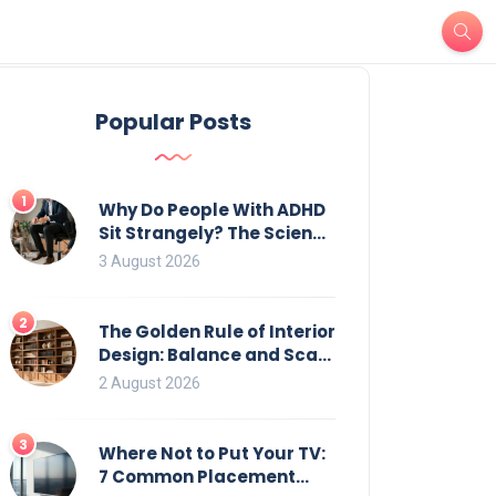
Popular Posts
1
Why Do People With ADHD
Sit Strangely? The Science
of Movement and Office
3 August 2026
Chairs
2
The Golden Rule of Interior
Design: Balance and Scale
for Bookcases
2 August 2026
3
Where Not to Put Your TV:
7 Common Placement