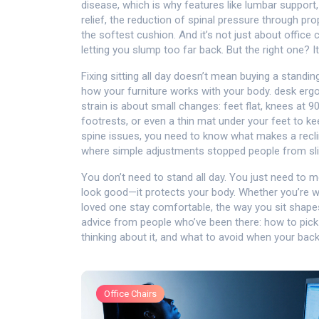
disease, which is why features like lumbar support, 
relief
,
the reduction of spinal pressure through pro
the softest cushion. And it’s not just about office
letting you slump too far back. But the right one? It
Fixing sitting all day doesn’t mean buying a stand
how your furniture works with your body.
desk erg
strain
is about small changes: feet flat, knees at 90
footrests, or even a thin mat under your feet to kee
spine issues, you need to know what makes a recl
where simple adjustments stopped people from sli
You don’t need to stand all day. You just need to mo
look good—it protects your body. Whether you’re wo
loved one stay comfortable, the way you sit shapes 
advice from people who’ve been there: how to pick 
thinking about it, and what to avoid when your back
Office Chairs