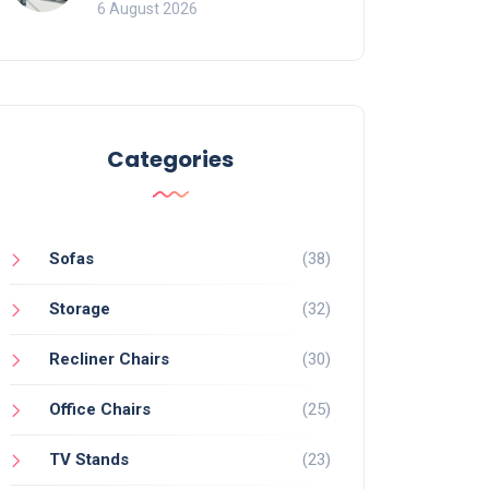
Mistakes That Ruin
6 August 2026
Viewing
Categories
Sofas
(38)
Storage
(32)
Recliner Chairs
(30)
Office Chairs
(25)
TV Stands
(23)