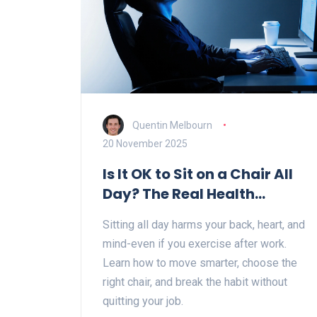
Quentin Melbourn
20 November 2025
Is It OK to Sit on a Chair All
Day? The Real Health
Impact and What to Do
Sitting all day harms your back, heart, and
Instead
mind-even if you exercise after work.
Learn how to move smarter, choose the
right chair, and break the habit without
quitting your job.