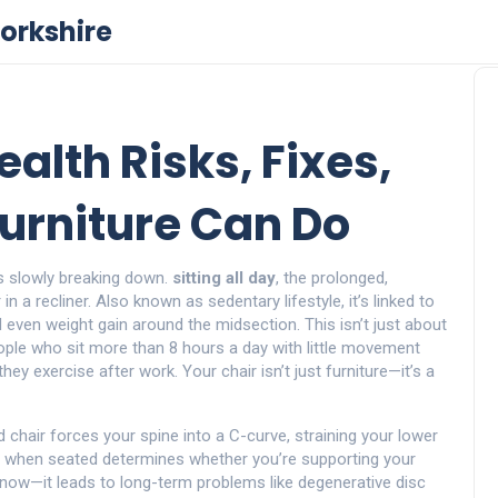
orkshire
ealth Risks, Fixes,
urniture Can Do
t’s slowly breaking down.
sitting all day
,
the prolonged,
in a recliner
. Also known as
sedentary lifestyle
, it’s linked to
d even weight gain around the midsection.
This isn’t just about
eople who sit more than 8 hours a day with little movement
they exercise after work. Your chair isn’t just furniture—it’s a
 chair forces your spine into a C-curve, straining your lower
s when seated
determines whether you’re supporting your
t now—it leads to long-term problems like degenerative disc