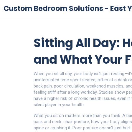
Custom Bedroom Solutions - East Y
Sitting All Day: H
and What Your F
When you sit all day, your body isn’t just resting—i
uninterrupted time spent seated, often at a desk or 
back pain, poor circulation, weakened muscles, an
feeling stiff after a long workday. Studies show p
have a higher risk of chronic health issues, even if 
silent player in your health.
What you sit on matters more than you think. A bad
back and neck.
chair posture
,
how your body align
spine or crushing it. Poor posture doesn’t just hur