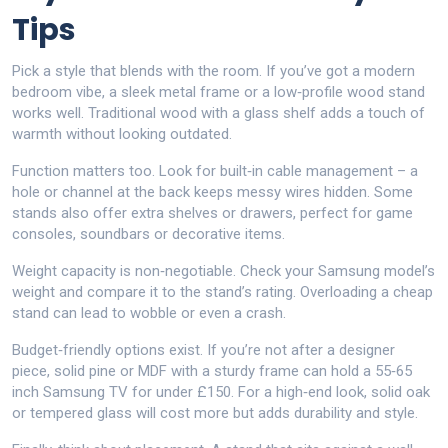
Tips
Pick a style that blends with the room. If you’ve got a modern
bedroom vibe, a sleek metal frame or a low‑profile wood stand
works well. Traditional wood with a glass shelf adds a touch of
warmth without looking outdated.
Function matters too. Look for built‑in cable management – a
hole or channel at the back keeps messy wires hidden. Some
stands also offer extra shelves or drawers, perfect for game
consoles, soundbars or decorative items.
Weight capacity is non‑negotiable. Check your Samsung model’s
weight and compare it to the stand’s rating. Overloading a cheap
stand can lead to wobble or even a crash.
Budget‑friendly options exist. If you’re not after a designer
piece, solid pine or MDF with a sturdy frame can hold a 55‑65
inch Samsung TV for under £150. For a high‑end look, solid oak
or tempered glass will cost more but adds durability and style.