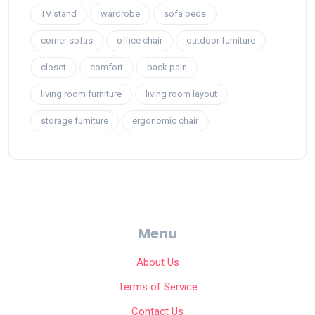
TV stand
wardrobe
sofa beds
corner sofas
office chair
outdoor furniture
closet
comfort
back pain
living room furniture
living room layout
storage furniture
ergonomic chair
Menu
About Us
Terms of Service
Contact Us