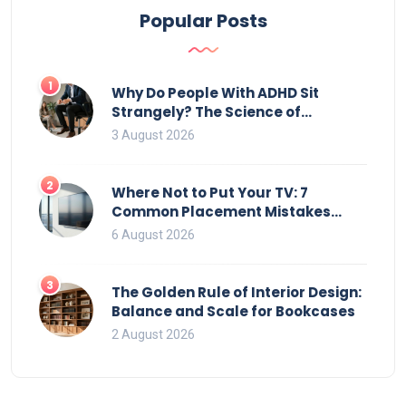
checking model specifications and the trends in TV
Popular Posts
stand design.
1
Why Do People With ADHD Sit
Strangely? The Science of
Movement and Office Chairs
3 August 2026
2
Where Not to Put Your TV: 7
Common Placement Mistakes
That Ruin Viewing
6 August 2026
3
The Golden Rule of Interior Design:
Balance and Scale for Bookcases
2 August 2026