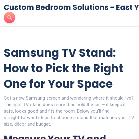
Custom Bedroom Solutions - East Y
Samsung TV Stand:
How to Pick the Right
One for Your Space
Got a new Samsung screen and wondering where it should live?
The right TV stand does more than hold the set – it keeps it
safe, looks good and fits the room. Below you’ll find
straight‑forward steps to choose a stand that matches your TV
size, décor and budget.