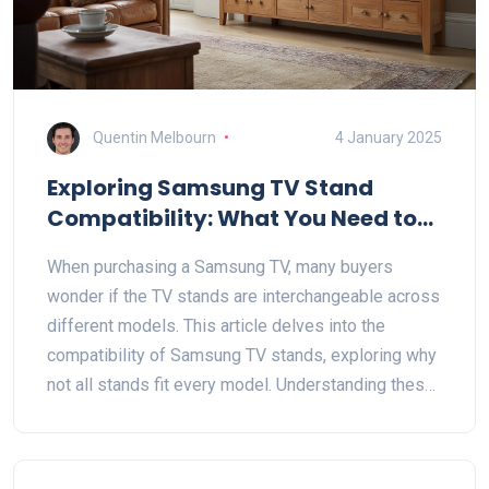
Quentin Melbourn
4 January 2025
Exploring Samsung TV Stand
Compatibility: What You Need to
Know
When purchasing a Samsung TV, many buyers
wonder if the TV stands are interchangeable across
different models. This article delves into the
compatibility of Samsung TV stands, exploring why
not all stands fit every model. Understanding these
differences can help buyers make informed
decisions, whether they're buying a new Samsung
TV or replacing parts. Learn about the importance of