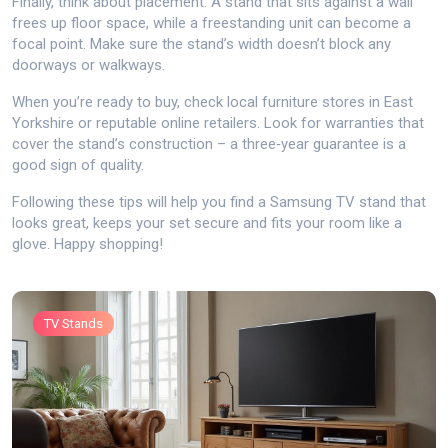
Finally, think about placement. A stand that sits against a wall
frees up floor space, while a freestanding unit can become a
focal point. Make sure the stand’s width doesn’t block any
doorways or walkways.
When you’re ready to buy, check local furniture stores in East
Yorkshire or reputable online retailers. Look for warranties that
cover the stand’s construction – a three‑year guarantee is a
good sign of quality.
Following these tips will help you find a Samsung TV stand that
looks great, keeps your set secure and fits your room like a
glove. Happy shopping!
TV Stands