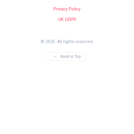
Privacy Policy
UK GDPR
© 2026. All rights reserved.
Back to Top