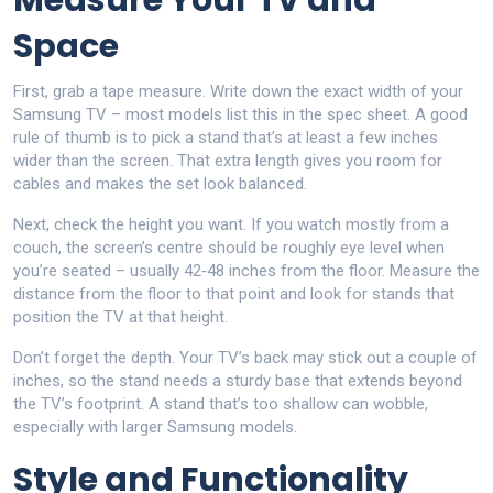
Measure Your TV and
Space
First, grab a tape measure. Write down the exact width of your
Samsung TV – most models list this in the spec sheet. A good
rule of thumb is to pick a stand that’s at least a few inches
wider than the screen. That extra length gives you room for
cables and makes the set look balanced.
Next, check the height you want. If you watch mostly from a
couch, the screen’s centre should be roughly eye level when
you’re seated – usually 42‑48 inches from the floor. Measure the
distance from the floor to that point and look for stands that
position the TV at that height.
Don’t forget the depth. Your TV’s back may stick out a couple of
inches, so the stand needs a sturdy base that extends beyond
the TV’s footprint. A stand that’s too shallow can wobble,
especially with larger Samsung models.
Style and Functionality