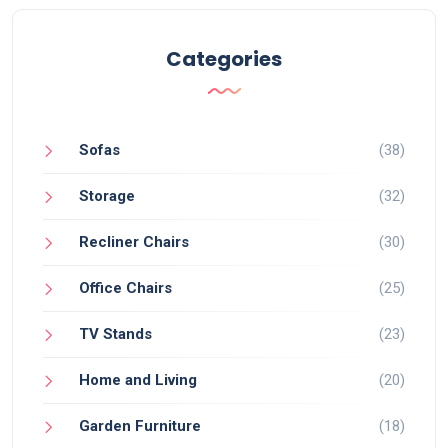
Categories
Sofas
(38)
Storage
(32)
Recliner Chairs
(30)
Office Chairs
(25)
TV Stands
(23)
Home and Living
(20)
Garden Furniture
(18)