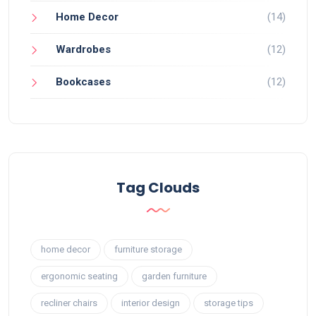
Home Decor
(14)
Wardrobes
(12)
Bookcases
(12)
Tag Clouds
home decor
furniture storage
ergonomic seating
garden furniture
recliner chairs
interior design
storage tips