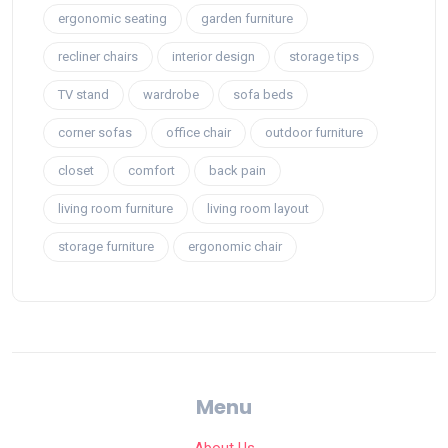
ergonomic seating
garden furniture
recliner chairs
interior design
storage tips
TV stand
wardrobe
sofa beds
corner sofas
office chair
outdoor furniture
closet
comfort
back pain
living room furniture
living room layout
storage furniture
ergonomic chair
Menu