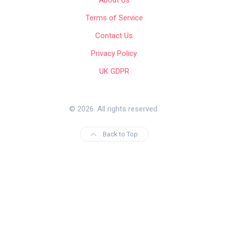
About Us
Terms of Service
Contact Us
Privacy Policy
UK GDPR
© 2026. All rights reserved.
Back to Top