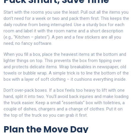
Pack Smart, Save Time
Start with the rooms you use the least. Pull out all the items you
don’t need for a week or two and pack them first. This keeps the
daily routine from being interrupted. Use a sturdy box for each
room and label it with the room name and a short description
(e.g., "Kitchen – plates"). A pen and a few stickers are all you
need; no fancy software.
When you fill a box, place the heaviest items at the bottom and
lighter things on top. This prevents the box from tipping over
and protects delicate items. Wrap breakables in newspaper, old
towels or bubble wrap. A simple trick is to line the bottom of the
box with a layer of soft clothing – it cushions everything inside.
Don’t over‑pack boxes. If a box feels too heavy to lift with one
hand, split it into two. You’ll avoid back injuries and make loading
the truck easier. Keep a small “essentials” box with toiletries, a
couple of dishes, chargers and a change of clothes. Put it on
the top of the truck so you can grab it first.
Plan the Move Day