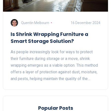
Quentin Melbourn
16 December 2024
Is Shrink Wrapping Furniture a
Smart Storage Solution?
As people increasingly look for ways to protect
their furniture during storage or a move, shrink
wrapping emerges as a viable option. This method
offers a layer of protection against dust, moisture,
and pests, helping maintain the quality of the
furniture. Yet, questions about its practicality, cost,
and environmental impact persist. This article
delves into the benefits and drawbacks of shrink
wrapping, offering insightful tips on when it makes
Popular Posts