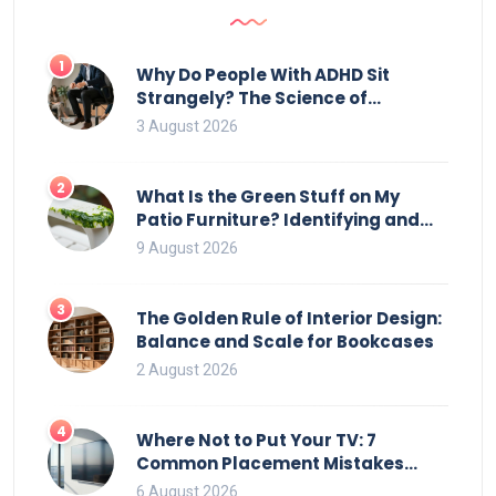
the most sense to use this method.
1
Why Do People With ADHD Sit
Strangely? The Science of
Movement and Office Chairs
3 August 2026
2
What Is the Green Stuff on My
Patio Furniture? Identifying and
Removing Algae, Mold, and Moss
9 August 2026
3
The Golden Rule of Interior Design:
Balance and Scale for Bookcases
2 August 2026
4
Where Not to Put Your TV: 7
Common Placement Mistakes
That Ruin Viewing
6 August 2026