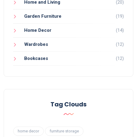
Home and Living
(20)
Garden Furniture
(19)
Home Decor
(14)
Wardrobes
(12)
Bookcases
(12)
Tag Clouds
home decor
furniture storage