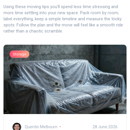
Using these moving tips you’ll spend less time stressing and
more time settling into your new space. Pack room by room,
label everything, keep a simple timeline and measure the tricky
spots. Follow the plan and the move will feel like a smooth ride
rather than a chaotic scramble.
Storage
Quentin Melbourn
28 June 2026