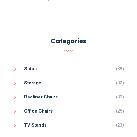
Categories
Sofas
(38)
Storage
(32)
Recliner Chairs
(30)
Office Chairs
(25)
TV Stands
(23)