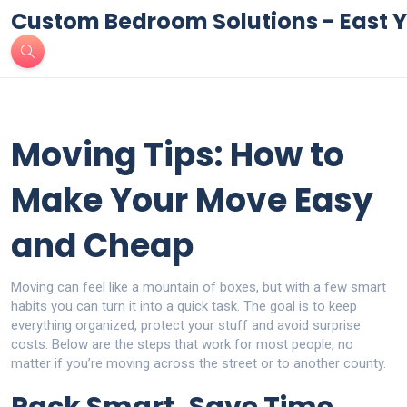
Custom Bedroom Solutions - East Y
Moving Tips: How to
Make Your Move Easy
and Cheap
Moving can feel like a mountain of boxes, but with a few smart
habits you can turn it into a quick task. The goal is to keep
everything organized, protect your stuff and avoid surprise
costs. Below are the steps that work for most people, no
matter if you’re moving across the street or to another county.