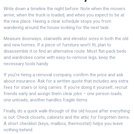
Write down a timeline the night before. Note when the movers
arrive, when the truck is loaded, and when you expect to be at
the new place. Having a clear schedule stops you from
wandering around the house looking for the next task.
Measure doorways, stairwells and elevator sizes in both the old
and new homes. If a piece of furniture won’t fit, plan to
disassemble it or find an alternative route. Most flat‑pack beds
and wardrobes come with easy‑to‑remove legs; keep the
necessary tools handy.
If you’re hiring a removal company, confirm the price and ask
about insurance. Ask for a written quote that includes any extra
fees for stairs or long carries. If you’re doing it yourself, recruit
friends early and assign them clear jobs – one person loads,
one unloads, another handles fragile items.
Finally, do a quick walk‑through of the old house after everything
is out. Check closets, cabinets and the attic for forgotten items.
A short checklist (keys, mailbox, thermostat) helps you leave
nothing behind.