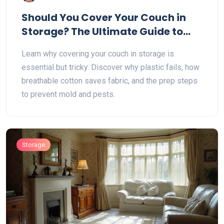
Should You Cover Your Couch in
Storage? The Ultimate Guide to
Protecting Furniture
Learn why covering your couch in storage is
essential but tricky. Discover why plastic fails, how
breathable cotton saves fabric, and the prep steps
to prevent mold and pests.
Storage