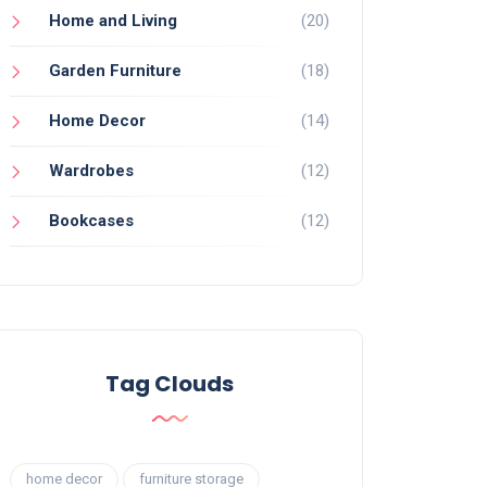
Home and Living
(20)
Garden Furniture
(18)
Home Decor
(14)
Wardrobes
(12)
Bookcases
(12)
Tag Clouds
home decor
furniture storage