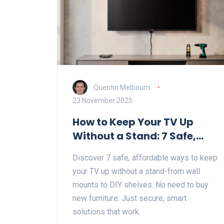
Quentin Melbourn
23 November 2025
How to Keep Your TV Up
Without a Stand: 7 Safe,
Simple Solutions
Discover 7 safe, affordable ways to keep
your TV up without a stand-from wall
mounts to DIY shelves. No need to buy
new furniture. Just secure, smart
solutions that work.