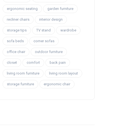
ergonomic seating
garden furniture
recliner chairs
interior design
storage tips
TV stand
wardrobe
sofa beds
corner sofas
office chair
outdoor furniture
closet
comfort
back pain
living room furniture
living room layout
storage furniture
ergonomic chair