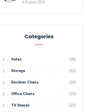
Mistakes That Ruin
6 August 2026
Viewing
Categories
Sofas
(38)
Storage
(32)
Recliner Chairs
(30)
Office Chairs
(25)
TV Stands
(23)