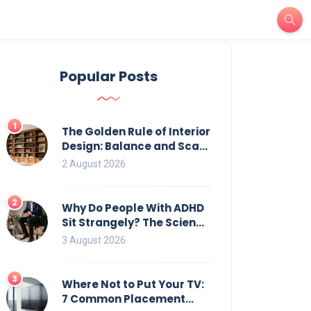
Popular Posts
1
The Golden Rule of Interior
Design: Balance and Scale
for Bookcases
2 August 2026
2
Why Do People With ADHD
Sit Strangely? The Science
of Movement and Office
3 August 2026
Chairs
3
Where Not to Put Your TV:
7 Common Placement