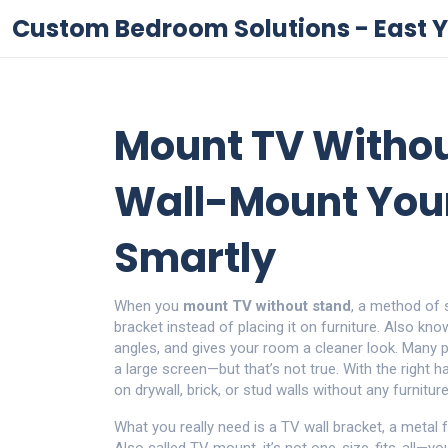
Custom Bedroom Solutions - East Y
Mount TV Withou
Wall-Mount Your
Smartly
When you
mount TV without stand
,
a method of se
bracket instead of placing it on furniture
. Also kn
angles, and gives your room a cleaner look.
Many pe
a large screen—but that’s not true. With the right 
on drywall, brick, or stud walls without any furnitu
What you really need is a
TV wall bracket
,
a metal 