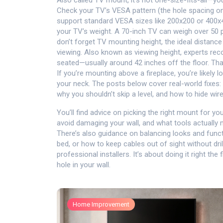
Also called
TV mount
, it’s not one-size-fits-all—
Check your TV’s VESA pattern (the hole spacing o
support standard VESA sizes like 200x200 or 400x40
your TV’s weight. A 70-inch TV can weigh over 50 pou
don’t forget
TV mounting height
,
the ideal distanc
viewing
. Also known as
viewing height
, experts re
seated—usually around 42 inches off the floor. Tha
If you’re mounting above a fireplace, you’re likely l
your neck.
The posts below cover real-world fixes: 
why you shouldn’t skip a level, and how to hide wir
You’ll find advice on picking the right mount for y
avoid damaging your wall, and what tools actually
There’s also guidance on balancing looks and func
bed, or how to keep cables out of sight without dril
professional installers. It’s about doing it right the
hole in your wall.
Home Improvement