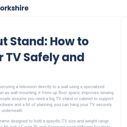
orkshire
t Stand: How to
 TV Safely and
curing a television directly to a wall using a specialized
own as
wall mounting
, it frees up floor space, improves viewing
ople assume you need a big TV stand or cabinet to support
hardware and a bit of planning, you can hang your TV securely
re underneath.
frame designed to hold a specific TV size and weight range
.