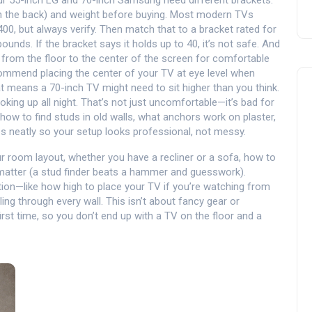
your 55-inch LG and 70-inch Samsung need different brackets.
n the back) and weight before buying. Most modern TVs
0, but always verify. Then match that to a bracket rated for
nds. If the bracket says it holds up to 40, it’s not safe.
And
e from the floor to the center of the screen for comfortable
commend placing the center of your TV at eye level when
t means a 70-inch TV might need to sit higher than you think.
ooking up all night. That’s not just uncomfortable—it’s bad for
how to find studs in old walls, what anchors work on plaster,
es neatly so your setup looks professional, not messy.
our room layout, whether you have a recliner or a sofa, how to
 matter (a stud finder beats a hammer and guesswork).
tion—like how high to place your TV if you’re watching from
ling through every wall. This isn’t about fancy gear or
 first time, so you don’t end up with a TV on the floor and a