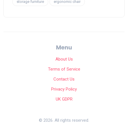
storage furniture
ergonomic chair
Menu
About Us
Terms of Service
Contact Us
Privacy Policy
UK GDPR
© 2026. All rights reserved.