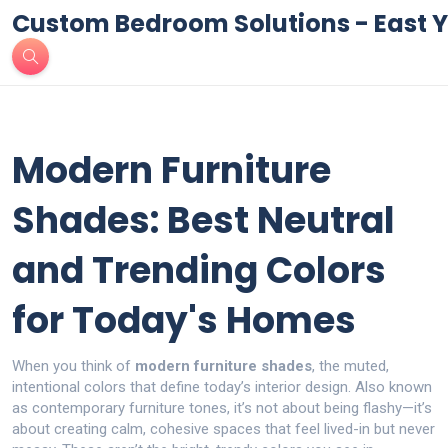
Custom Bedroom Solutions - East Y
Modern Furniture
Shades: Best Neutral
and Trending Colors
for Today's Homes
When you think of
modern furniture shades
,
the muted,
intentional colors that define today’s interior design
. Also known
as
contemporary furniture tones
, it’s not about being flashy—it’s
about creating calm, cohesive spaces that feel lived-in but never