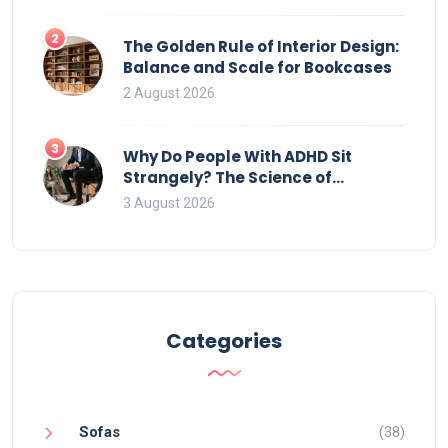
2
The Golden Rule of Interior Design:
Balance and Scale for Bookcases
2 August 2026
3
Why Do People With ADHD Sit
Strangely? The Science of
Movement and Office Chairs
3 August 2026
Categories
Sofas
(38)