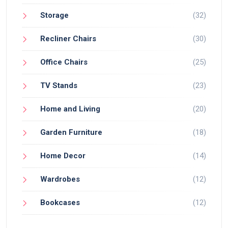
Storage
(32)
Recliner Chairs
(30)
Office Chairs
(25)
TV Stands
(23)
Home and Living
(20)
Garden Furniture
(18)
Home Decor
(14)
Wardrobes
(12)
Bookcases
(12)