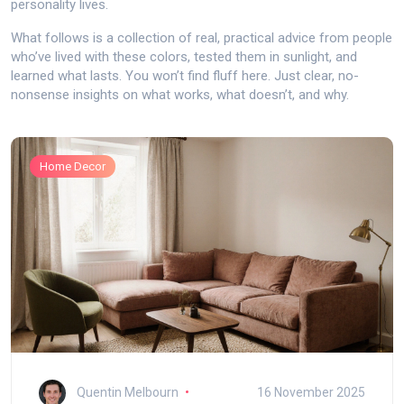
personality lives.
What follows is a collection of real, practical advice from people
who’ve lived with these colors, tested them in sunlight, and
learned what lasts. You won’t find fluff here. Just clear, no-
nonsense insights on what works, what doesn’t, and why.
Home Decor
Quentin Melbourn
16 November 2025