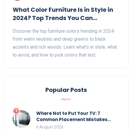
What Color Furniture Is in Style in
2024? Top Trends You Can
Actually Use
Discover the top furniture colors trending in 2024-
from warm neutrals and deep greens to black
accents and rich woods. Learn what’s in style, what
to avoid, and how to pick colors that last.
Popular Posts
1
Where Not to Put Your TV: 7
Common Placement Mistakes
That Ruin Viewing
6 August 2026