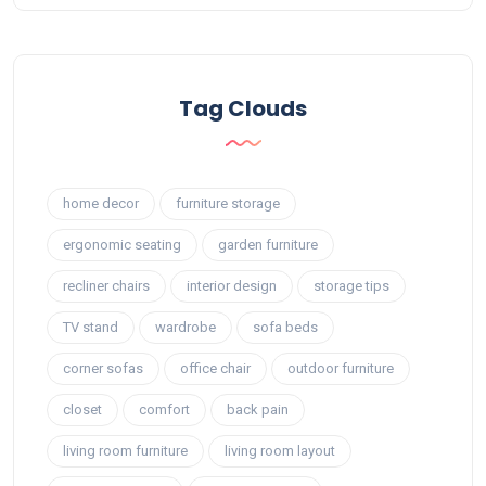
Tag Clouds
home decor
furniture storage
ergonomic seating
garden furniture
recliner chairs
interior design
storage tips
TV stand
wardrobe
sofa beds
corner sofas
office chair
outdoor furniture
closet
comfort
back pain
living room furniture
living room layout