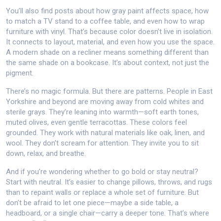
You’ll also find posts about how gray paint affects space, how
to match a TV stand to a coffee table, and even how to wrap
furniture with vinyl. That’s because color doesn’t live in isolation.
It connects to layout, material, and even how you use the space.
A modern shade on a recliner means something different than
the same shade on a bookcase. It’s about context, not just the
pigment.
There’s no magic formula. But there are patterns. People in East
Yorkshire and beyond are moving away from cold whites and
sterile grays. They’re leaning into warmth—soft earth tones,
muted olives, even gentle terracottas. These colors feel
grounded. They work with natural materials like oak, linen, and
wool. They don’t scream for attention. They invite you to sit
down, relax, and breathe.
And if you’re wondering whether to go bold or stay neutral?
Start with neutral. It’s easier to change pillows, throws, and rugs
than to repaint walls or replace a whole set of furniture. But
don’t be afraid to let one piece—maybe a side table, a
headboard, or a single chair—carry a deeper tone. That’s where