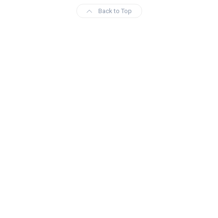
Back to Top