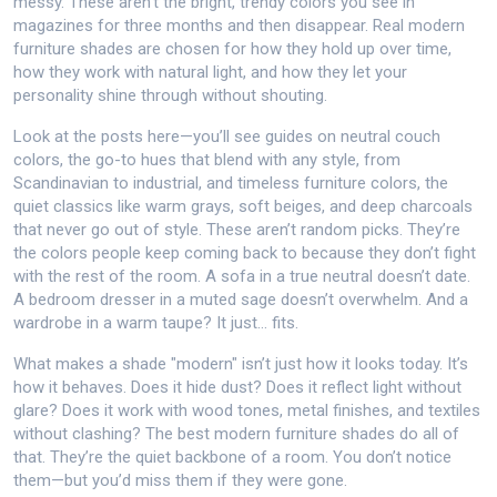
messy.
These aren’t the bright, trendy colors you see in
magazines for three months and then disappear. Real modern
furniture shades are chosen for how they hold up over time,
how they work with natural light, and how they let your
personality shine through without shouting.
Look at the posts here—you’ll see guides on
neutral couch
colors
,
the go-to hues that blend with any style, from
Scandinavian to industrial
, and
timeless furniture colors
,
the
quiet classics like warm grays, soft beiges, and deep charcoals
that never go out of style
. These aren’t random picks. They’re
the colors people keep coming back to because they don’t fight
with the rest of the room. A sofa in a true neutral doesn’t date.
A bedroom dresser in a muted sage doesn’t overwhelm. And a
wardrobe in a warm taupe? It just… fits.
What makes a shade "modern" isn’t just how it looks today. It’s
how it behaves. Does it hide dust? Does it reflect light without
glare? Does it work with wood tones, metal finishes, and textiles
without clashing? The best modern furniture shades do all of
that. They’re the quiet backbone of a room. You don’t notice
them—but you’d miss them if they were gone.