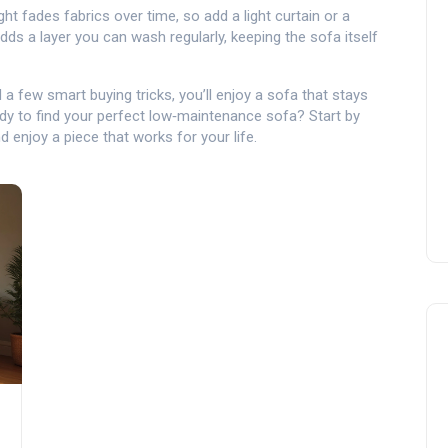
ght fades fabrics over time, so add a light curtain or a
dds a layer you can wash regularly, keeping the sofa itself
d a few smart buying tricks, you’ll enjoy a sofa that stays
dy to find your perfect low‑maintenance sofa? Start by
d enjoy a piece that works for your life.