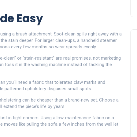
de Easy
using a brush attachment. Spot‑clean spills right away with a
g the stain deeper. For larger clean‑ups, a handheld steamer
shions every few months so wear spreads evenly.
e‑clean” or “stain‑resistant” are real promises, not marketing
an toss it in the washing machine instead of tackling the
ean you’ll need a fabric that tolerates claw marks and
ile patterned upholstery disguises small spots.
upholstering can be cheaper than a brand‑new set. Choose a
 extend the piece’s life by years.
dust in tight corners. Using a low‑maintenance fabric on a
e moves like pulling the sofa a few inches from the wall let