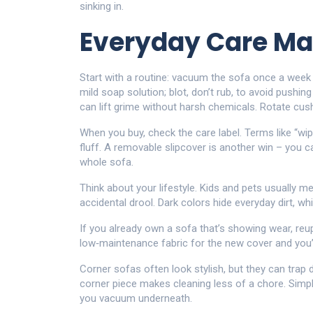
sinking in.
Everyday Care Ma
Start with a routine: vacuum the sofa once a week 
mild soap solution; blot, don’t rub, to avoid pushin
can lift grime without harsh chemicals. Rotate cu
When you buy, check the care label. Terms like “wip
fluff. A removable slipcover is another win – you c
whole sofa.
Think about your lifestyle. Kids and pets usually m
accidental drool. Dark colors hide everyday dirt, wh
If you already own a sofa that’s showing wear, re
low‑maintenance fabric for the new cover and you’ll
Corner sofas often look stylish, but they can trap 
corner piece makes cleaning less of a chore. Simpl
you vacuum underneath.