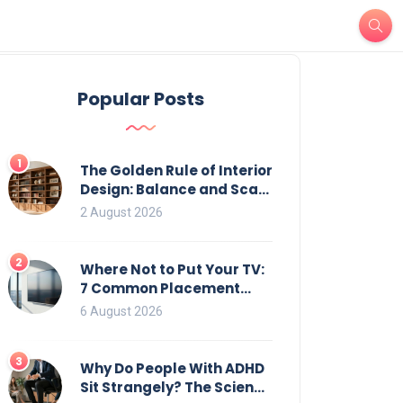
Popular Posts
1
The Golden Rule of Interior
Design: Balance and Scale
for Bookcases
2 August 2026
2
Where Not to Put Your TV:
7 Common Placement
Mistakes That Ruin
6 August 2026
Viewing
3
Why Do People With ADHD
Sit Strangely? The Science