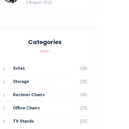
of Movement and Office
3 August 2026
Chairs
Categories
Sofas
(38)
Storage
(32)
Recliner Chairs
(30)
Office Chairs
(25)
TV Stands
(23)