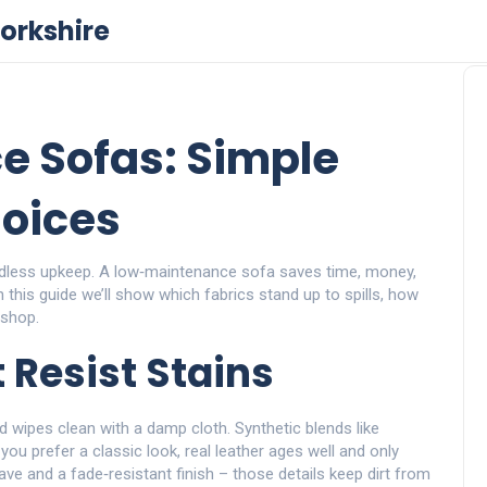
orkshire
e Sofas: Simple
oices
ndless upkeep. A low‑maintenance sofa saves time, money,
In this guide we’ll show which fabrics stand up to spills, how
 shop.
 Resist Stains
d wipes clean with a damp cloth. Synthetic blends like
f you prefer a classic look, real leather ages well and only
ve and a fade‑resistant finish – those details keep dirt from