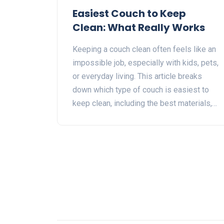
Easiest Couch to Keep
Clean: What Really Works
Keeping a couch clean often feels like an
impossible job, especially with kids, pets,
or everyday living. This article breaks
down which type of couch is easiest to
keep clean, including the best materials,
colors, and styles for mess-free living.
Get simple tips and honest advice based
on real-life experience. Discover practical
ways to protect your sofa from stains and
odors without making your home feel like
a showroom. Find out what really works
for families, pet owners, and anyone who
wants their living room to look great with