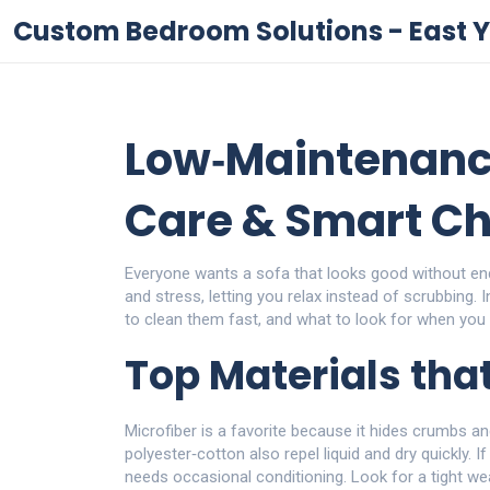
Custom Bedroom Solutions - East Y
Low‑Maintenanc
Care & Smart Ch
Everyone wants a sofa that looks good without e
and stress, letting you relax instead of scrubbing. 
to clean them fast, and what to look for when you
Top Materials that
Microfiber is a favorite because it hides crumbs an
polyester‑cotton also repel liquid and dry quickly. I
needs occasional conditioning. Look for a tight wea