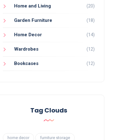
Home and Living
(20)
Garden Furniture
(18)
Home Decor
(14)
Wardrobes
(12)
Bookcases
(12)
Tag Clouds
home decor
furniture storage