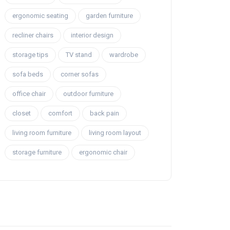
ergonomic seating
garden furniture
recliner chairs
interior design
storage tips
TV stand
wardrobe
sofa beds
corner sofas
office chair
outdoor furniture
closet
comfort
back pain
living room furniture
living room layout
storage furniture
ergonomic chair