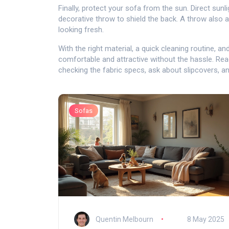
Finally, protect your sofa from the sun. Direct sunli
decorative throw to shield the back. A throw also a
looking fresh.
With the right material, a quick cleaning routine, an
comfortable and attractive without the hassle. Rea
checking the fabric specs, ask about slipcovers, an
Sofas
Quentin Melbourn
8 May 2025