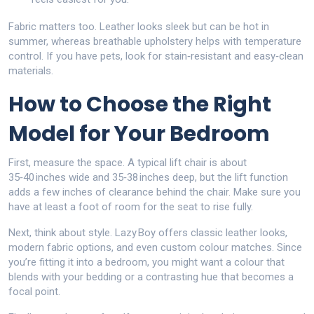
Fabric matters too. Leather looks sleek but can be hot in
summer, whereas breathable upholstery helps with temperature
control. If you have pets, look for stain‑resistant and easy‑clean
materials.
How to Choose the Right
Model for Your Bedroom
First, measure the space. A typical lift chair is about
35‑40 inches wide and 35‑38 inches deep, but the lift function
adds a few inches of clearance behind the chair. Make sure you
have at least a foot of room for the seat to rise fully.
Next, think about style. Lazy Boy offers classic leather looks,
modern fabric options, and even custom colour matches. Since
you’re fitting it into a bedroom, you might want a colour that
blends with your bedding or a contrasting hue that becomes a
focal point.