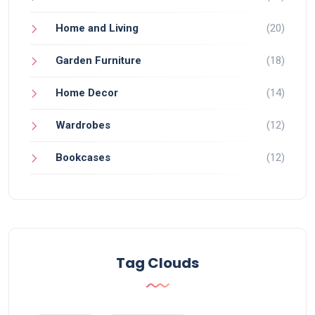
Home and Living
(20)
Garden Furniture
(18)
Home Decor
(14)
Wardrobes
(12)
Bookcases
(12)
Tag Clouds