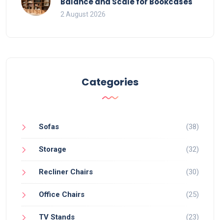
Balance and Scale for Bookcases
2 August 2026
Categories
Sofas
(38)
Storage
(32)
Recliner Chairs
(30)
Office Chairs
(25)
TV Stands
(23)