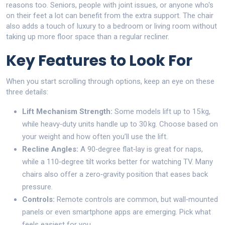
reasons too. Seniors, people with joint issues, or anyone who's
on their feet a lot can benefit from the extra support. The chair
also adds a touch of luxury to a bedroom or living room without
taking up more floor space than a regular recliner.
Key Features to Look For
When you start scrolling through options, keep an eye on these
three details:
Lift Mechanism Strength:
Some models lift up to 15 kg,
while heavy‑duty units handle up to 30 kg. Choose based on
your weight and how often you’ll use the lift.
Recline Angles:
A 90‑degree flat‑lay is great for naps,
while a 110‑degree tilt works better for watching TV. Many
chairs also offer a zero‑gravity position that eases back
pressure.
Controls:
Remote controls are common, but wall‑mounted
panels or even smartphone apps are emerging. Pick what
feels easiest for you.