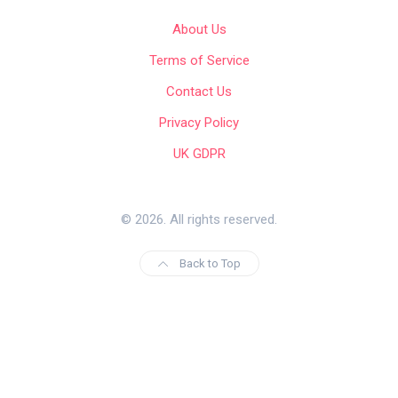
About Us
Terms of Service
Contact Us
Privacy Policy
UK GDPR
© 2026. All rights reserved.
Back to Top