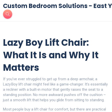
Custom Bedroom Solutions - East Y
Lazy Boy Lift Chair:
What It Is and Why It
Matters
If you’ve ever struggled to get up from a deep armchair, a
Lazy Boy lift chair might feel like a game‑changer. It’s essentially
a recliner with a built‑in motor that gently raises the seat to a
standing position. No more awkward pushes off the cushion –
just a smooth lift that helps you glide from sitting to standing.
Most people buy a lift chair for comfort, but there are practical