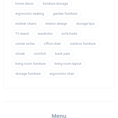
home decor
furniture storage
ergonomic seating
garden furniture
recliner chairs
interior design
storage tips
TV stand
wardrobe
sofa beds
corner sofas
office chair
outdoor furniture
closet
comfort
back pain
living room furniture
living room layout
storage furniture
ergonomic chair
Menu