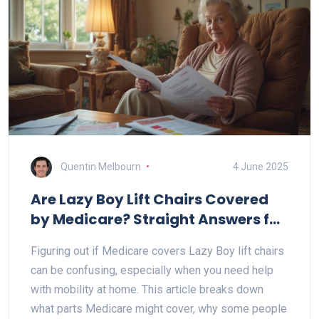
Quentin Melbourn
4 June 2025
Are Lazy Boy Lift Chairs Covered
by Medicare? Straight Answers for
Recliner Shoppers
Figuring out if Medicare covers Lazy Boy lift chairs
can be confusing, especially when you need help
with mobility at home. This article breaks down
what parts Medicare might cover, why some people