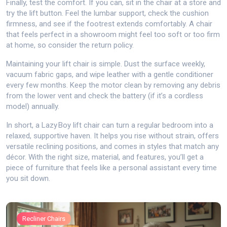
Finally, test the comfort. If you can, sit in the chair at a store and
try the lift button. Feel the lumbar support, check the cushion
firmness, and see if the footrest extends comfortably. A chair
that feels perfect in a showroom might feel too soft or too firm
at home, so consider the return policy.
Maintaining your lift chair is simple. Dust the surface weekly,
vacuum fabric gaps, and wipe leather with a gentle conditioner
every few months. Keep the motor clean by removing any debris
from the lower vent and check the battery (if it’s a cordless
model) annually.
In short, a Lazy Boy lift chair can turn a regular bedroom into a
relaxed, supportive haven. It helps you rise without strain, offers
versatile reclining positions, and comes in styles that match any
décor. With the right size, material, and features, you’ll get a
piece of furniture that feels like a personal assistant every time
you sit down.
Recliner Chairs