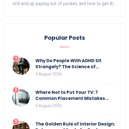
still end up paying out of pocket, and how to get the
biggest reimbursement. You'll also find tips on what
to look for when buying a lift chair and ways to save
money. Real-life advice makes the maze of
Medicare rules manageable. If you've got
Popular Posts
questions, we've got straight talk and practical info.
1
Why Do People With ADHD Sit
Strangely? The Science of
Movement and Office Chairs
3 August 2026
2
Where Not to Put Your TV: 7
Common Placement Mistakes
That Ruin Viewing
6 August 2026
3
The Golden Rule of Interior Design: