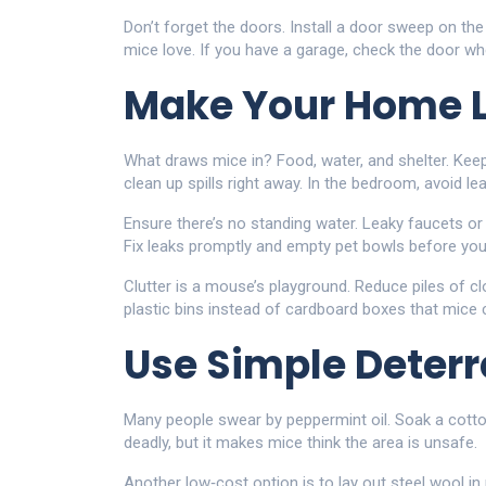
Don’t forget the doors. Install a door sweep on the
mice love. If you have a garage, check the door w
Make Your Home L
What draws mice in? Food, water, and shelter. Kee
clean up spills right away. In the bedroom, avoid l
Ensure there’s no standing water. Leaky faucets or
Fix leaks promptly and empty pet bowls before you
Clutter is a mouse’s playground. Reduce piles of clo
plastic bins instead of cardboard boxes that mice
Use Simple Deterr
Many people swear by peppermint oil. Soak a cotton b
deadly, but it makes mice think the area is unsafe.
Another low‑cost option is to lay out steel wool in