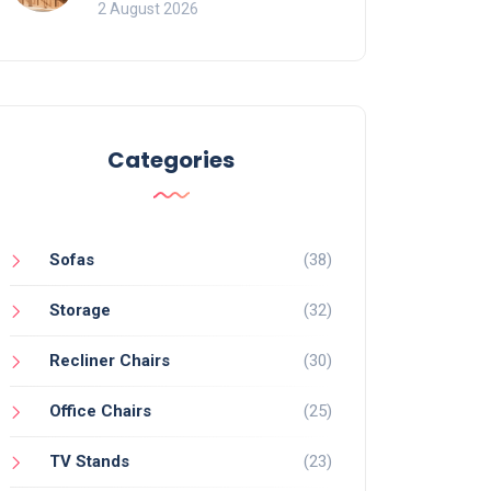
for Bookcases
2 August 2026
Categories
Sofas
(38)
Storage
(32)
Recliner Chairs
(30)
Office Chairs
(25)
TV Stands
(23)