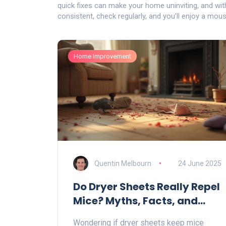
quick fixes can make your home uninviting, and with 
consistent, check regularly, and you’ll enjoy a mou
Home Improvement
Quentin Melbourn
24 June 2025
Do Dryer Sheets Really Repel
Mice? Myths, Facts, and
Smart Rodent Control Tips
Wondering if dryer sheets keep mice