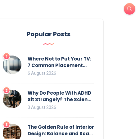
Popular Posts
1
Where Not to Put Your TV:
7 Common Placement
Mistakes That Ruin
6 August 2026
Viewing
2
Why Do People With ADHD
Sit Strangely? The Science
of Movement and Office
3 August 2026
Chairs
3
The Golden Rule of Interior
Design: Balance and Scale