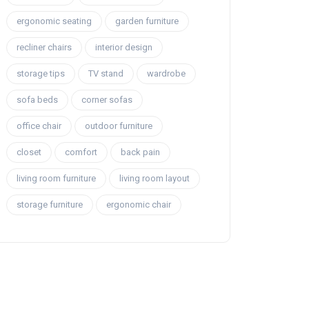
ergonomic seating
garden furniture
recliner chairs
interior design
storage tips
TV stand
wardrobe
sofa beds
corner sofas
office chair
outdoor furniture
closet
comfort
back pain
living room furniture
living room layout
storage furniture
ergonomic chair