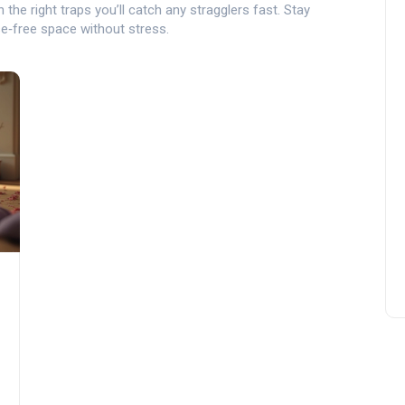
the right traps you’ll catch any stragglers fast. Stay
se‑free space without stress.