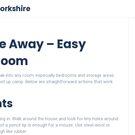
orkshire
e Away – Easy
 Room
sneak into any room, especially bedrooms and storage areas.
et up camp. Below are straightforward actions that work
nts
tting in. Walk around the house and look for tiny holes around
of a pencil tip is enough for a mouse. Use steel‑wool or
gh like rubber.