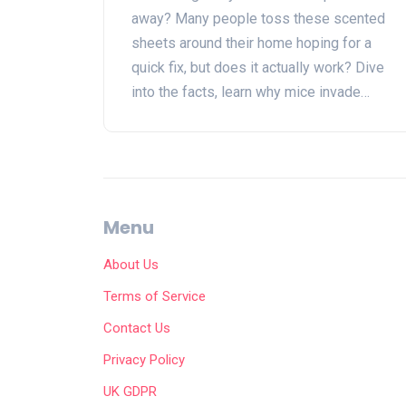
away? Many people toss these scented
sheets around their home hoping for a
quick fix, but does it actually work? Dive
into the facts, learn why mice invade
homes, what science says about dryer
sheets as repellents, and discover truly
effective ways to tackle rodent problems
—straight talk, backed by real evidence.
You'll get numbers, tips that work, and a
Menu
few laughs while arming yourself for the
battle against unwanted rodents.
About Us
Terms of Service
Contact Us
Privacy Policy
UK GDPR