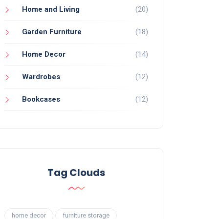
Home and Living
(20)
Garden Furniture
(18)
Home Decor
(14)
Wardrobes
(12)
Bookcases
(12)
Tag Clouds
home decor
furniture storage