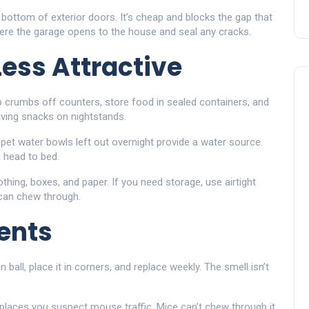
 bottom of exterior doors. It’s cheap and blocks the gap that
here the garage opens to the house and seal any cracks.
ess Attractive
p crumbs off counters, store food in sealed containers, and
eaving snacks on nightstands.
 pet water bowls left out overnight provide a water source.
 head to bed.
thing, boxes, and paper. If you need storage, use airtight
 can chew through.
ents
all, place it in corners, and replace weekly. The smell isn’t
 places you suspect mouse traffic. Mice can’t chew through it,