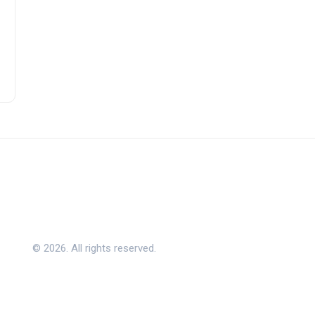
© 2026. All rights reserved.