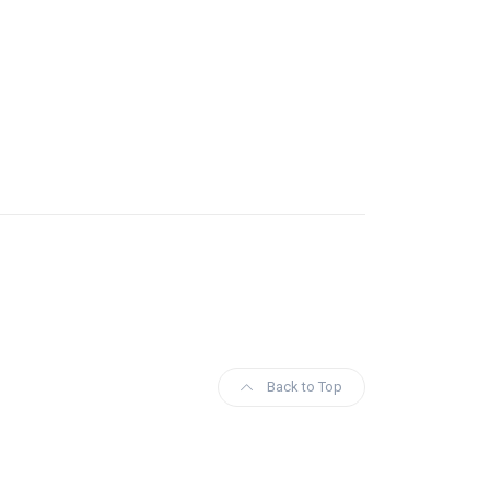
Back to Top