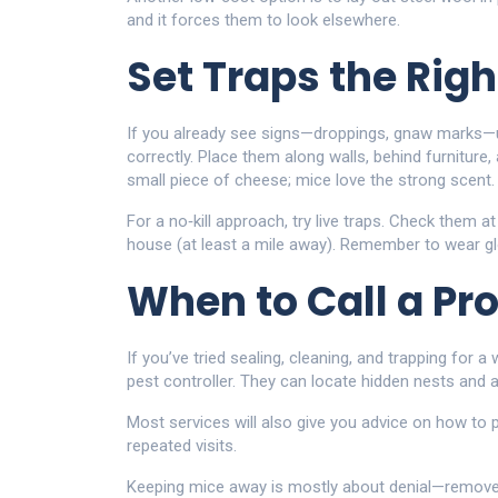
and it forces them to look elsewhere.
Set Traps the Rig
If you already see signs—droppings, gnaw marks—
correctly. Place them along walls, behind furniture,
small piece of cheese; mice love the strong scent.
For a no‑kill approach, try live traps. Check them 
house (at least a mile away). Remember to wear g
When to Call a Pr
If you’ve tried sealing, cleaning, and trapping for a 
pest controller. They can locate hidden nests and a
Most services will also give you advice on how to
repeated visits.
Keeping mice away is mostly about denial—remove t