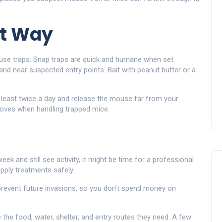
ht Way
use traps. Snap traps are quick and humane when set
 and near suspected entry points. Bait with peanut butter or a
at least twice a day and release the mouse far from your
loves when handling trapped mice.
o
week and still see activity, it might be time for a professional
pply treatments safely.
 prevent future invasions, so you don’t spend money on
he food, water, shelter, and entry routes they need. A few