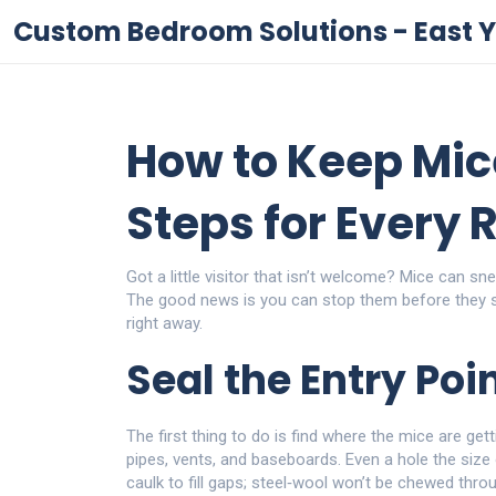
Custom Bedroom Solutions - East Y
How to Keep Mic
Steps for Every
Got a little visitor that isn’t welcome? Mice can 
The good news is you can stop them before they s
right away.
Seal the Entry Poi
The first thing to do is find where the mice are ge
pipes, vents, and baseboards. Even a hole the size 
caulk to fill gaps; steel‑wool won’t be chewed throu