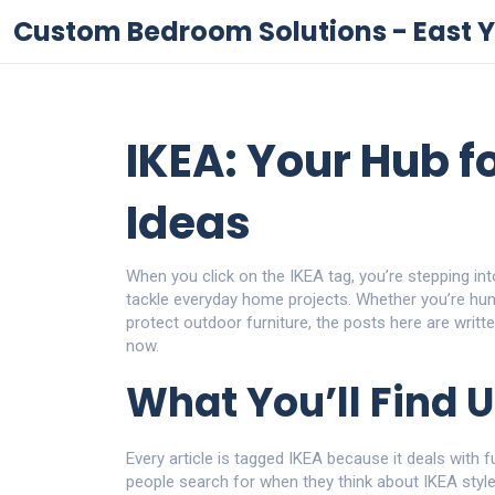
Custom Bedroom Solutions - East Y
IKEA: Your Hub f
Ideas
When you click on the IKEA tag, you’re stepping into
tackle everyday home projects. Whether you’re hun
protect outdoor furniture, the posts here are writ
now.
What You’ll Find 
Every article is tagged IKEA because it deals with f
people search for when they think about IKEA style