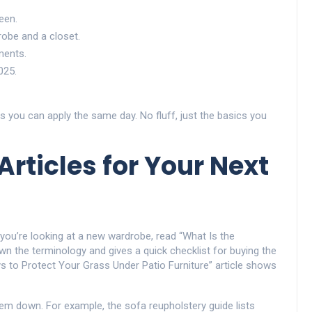
een.
obe and a closet.
ments.
025.
ps you can apply the same day. No fluff, just the basics you
rticles for Your Next
 you’re looking at a new wardrobe, read “What Is the
wn the terminology and gives a quick checklist for buying the
ays to Protect Your Grass Under Patio Furniture” article shows
m down. For example, the sofa reupholstery guide lists