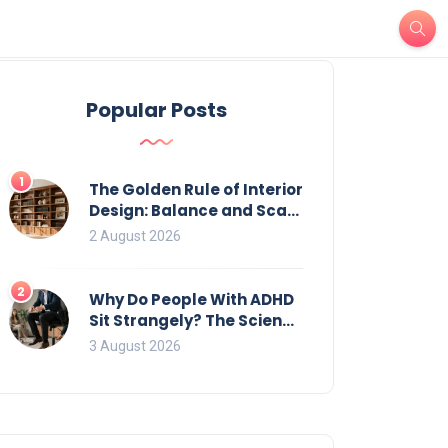
Popular Posts
1
The Golden Rule of Interior
Design: Balance and Scale
for Bookcases
2 August 2026
2
Why Do People With ADHD
Sit Strangely? The Science
of Movement and Office
3 August 2026
Chairs