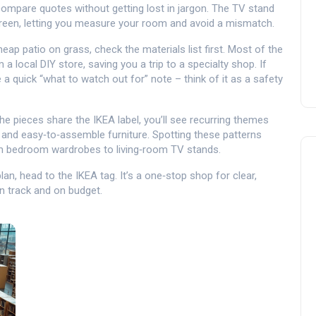
 compare quotes without getting lost in jargon. The TV stand
creen, letting you measure your room and avoid a mismatch.
heap patio on grass, check the materials list first. Most of the
ocal DIY store, saving you a trip to a specialty shop. If
 a quick “what to watch out for” note – think of it as a safety
the pieces share the IKEA label, you’ll see recurring themes
 and easy‑to‑assemble furniture. Spotting these patterns
m bedroom wardrobes to living‑room TV stands.
an, head to the IKEA tag. It’s a one‑stop shop for clear,
n track and on budget.