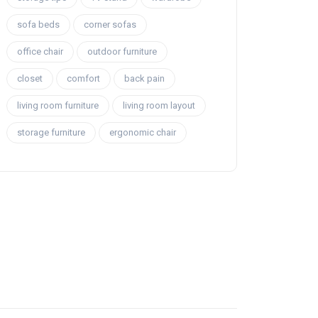
sofa beds
corner sofas
office chair
outdoor furniture
closet
comfort
back pain
living room furniture
living room layout
storage furniture
ergonomic chair