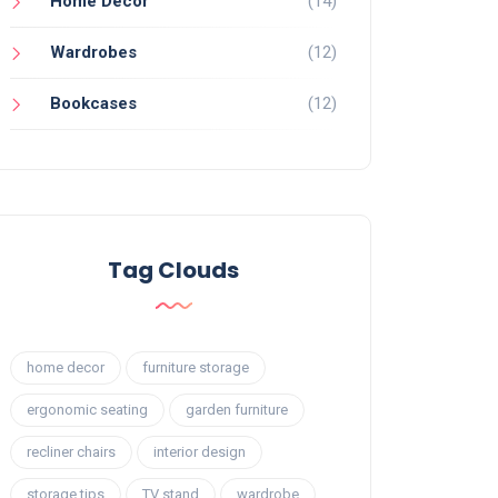
Home Decor
(14)
Wardrobes
(12)
Bookcases
(12)
Tag Clouds
home decor
furniture storage
ergonomic seating
garden furniture
recliner chairs
interior design
storage tips
TV stand
wardrobe