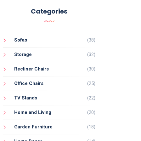
Categories
Sofas
(38)
Storage
(32)
Recliner Chairs
(30)
Office Chairs
(25)
TV Stands
(22)
Home and Living
(20)
Garden Furniture
(18)