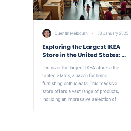
Quentin Melbourn
30 January 2025
Exploring the Largest IKEA
Store in the United States: A
Guide to Bookcases and
Discover the largest IKEA store in the
Beyond
United States, a haven for home
furnishing enthusiasts. This massive
store offers a vast range of products,
including an impressive selection of
bookcases to suit every taste and budget.
Learn about its unique features, where to
find your ideal bookcase, and essential
shopping tips for making the most of your