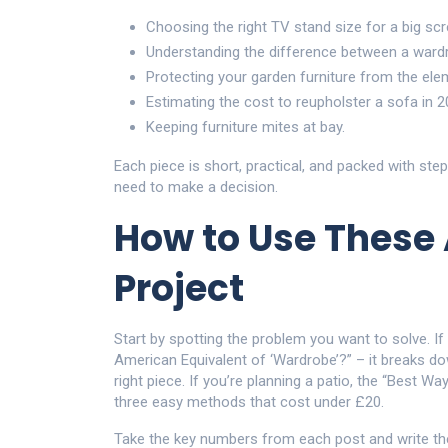
Choosing the right TV stand size for a big scr
Understanding the difference between a wardr
Protecting your garden furniture from the ele
Estimating the cost to reupholster a sofa in 2
Keeping furniture mites at bay.
Each piece is short, practical, and packed with ste
need to make a decision.
How to Use These A
Project
Start by spotting the problem you want to solve. If
American Equivalent of ‘Wardrobe’?” – it breaks do
right piece. If you’re planning a patio, the “Best W
three easy methods that cost under £20.
Take the key numbers from each post and write the