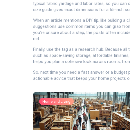
typical fabric yardage and labor rates, so you can
size guide gives exact dimensions for a 65‑inch s
When an article mentions a DIY tip, like building a c
suggestions use common items you can grab from a l
you’re unsure about a step, the posts often include
net.
Finally, use the tag as a research hub. Because all 
such as space‑saving storage, affordable finishes,
helps you plan a cohesive look across rooms, fro
So, next time you need a fast answer or a budget pl
actionable advice that keeps your home projects o
Home and Living