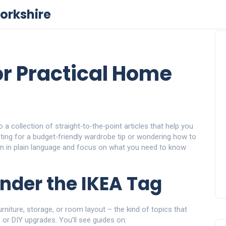
orkshire
or Practical Home
 a collection of straight‑to‑the‑point articles that help you
ting for a budget‑friendly wardrobe tip or wondering how to
ten in plain language and focus on what you need to know
Under the IKEA Tag
urniture, storage, or room layout – the kind of topics that
 or DIY upgrades. You’ll see guides on: