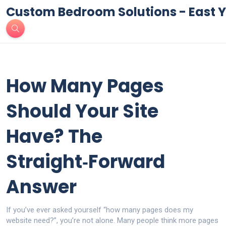
Custom Bedroom Solutions - East Y
How Many Pages
Should Your Site
Have? The
Straight‑Forward
Answer
If you’ve ever asked yourself “how many pages does my
website need?”, you’re not alone. Many people think more pages