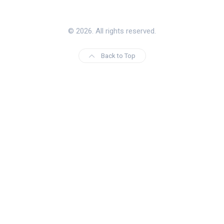
© 2026. All rights reserved.
Back to Top