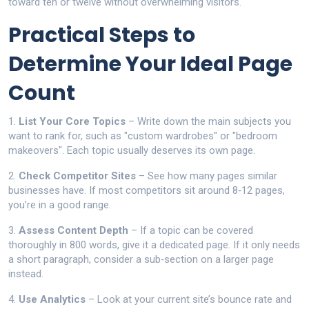
toward ten or twelve without overwhelming visitors.
Practical Steps to
Determine Your Ideal Page
Count
1.
List Your Core Topics
– Write down the main subjects you
want to rank for, such as "custom wardrobes" or "bedroom
makeovers". Each topic usually deserves its own page.
2.
Check Competitor Sites
– See how many pages similar
businesses have. If most competitors sit around 8‑12 pages,
you’re in a good range.
3.
Assess Content Depth
– If a topic can be covered
thoroughly in 800 words, give it a dedicated page. If it only needs
a short paragraph, consider a sub‑section on a larger page
instead.
4.
Use Analytics
– Look at your current site’s bounce rate and