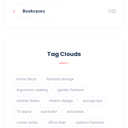
Bookcases
(12)
Tag Clouds
home decor
furniture storage
ergonomic seating
garden furniture
recliner chairs
interior design
storage tips
TV stand
wardrobe
sofa beds
corner sofas
office chair
outdoor furniture