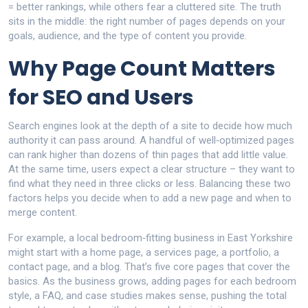
= better rankings, while others fear a cluttered site. The truth
sits in the middle: the right number of pages depends on your
goals, audience, and the type of content you provide.
Why Page Count Matters
for SEO and Users
Search engines look at the depth of a site to decide how much
authority it can pass around. A handful of well‑optimized pages
can rank higher than dozens of thin pages that add little value.
At the same time, users expect a clear structure – they want to
find what they need in three clicks or less. Balancing these two
factors helps you decide when to add a new page and when to
merge content.
For example, a local bedroom‑fitting business in East Yorkshire
might start with a home page, a services page, a portfolio, a
contact page, and a blog. That’s five core pages that cover the
basics. As the business grows, adding pages for each bedroom
style, a FAQ, and case studies makes sense, pushing the total