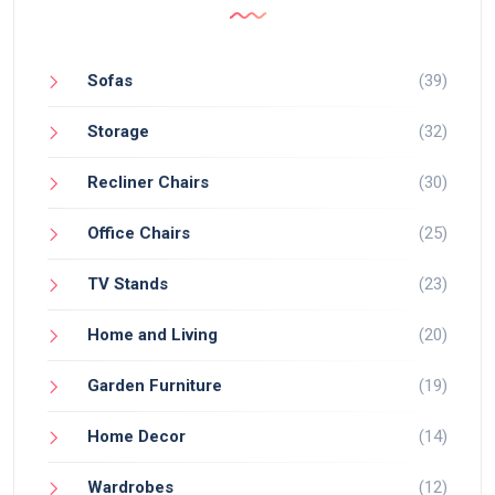
Sofas
(39)
Storage
(32)
Recliner Chairs
(30)
Office Chairs
(25)
TV Stands
(23)
Home and Living
(20)
Garden Furniture
(19)
Home Decor
(14)
Wardrobes
(12)