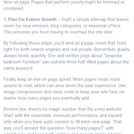
time on page. Pages that perform poorly might be trimmed or
combined.
5.
Plan for Future Growth
– Draft a simple sitemap that leaves
room for new services, blog categories, or seasonal offers.
This prevents you from having to overhaul the site later.
By following these steps, you’ll land on a page count that feels
right for both search engines and real people. Remember, quality
always beats quantity. One well‑written page about "bespoke
bedroom furniture" can outrank three half‑filled pages about the
same keyword.
Finally, keep an eye on page speed. More pages mean more
assets to load, which can slow down the user experience. Use
image compression and clean code to keep your site fast, no
matter how many pages you eventually add.
Bottom line: there’s no magic number that fits every website.
Start with the essentials, measure performance, and expand
only when you have solid content to fill each new page. That
way, you’ll answer the question "how many pages?" with