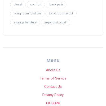
closet
comfort
back pain
living room furniture
living room layout
storage furniture
ergonomic chair
Menu
About Us
Terms of Service
Contact Us
Privacy Policy
UK GDPR