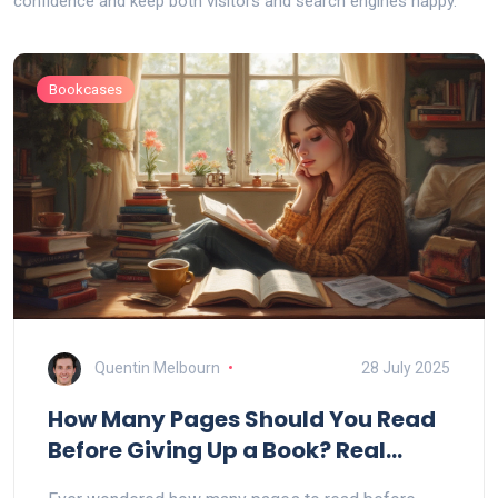
confidence and keep both visitors and search engines happy.
Bookcases
Quentin Melbourn
28 July 2025
How Many Pages Should You Read
Before Giving Up a Book? Real
Reader Insights