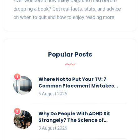
Ever wondered how many pages to read before
dropping a book? Get real facts, stats, and advice
on when to quit and how to enjoy reading more.
Popular Posts
1
Where Not to Put Your TV: 7
Common Placement Mistakes
That Ruin Viewing
6 August 2026
2
Why Do People With ADHD Sit
Strangely? The Science of
Movement and Office Chairs
3 August 2026