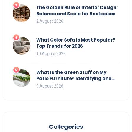
3
The Golden Rule of Interior Design:
Balance and Scale for Bookcases
2 August 2026
4
What Color Sofa Is Most Popular?
Top Trends for 2026
10 August 2026
5
What Is the Green Stuff on My
Patio Furniture? Identifying and
Removing Algae, Mold, and Moss
9 August 2026
Categories