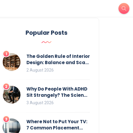
Popular Posts
1
The Golden Rule of Interior
Design: Balance and Scale
for Bookcases
2 August 2026
2
Why Do People With ADHD
Sit Strangely? The Science
of Movement and Office
3 August 2026
Chairs
3
Where Not to Put Your TV:
7 Common Placement