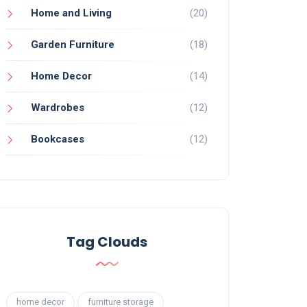
Home and Living
(20)
Garden Furniture
(18)
Home Decor
(14)
Wardrobes
(12)
Bookcases
(12)
Tag Clouds
home decor
furniture storage