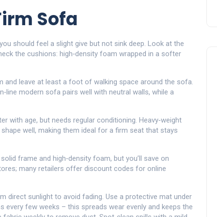
Firm Sofa
you should feel a slight give but not sink deep. Look at the
heck the cushions: high‑density foam wrapped in a softer
m and leave at least a foot of walking space around the sofa.
line modern sofa pairs well with neutral walls, while a
fter with age, but needs regular conditioning. Heavy‑weight
 shape well, making them ideal for a firm seat that stays
 solid frame and high‑density foam, but you’ll save on
tores; many retailers offer discount codes for online
m direct sunlight to avoid fading. Use a protective mat under
ons every few weeks – this spreads wear evenly and keeps the