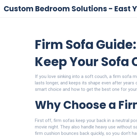
Custom Bedroom Solutions - East Y
Firm Sofa Guide:
Keep Your Sofa 
If you love sinking into a soft couch, a firm sofa mi
lasts longer, and keeps its shape even after years 
smart choice and how to get the best one for you
Why Choose a Fir
First off, firm sofas keep your back in a neutral po
movie night. They also handle heavy use without sagg
firm cushion bounces back quickly, so you don’t hav