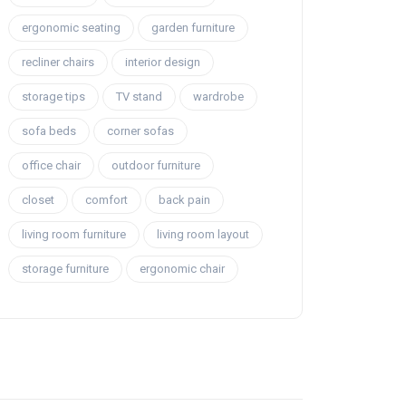
ergonomic seating
garden furniture
recliner chairs
interior design
storage tips
TV stand
wardrobe
sofa beds
corner sofas
office chair
outdoor furniture
closet
comfort
back pain
living room furniture
living room layout
storage furniture
ergonomic chair