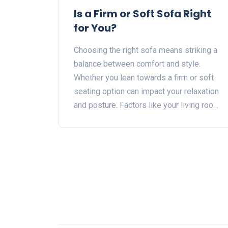
Is a Firm or Soft Sofa Right
for You?
Choosing the right sofa means striking a
balance between comfort and style.
Whether you lean towards a firm or soft
seating option can impact your relaxation
and posture. Factors like your living room
space, personal comfort preference, and
how the sofa will be used are key to
making the right choice. The decision isn't
just about feel, as the materials and
construction contribute to longevity and
support. Explore tips to find the sofa that
best fits your lifestyle.