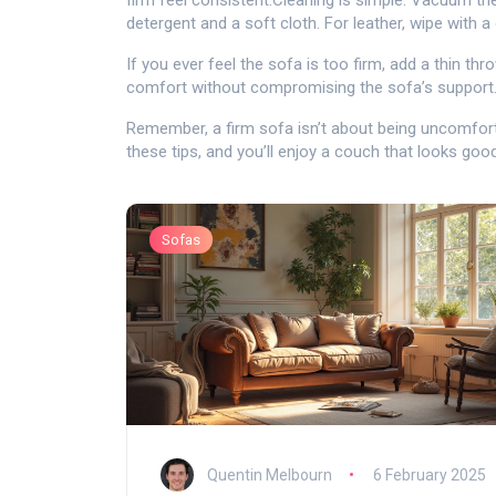
firm feel consistent.Cleaning is simple. Vacuum the
detergent and a soft cloth. For leather, wipe with 
If you ever feel the sofa is too firm, add a thin thr
comfort without compromising the sofa’s support
Remember, a firm sofa isn’t about being uncomforta
these tips, and you’ll enjoy a couch that looks goo
Sofas
Quentin Melbourn
6 February 2025