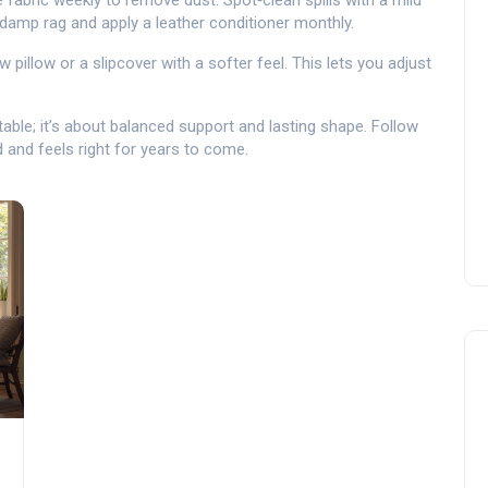
 fabric weekly to remove dust. Spot‑clean spills with a mild
a damp rag and apply a leather conditioner monthly.
ow pillow or a slipcover with a softer feel. This lets you adjust
.
ble; it’s about balanced support and lasting shape. Follow
d and feels right for years to come.