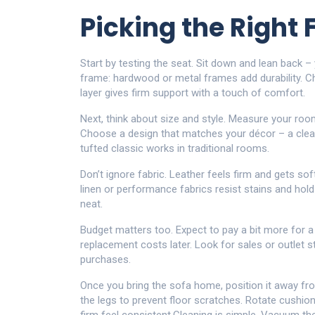
Picking the Right 
Start by testing the seat. Sit down and lean back – 
frame: hardwood or metal frames add durability. C
layer gives firm support with a touch of comfort.
Next, think about size and style. Measure your roo
Choose a design that matches your décor – a clean‑
tufted classic works in traditional rooms.
Don’t ignore fabric. Leather feels firm and gets so
linen or performance fabrics resist stains and hold
neat.
Budget matters too. Expect to pay a bit more for a
replacement costs later. Look for sales or outlet s
purchases.
Once you bring the sofa home, position it away fro
the legs to prevent floor scratches. Rotate cushi