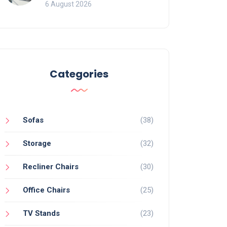
Mistakes That Ruin
6 August 2026
Viewing
Categories
Sofas
(38)
Storage
(32)
Recliner Chairs
(30)
Office Chairs
(25)
TV Stands
(23)