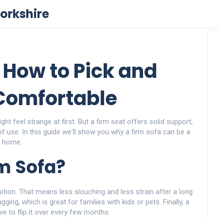
orkshire
 How to Pick and
Comfortable
ght feel strange at first. But a firm seat offers solid support,
of use. In this guide we'll show you why a firm sofa can be a
r home.
m Sofa?
sition. That means less slouching and less strain after a long
ing, which is great for families with kids or pets. Finally, a
e to flip it over every few months.