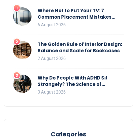
1
Where Not to Put Your TV: 7
Common Placement Mistakes
That Ruin Viewing
6 August 2026
2
The Golden Rule of Interior Design:
Balance and Scale for Bookcases
2 August 2026
3
Why Do People With ADHD Sit
Strangely? The Science of
Movement and Office Chairs
3 August 2026
Categories