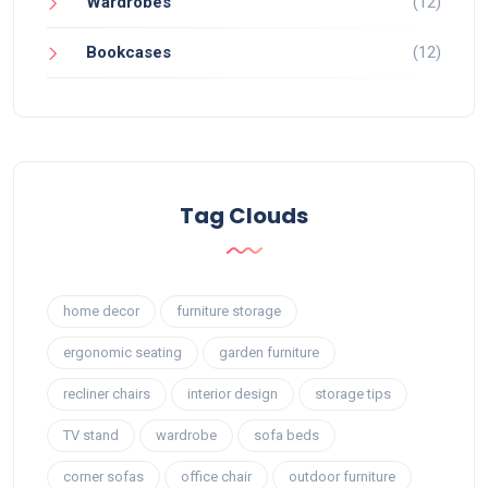
Wardrobes
(12)
Bookcases
(12)
Tag Clouds
home decor
furniture storage
ergonomic seating
garden furniture
recliner chairs
interior design
storage tips
TV stand
wardrobe
sofa beds
corner sofas
office chair
outdoor furniture