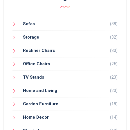
Sofas
(38)
Storage
(32)
Recliner Chairs
(30)
Office Chairs
(25)
TV Stands
(23)
Home and Living
(20)
Garden Furniture
(18)
Home Decor
(14)