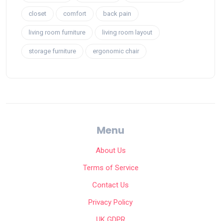
closet
comfort
back pain
living room furniture
living room layout
storage furniture
ergonomic chair
Menu
About Us
Terms of Service
Contact Us
Privacy Policy
UK GDPR