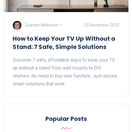
Quentin Melbourn
23 November 2025
How to Keep Your TV Up Without a
Stand: 7 Safe, Simple Solutions
Discover 7 safe, affordable ways to keep your TV
up without a stand-from wall mounts to DIY
shelves. No need to buy new furniture. Just secure,
smart solutions that work.
Popular Posts