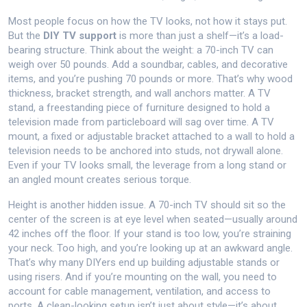
Most people focus on how the TV looks, not how it stays put.
But the
DIY TV support
is more than just a shelf—it’s a load-
bearing structure. Think about the weight: a 70-inch TV can
weigh over 50 pounds. Add a soundbar, cables, and decorative
items, and you’re pushing 70 pounds or more. That’s why wood
thickness, bracket strength, and wall anchors matter. A
TV
stand
,
a freestanding piece of furniture designed to hold a
television
made from particleboard will sag over time. A
TV
mount
,
a fixed or adjustable bracket attached to a wall to hold a
television
needs to be anchored into studs, not drywall alone.
Even if your TV looks small, the leverage from a long stand or
an angled mount creates serious torque.
Height is another hidden issue. A 70-inch TV should sit so the
center of the screen is at eye level when seated—usually around
42 inches off the floor. If your stand is too low, you’re straining
your neck. Too high, and you’re looking up at an awkward angle.
That’s why many DIYers end up building adjustable stands or
using risers. And if you’re mounting on the wall, you need to
account for cable management, ventilation, and access to
ports. A clean-looking setup isn’t just about style—it’s about