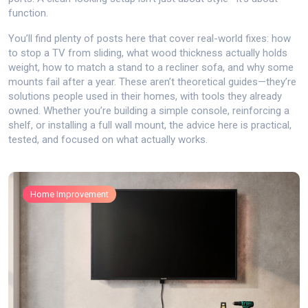
function.
You’ll find plenty of posts here that cover real-world fixes: how
to stop a TV from sliding, what wood thickness actually holds
weight, how to match a stand to a recliner sofa, and why some
mounts fail after a year. These aren’t theoretical guides—they’re
solutions people used in their homes, with tools they already
owned. Whether you’re building a simple console, reinforcing a
shelf, or installing a full wall mount, the advice here is practical,
tested, and focused on what actually works.
Home Improvement