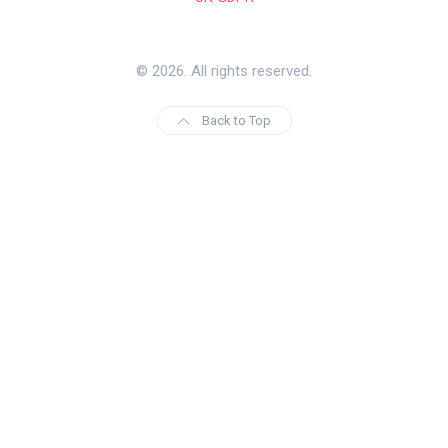
© 2026. All rights reserved.
Back to Top