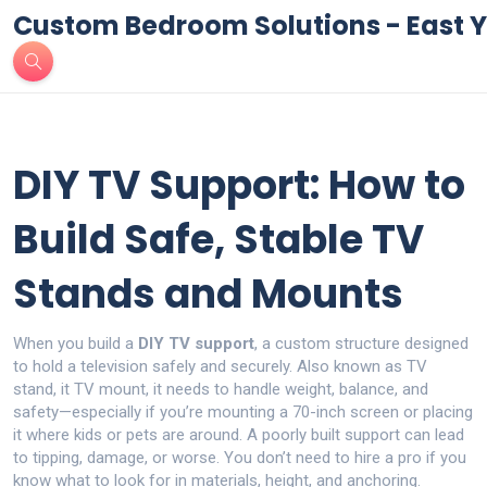
Custom Bedroom Solutions - East Y
DIY TV Support: How to
Build Safe, Stable TV
Stands and Mounts
When you build a
DIY TV support
,
a custom structure designed
to hold a television safely and securely
. Also known as
TV
stand
, it
TV mount
, it needs to handle weight, balance, and
safety—especially if you’re mounting a 70-inch screen or placing
it where kids or pets are around.
A poorly built support can lead
to tipping, damage, or worse. You don’t need to hire a pro if you
know what to look for in materials, height, and anchoring.