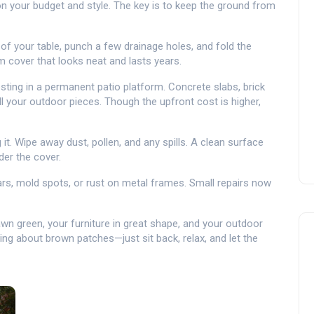
 your budget and style. The key is to keep the ground from
 of your table, punch a few drainage holes, and fold the
 cover that looks neat and lasts years.
sting in a permanent patio platform. Concrete slabs, brick
ll your outdoor pieces. Though the upfront cost is higher,
 it. Wipe away dust, pollen, and any spills. A clean surface
er the cover.
ars, mold spots, or rust on metal frames. Small repairs now
lawn green, your furniture in great shape, and your outdoor
ing about brown patches—just sit back, relax, and let the