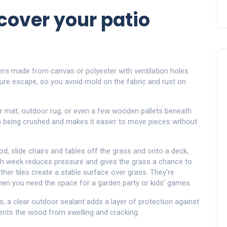
cover your patio
s made from canvas or polyester with ventilation holes.
sture escape, so you avoid mold on the fabric and rust on
r mat, outdoor rug, or even a few wooden pallets beneath
om being crushed and makes it easier to move pieces without
, slide chairs and tables off the grass and onto a deck,
ach week reduces pressure and gives the grass a chance to
her tiles create a stable surface over grass. They’re
hen you need the space for a garden party or kids’ games.
 a clear outdoor sealant adds a layer of protection against
events the wood from swelling and cracking.