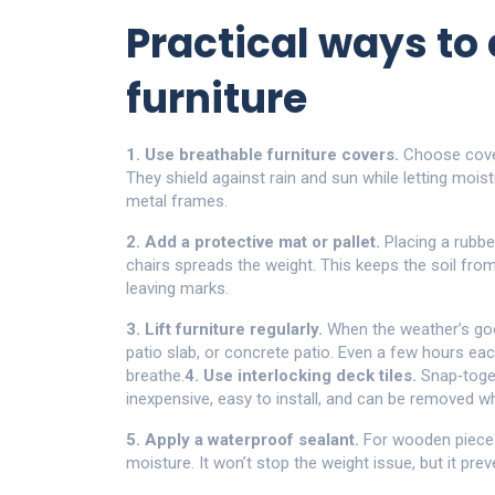
Practical ways to 
furniture
1. Use breathable furniture covers.
Choose cover
They shield against rain and sun while letting moi
metal frames.
2. Add a protective mat or pallet.
Placing a rubbe
chairs spreads the weight. This keeps the soil fr
leaving marks.
3. Lift furniture regularly.
When the weather’s good
patio slab, or concrete patio. Even a few hours e
breathe.
4. Use interlocking deck tiles.
Snap‑toget
inexpensive, easy to install, and can be removed w
5. Apply a waterproof sealant.
For wooden pieces,
moisture. It won’t stop the weight issue, but it pr