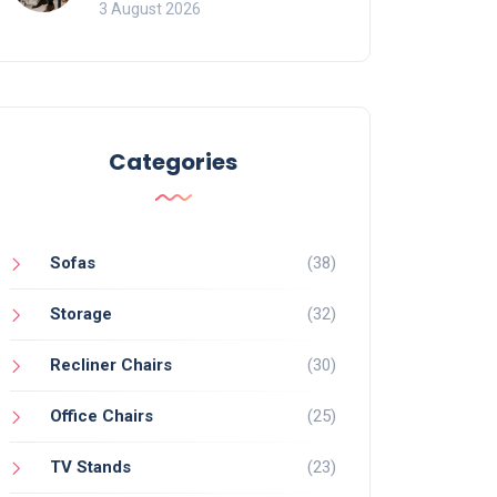
of Movement and Office
3 August 2026
Chairs
Categories
Sofas
(38)
Storage
(32)
Recliner Chairs
(30)
Office Chairs
(25)
TV Stands
(23)