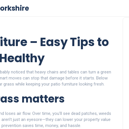
orkshire
iture – Easy Tips to
Healthy
bably noticed that heavy chairs and tables can turn a green
art moves can stop that damage before it starts. Below
ur grass while keeping your patio furniture looking fresh.
rass matters
d loses air flow. Over time, you’ll see dead patches, weeds
 aren’t just an eyesore—they can lower your property value
le prevention saves time, money, and hassle.