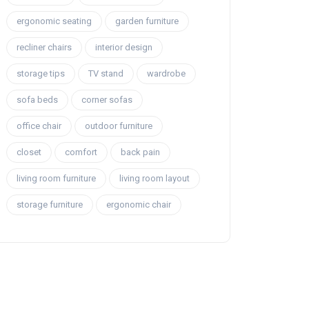
ergonomic seating
garden furniture
recliner chairs
interior design
storage tips
TV stand
wardrobe
sofa beds
corner sofas
office chair
outdoor furniture
closet
comfort
back pain
living room furniture
living room layout
storage furniture
ergonomic chair