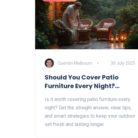
Quentin Melbourn
30 July 2025
Should You Cover Patio
Furniture Every Night?
Complete Guide with Expert
Is it worth covering patio furniture every
Tips
night? Get the straight answer, clear tips,
and smart strategies to keep your outdoor
set fresh and lasting longer.