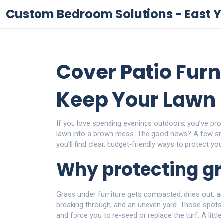
Custom Bedroom Solutions - East Y
Cover Patio Furn
Keep Your Lawn 
If you love spending evenings outdoors, you’ve pro
lawn into a brown mess. The good news? A few sm
you’ll find clear, budget‑friendly ways to protect yo
Why protecting g
Grass under furniture gets compacted, dries out, an
breaking through, and an uneven yard. Those spots
and force you to re‑seed or replace the turf. A litt