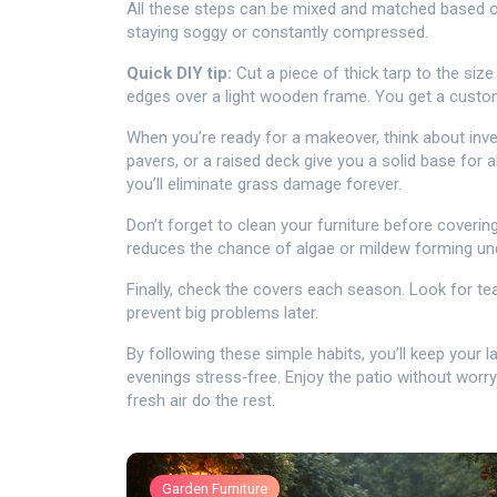
All these steps can be mixed and matched based on
staying soggy or constantly compressed.
Quick DIY tip:
Cut a piece of thick tarp to the size
edges over a light wooden frame. You get a custom
When you’re ready for a makeover, think about inve
pavers, or a raised deck give you a solid base for a
you’ll eliminate grass damage forever.
Don’t forget to clean your furniture before covering
reduces the chance of algae or mildew forming und
Finally, check the covers each season. Look for te
prevent big problems later.
By following these simple habits, you’ll keep your 
evenings stress‑free. Enjoy the patio without worry
fresh air do the rest.
Garden Furniture