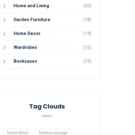
Home and Living
(20)
Garden Furniture
(18)
Home Decor
(14)
Wardrobes
(12)
Bookcases
(12)
Tag Clouds
home decor
furniture storage