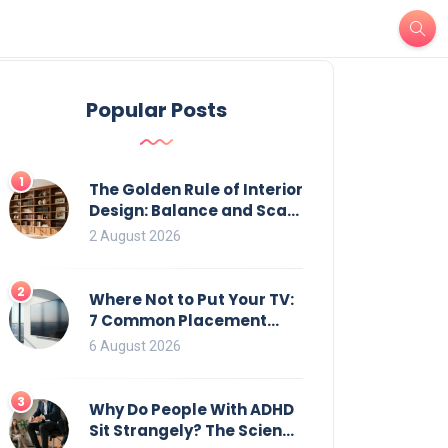
Popular Posts
1
The Golden Rule of Interior
Design: Balance and Scale
for Bookcases
2 August 2026
2
Where Not to Put Your TV:
7 Common Placement
Mistakes That Ruin
6 August 2026
Viewing
3
Why Do People With ADHD
Sit Strangely? The Science