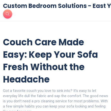
Custom Bedroom Solutions - East Y
Couch Care Made
Easy: Keep Your Sofa
Fresh Without the
Headache
Got a favorite couch you love to sink into? It’s easy to let
everyday life dull the fabric and sap the comfort. The good news
is you don’t need a pro cleaning service for most problems. With
a few simple habits you can keep your sofa looking and feeling