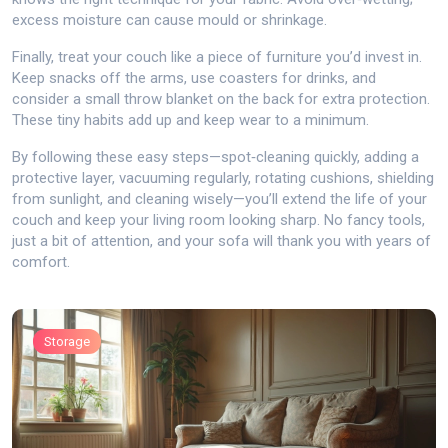
excess moisture can cause mould or shrinkage.
Finally, treat your couch like a piece of furniture you’d invest in.
Keep snacks off the arms, use coasters for drinks, and
consider a small throw blanket on the back for extra protection.
These tiny habits add up and keep wear to a minimum.
By following these easy steps—spot‑cleaning quickly, adding a
protective layer, vacuuming regularly, rotating cushions, shielding
from sunlight, and cleaning wisely—you’ll extend the life of your
couch and keep your living room looking sharp. No fancy tools,
just a bit of attention, and your sofa will thank you with years of
comfort.
Storage