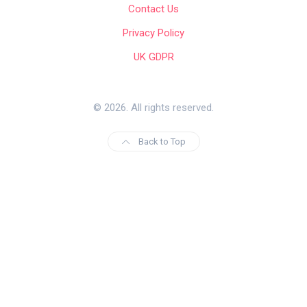
Contact Us
Privacy Policy
UK GDPR
© 2026. All rights reserved.
Back to Top