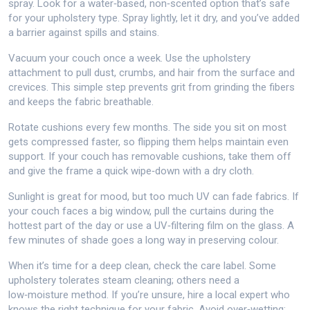
spray. Look for a water‑based, non‑scented option that’s safe
for your upholstery type. Spray lightly, let it dry, and you’ve added
a barrier against spills and stains.
Vacuum your couch once a week. Use the upholstery
attachment to pull dust, crumbs, and hair from the surface and
crevices. This simple step prevents grit from grinding the fibers
and keeps the fabric breathable.
Rotate cushions every few months. The side you sit on most
gets compressed faster, so flipping them helps maintain even
support. If your couch has removable cushions, take them off
and give the frame a quick wipe‑down with a dry cloth.
Sunlight is great for mood, but too much UV can fade fabrics. If
your couch faces a big window, pull the curtains during the
hottest part of the day or use a UV‑filtering film on the glass. A
few minutes of shade goes a long way in preserving colour.
When it’s time for a deep clean, check the care label. Some
upholstery tolerates steam cleaning; others need a
low‑moisture method. If you’re unsure, hire a local expert who
knows the right technique for your fabric. Avoid over‑wetting;