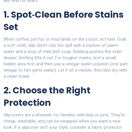
like new for years.
1. Spot‑Clean Before Stains
Set
When coffee, pet fur, or mud lands on the couch, act fast. Grab
a soft cloth, dab (don’t rub) the spill with a mixture of warm
water and a drop of mild dish soap. Rubbing pushes the stain
deeper; blotting lifts it out. For tougher marks, test a small
hidden area first and then use a vinegar‑water solution (one part
vinegar to two parts water). Let it sit a minute, then blot dry with
a clean towel.
2. Choose the Right
Protection
Slipcovers are a lifesaver for families with kids or pets. They’re
cheap, washable, and can be swapped when you want a new
look. If a slipcover isn’t your style, consider a fabric protector