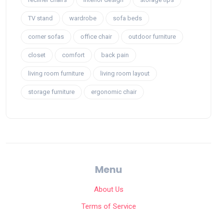
TV stand
wardrobe
sofa beds
corner sofas
office chair
outdoor furniture
closet
comfort
back pain
living room furniture
living room layout
storage furniture
ergonomic chair
Menu
About Us
Terms of Service