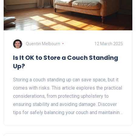
Quentin Melbourn
12 March 2025
Is It OK to Store a Couch Standing
Up?
Storing a couch standing up can save space, but it
comes with risks. This article explores the practical
considerations, from protecting upholstery to
ensuring stability and avoiding damage. Discover
tips for safely balancing your couch and maintaining
its condition. Learn about environmental factors that
can potentially affect your couch during upright