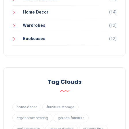
Home Decor
(14)
Wardrobes
(12)
Bookcases
(12)
Tag Clouds
home decor
furniture storage
ergonomic seating
garden furniture
recliner chairs
interior design
storage tips