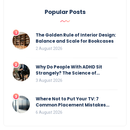
storage.
Popular Posts
1
The Golden Rule of Interior Design:
Balance and Scale for Bookcases
2 August 2026
2
Why Do People With ADHD Sit
Strangely? The Science of
Movement and Office Chairs
3 August 2026
3
Where Not to Put Your TV: 7
Common Placement Mistakes
That Ruin Viewing
6 August 2026