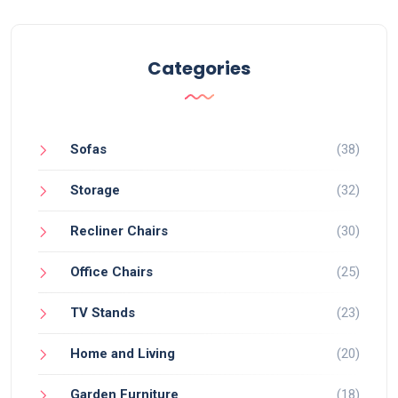
Categories
Sofas
(38)
Storage
(32)
Recliner Chairs
(30)
Office Chairs
(25)
TV Stands
(23)
Home and Living
(20)
Garden Furniture
(18)