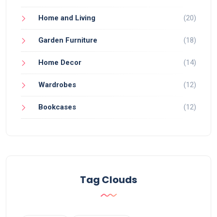
Home and Living
(20)
Garden Furniture
(18)
Home Decor
(14)
Wardrobes
(12)
Bookcases
(12)
Tag Clouds