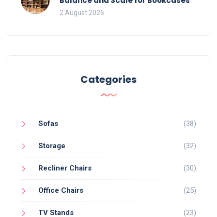
Balance and Scale for Bookcases
2 August 2026
Categories
Sofas
(38)
Storage
(32)
Recliner Chairs
(30)
Office Chairs
(25)
TV Stands
(23)