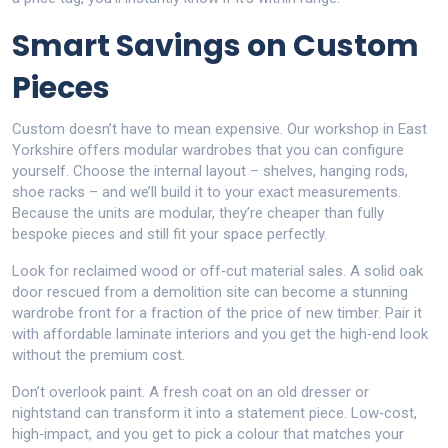
Smart Savings on Custom
Pieces
Custom doesn’t have to mean expensive. Our workshop in East
Yorkshire offers modular wardrobes that you can configure
yourself. Choose the internal layout – shelves, hanging rods,
shoe racks – and we’ll build it to your exact measurements.
Because the units are modular, they’re cheaper than fully
bespoke pieces and still fit your space perfectly.
Look for reclaimed wood or off‑cut material sales. A solid oak
door rescued from a demolition site can become a stunning
wardrobe front for a fraction of the price of new timber. Pair it
with affordable laminate interiors and you get the high‑end look
without the premium cost.
Don’t overlook paint. A fresh coat on an old dresser or
nightstand can transform it into a statement piece. Low‑cost,
high‑impact, and you get to pick a colour that matches your