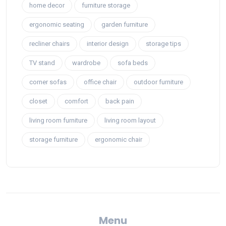
home decor
furniture storage
ergonomic seating
garden furniture
recliner chairs
interior design
storage tips
TV stand
wardrobe
sofa beds
corner sofas
office chair
outdoor furniture
closet
comfort
back pain
living room furniture
living room layout
storage furniture
ergonomic chair
Menu