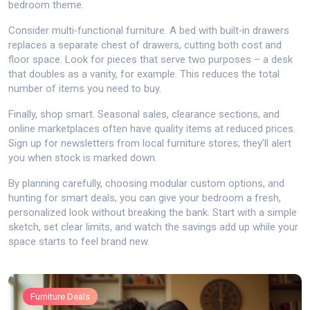
bedroom theme.
Consider multi‑functional furniture. A bed with built‑in drawers
replaces a separate chest of drawers, cutting both cost and
floor space. Look for pieces that serve two purposes – a desk
that doubles as a vanity, for example. This reduces the total
number of items you need to buy.
Finally, shop smart. Seasonal sales, clearance sections, and
online marketplaces often have quality items at reduced prices.
Sign up for newsletters from local furniture stores; they’ll alert
you when stock is marked down.
By planning carefully, choosing modular custom options, and
hunting for smart deals, you can give your bedroom a fresh,
personalized look without breaking the bank. Start with a simple
sketch, set clear limits, and watch the savings add up while your
space starts to feel brand new.
Furniture Deals