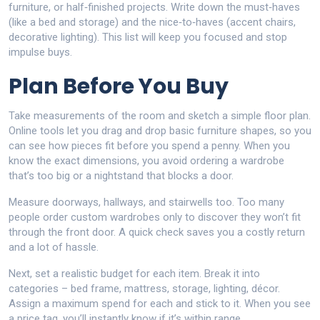
furniture, or half‑finished projects. Write down the must‑haves
(like a bed and storage) and the nice‑to‑haves (accent chairs,
decorative lighting). This list will keep you focused and stop
impulse buys.
Plan Before You Buy
Take measurements of the room and sketch a simple floor plan.
Online tools let you drag and drop basic furniture shapes, so you
can see how pieces fit before you spend a penny. When you
know the exact dimensions, you avoid ordering a wardrobe
that’s too big or a nightstand that blocks a door.
Measure doorways, hallways, and stairwells too. Too many
people order custom wardrobes only to discover they won’t fit
through the front door. A quick check saves you a costly return
and a lot of hassle.
Next, set a realistic budget for each item. Break it into
categories – bed frame, mattress, storage, lighting, décor.
Assign a maximum spend for each and stick to it. When you see
a price tag, you’ll instantly know if it’s within range.