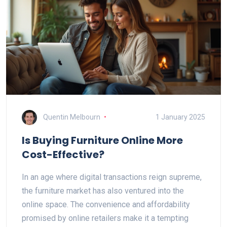
Quentin Melbourn
1 January 2025
Is Buying Furniture Online More
Cost-Effective?
In an age where digital transactions reign supreme,
the furniture market has also ventured into the
online space. The convenience and affordability
promised by online retailers make it a tempting