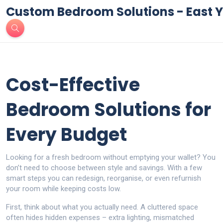
Custom Bedroom Solutions - East Y
Cost-Effective
Bedroom Solutions for
Every Budget
Looking for a fresh bedroom without emptying your wallet? You
don’t need to choose between style and savings. With a few
smart steps you can redesign, reorganise, or even refurnish
your room while keeping costs low.
First, think about what you actually need. A cluttered space
often hides hidden expenses – extra lighting, mismatched