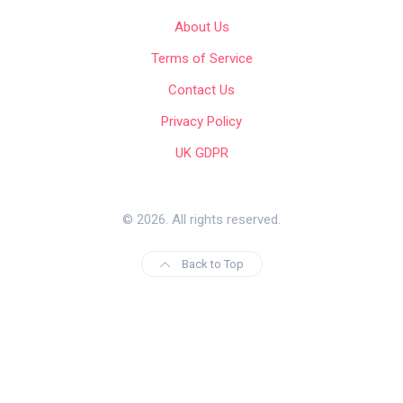
About Us
Terms of Service
Contact Us
Privacy Policy
UK GDPR
© 2026. All rights reserved.
Back to Top