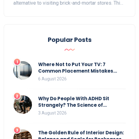
alternative to visiting brick-and-mortar stores. This
article delves into whether purchasing furniture
online is cost-efficient by examining hidden costs,
delivery nuances, and customer experiences.
Readers will gain insight into striking a balance
Popular Posts
between online savings and traditional benefits
while finding tips to navigate the online furniture
marketplace effectively.
1
Where Not to Put Your TV: 7
Common Placement Mistakes
That Ruin Viewing
6 August 2026
2
Why Do People With ADHD Sit
Strangely? The Science of
Movement and Office Chairs
3 August 2026
3
The Golden Rule of Interior Design: