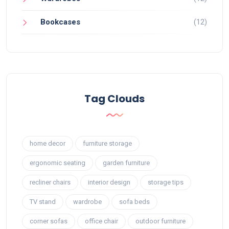
Bookcases
(12)
Tag Clouds
home decor
furniture storage
ergonomic seating
garden furniture
recliner chairs
interior design
storage tips
TV stand
wardrobe
sofa beds
corner sofas
office chair
outdoor furniture