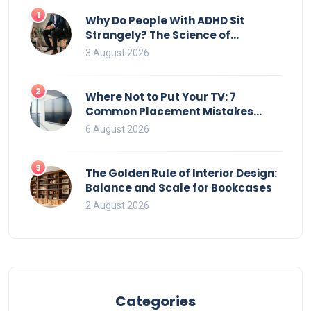
1
Why Do People With ADHD Sit
Strangely? The Science of
Movement and Office Chairs
3 August 2026
2
Where Not to Put Your TV: 7
Common Placement Mistakes
That Ruin Viewing
6 August 2026
3
The Golden Rule of Interior Design:
Balance and Scale for Bookcases
2 August 2026
Categories