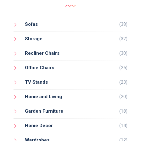
Sofas
(38)
Storage
(32)
Recliner Chairs
(30)
Office Chairs
(25)
TV Stands
(23)
Home and Living
(20)
Garden Furniture
(18)
Home Decor
(14)
Wardrobes
(12)