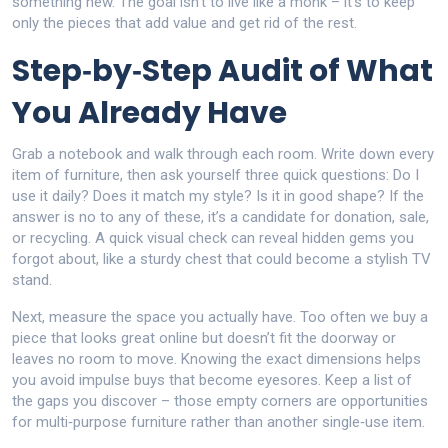
something new. The goal isn’t to live like a monk – it’s to keep
only the pieces that add value and get rid of the rest.
Step‑by‑Step Audit of What
You Already Have
Grab a notebook and walk through each room. Write down every
item of furniture, then ask yourself three quick questions: Do I
use it daily? Does it match my style? Is it in good shape? If the
answer is no to any of these, it’s a candidate for donation, sale,
or recycling. A quick visual check can reveal hidden gems you
forgot about, like a sturdy chest that could become a stylish TV
stand.
Next, measure the space you actually have. Too often we buy a
piece that looks great online but doesn’t fit the doorway or
leaves no room to move. Knowing the exact dimensions helps
you avoid impulse buys that become eyesores. Keep a list of
the gaps you discover – those empty corners are opportunities
for multi‑purpose furniture rather than another single‑use item.