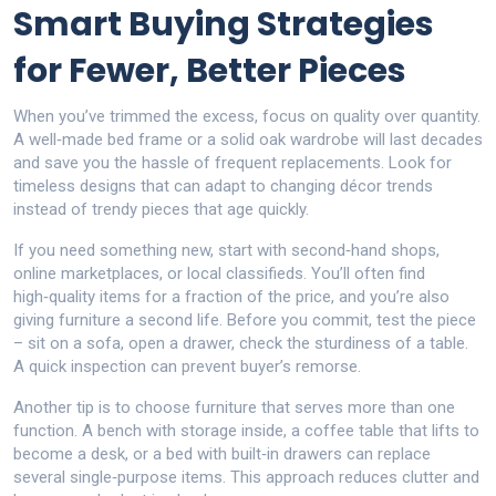
Smart Buying Strategies
for Fewer, Better Pieces
When you’ve trimmed the excess, focus on quality over quantity.
A well‑made bed frame or a solid oak wardrobe will last decades
and save you the hassle of frequent replacements. Look for
timeless designs that can adapt to changing décor trends
instead of trendy pieces that age quickly.
If you need something new, start with second‑hand shops,
online marketplaces, or local classifieds. You’ll often find
high‑quality items for a fraction of the price, and you’re also
giving furniture a second life. Before you commit, test the piece
– sit on a sofa, open a drawer, check the sturdiness of a table.
A quick inspection can prevent buyer’s remorse.
Another tip is to choose furniture that serves more than one
function. A bench with storage inside, a coffee table that lifts to
become a desk, or a bed with built‑in drawers can replace
several single‑purpose items. This approach reduces clutter and