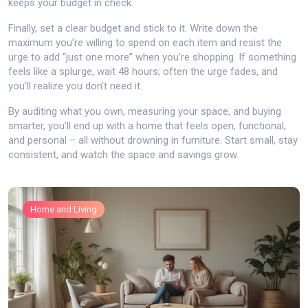
keeps your budget in check.
Finally, set a clear budget and stick to it. Write down the
maximum you’re willing to spend on each item and resist the
urge to add “just one more” when you’re shopping. If something
feels like a splurge, wait 48 hours; often the urge fades, and
you’ll realize you don’t need it.
By auditing what you own, measuring your space, and buying
smarter, you’ll end up with a home that feels open, functional,
and personal – all without drowning in furniture. Start small, stay
consistent, and watch the space and savings grow.
Home and Living