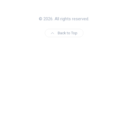
© 2026. All rights reserved.
Back to Top