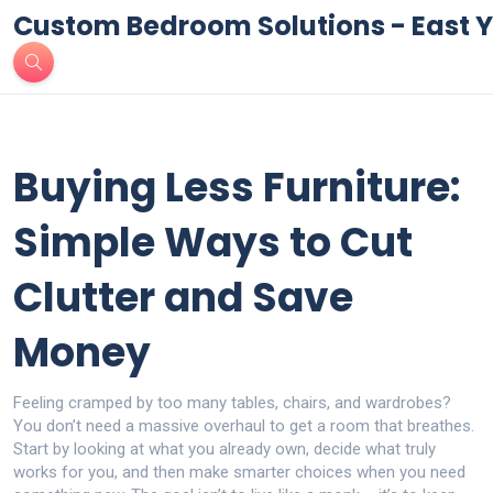
Custom Bedroom Solutions - East Y
Buying Less Furniture:
Simple Ways to Cut
Clutter and Save
Money
Feeling cramped by too many tables, chairs, and wardrobes?
You don’t need a massive overhaul to get a room that breathes.
Start by looking at what you already own, decide what truly
works for you, and then make smarter choices when you need