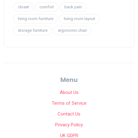
closet
comfort
back pain
living room furniture
living room layout
storage furniture
ergonomic chair
Menu
About Us
Terms of Service
Contact Us
Privacy Policy
UK GDPR