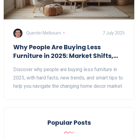
Quentin Melbourn
7 July 2025
Why People Are Buying Less
Furniture in 2025: Market Shifts,
Trends, and Surprising Data
Discover why people are buying less furniture in
2025, with hard facts, new trends, and smart tips to
help you navigate the changing home decor market.
Popular Posts