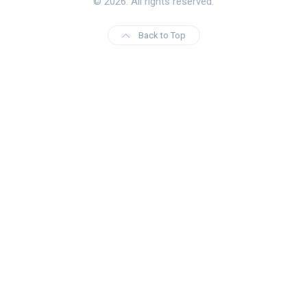
© 2026. All rights reserved.
Back to Top