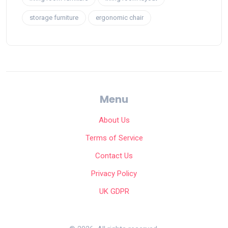
storage furniture
ergonomic chair
Menu
About Us
Terms of Service
Contact Us
Privacy Policy
UK GDPR