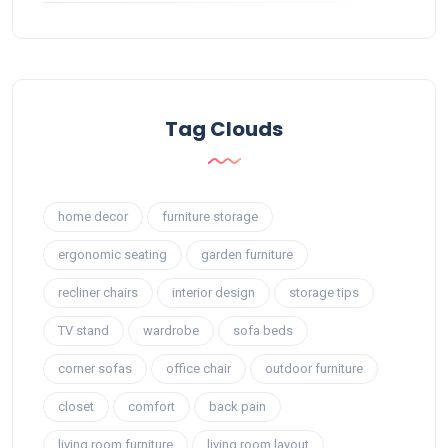
Tag Clouds
home decor
furniture storage
ergonomic seating
garden furniture
recliner chairs
interior design
storage tips
TV stand
wardrobe
sofa beds
corner sofas
office chair
outdoor furniture
closet
comfort
back pain
living room furniture
living room layout