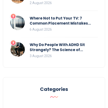
2 August 2026
2
Where Not to Put Your TV: 7
Common Placement Mistakes
That Ruin Viewing
6 August 2026
3
Why Do People With ADHD Sit
Strangely? The Science of
Movement and Office Chairs
3 August 2026
Categories