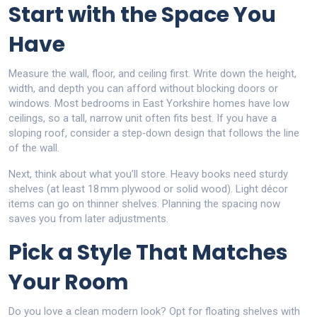
Start with the Space You
Have
Measure the wall, floor, and ceiling first. Write down the height,
width, and depth you can afford without blocking doors or
windows. Most bedrooms in East Yorkshire homes have low
ceilings, so a tall, narrow unit often fits best. If you have a
sloping roof, consider a step‑down design that follows the line
of the wall.
Next, think about what you’ll store. Heavy books need sturdy
shelves (at least 18 mm plywood or solid wood). Light décor
items can go on thinner shelves. Planning the spacing now
saves you from later adjustments.
Pick a Style That Matches
Your Room
Do you love a clean modern look? Opt for floating shelves with