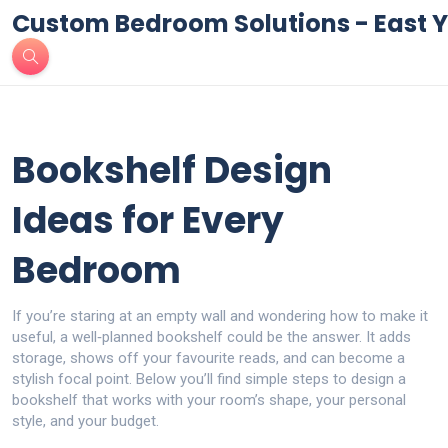
Custom Bedroom Solutions - East Y
Bookshelf Design
Ideas for Every
Bedroom
If you’re staring at an empty wall and wondering how to make it
useful, a well‑planned bookshelf could be the answer. It adds
storage, shows off your favourite reads, and can become a
stylish focal point. Below you’ll find simple steps to design a
bookshelf that works with your room’s shape, your personal
style, and your budget.