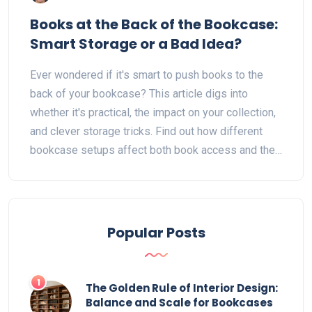
Books at the Back of the Bookcase:
Smart Storage or a Bad Idea?
Ever wondered if it's smart to push books to the
back of your bookcase? This article digs into
whether it's practical, the impact on your collection,
and clever storage tricks. Find out how different
bookcase setups affect both book access and their
condition. Discover smart ways to organize books
for looks, use, and space. Get handy tips to make
every book on your shelf count.
Popular Posts
1
The Golden Rule of Interior Design:
Balance and Scale for Bookcases