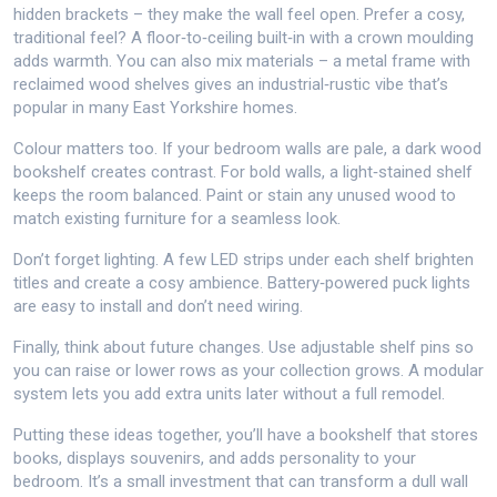
hidden brackets – they make the wall feel open. Prefer a cosy,
traditional feel? A floor‑to‑ceiling built‑in with a crown moulding
adds warmth. You can also mix materials – a metal frame with
reclaimed wood shelves gives an industrial‑rustic vibe that’s
popular in many East Yorkshire homes.
Colour matters too. If your bedroom walls are pale, a dark wood
bookshelf creates contrast. For bold walls, a light‑stained shelf
keeps the room balanced. Paint or stain any unused wood to
match existing furniture for a seamless look.
Don’t forget lighting. A few LED strips under each shelf brighten
titles and create a cosy ambience. Battery‑powered puck lights
are easy to install and don’t need wiring.
Finally, think about future changes. Use adjustable shelf pins so
you can raise or lower rows as your collection grows. A modular
system lets you add extra units later without a full remodel.
Putting these ideas together, you’ll have a bookshelf that stores
books, displays souvenirs, and adds personality to your
bedroom. It’s a small investment that can transform a dull wall