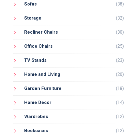
Sofas
(38)
Storage
(32)
Recliner Chairs
(30)
Office Chairs
(25)
TV Stands
(23)
Home and Living
(20)
Garden Furniture
(18)
Home Decor
(14)
Wardrobes
(12)
Bookcases
(12)