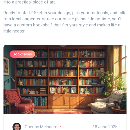
into a practical piece of art.
Ready to start? Sketch your design, pick your materials, and talk
to a local carpenter or use our online planner. In no time, you’ll
have a custom bookshelf that fits your style and makes life a
little neater.
Bookcases
Quentin Melbourn
18 June 2025