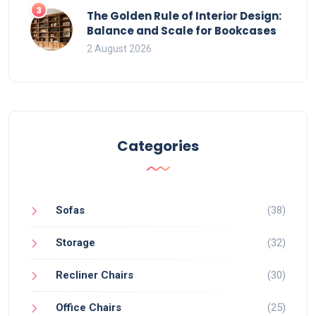
3
The Golden Rule of Interior Design:
Balance and Scale for Bookcases
2 August 2026
Categories
Sofas
(38)
Storage
(32)
Recliner Chairs
(30)
Office Chairs
(25)