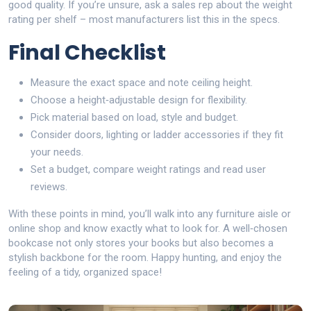
good quality. If you’re unsure, ask a sales rep about the weight
rating per shelf – most manufacturers list this in the specs.
Final Checklist
Measure the exact space and note ceiling height.
Choose a height‑adjustable design for flexibility.
Pick material based on load, style and budget.
Consider doors, lighting or ladder accessories if they fit
your needs.
Set a budget, compare weight ratings and read user
reviews.
With these points in mind, you’ll walk into any furniture aisle or
online shop and know exactly what to look for. A well‑chosen
bookcase not only stores your books but also becomes a
stylish backbone for the room. Happy hunting, and enjoy the
feeling of a tidy, organized space!