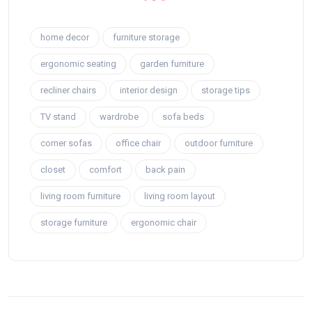
home decor
furniture storage
ergonomic seating
garden furniture
recliner chairs
interior design
storage tips
TV stand
wardrobe
sofa beds
corner sofas
office chair
outdoor furniture
closet
comfort
back pain
living room furniture
living room layout
storage furniture
ergonomic chair