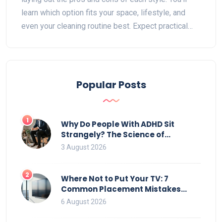
learn which option fits your space, lifestyle, and
even your cleaning routine best. Expect practical
storage tips and little-known facts about bookcase
design. By the end, you’ll feel confident about which
type belongs in your home.
Popular Posts
1
Why Do People With ADHD Sit
Strangely? The Science of
Movement and Office Chairs
3 August 2026
2
Where Not to Put Your TV: 7
Common Placement Mistakes
That Ruin Viewing
6 August 2026