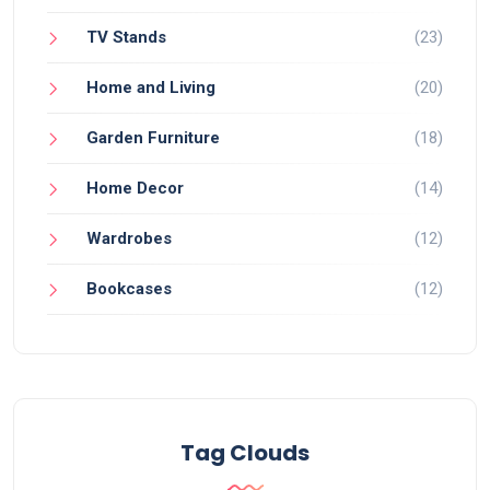
TV Stands
(23)
Home and Living
(20)
Garden Furniture
(18)
Home Decor
(14)
Wardrobes
(12)
Bookcases
(12)
Tag Clouds