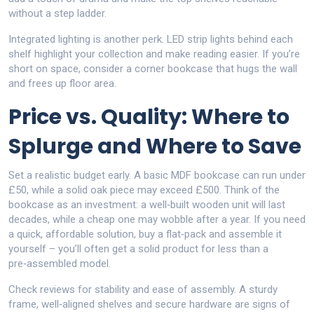
without a step ladder.
Integrated lighting is another perk. LED strip lights behind each
shelf highlight your collection and make reading easier. If you’re
short on space, consider a corner bookcase that hugs the wall
and frees up floor area.
Price vs. Quality: Where to
Splurge and Where to Save
Set a realistic budget early. A basic MDF bookcase can run under
£50, while a solid oak piece may exceed £500. Think of the
bookcase as an investment: a well‑built wooden unit will last
decades, while a cheap one may wobble after a year. If you need
a quick, affordable solution, buy a flat‑pack and assemble it
yourself – you’ll often get a solid product for less than a
pre‑assembled model.
Check reviews for stability and ease of assembly. A sturdy
frame, well‑aligned shelves and secure hardware are signs of