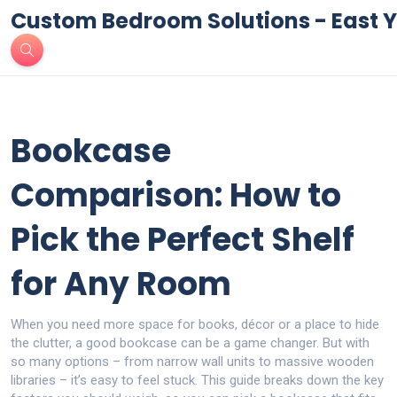
Custom Bedroom Solutions - East Y
Bookcase
Comparison: How to
Pick the Perfect Shelf
for Any Room
When you need more space for books, décor or a place to hide
the clutter, a good bookcase can be a game changer. But with
so many options – from narrow wall units to massive wooden
libraries – it’s easy to feel stuck. This guide breaks down the key