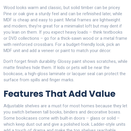
Wood looks warm and classic, but solid timber can be pricey.
Pine or oak give a sturdy feel and can be refinished later, while
MDF is cheap and easy to paint. Metal frames are lightweight
and modern; they’re great for a minimalist loft but may dent if
you lean on them. If you expect heavy loads – think textbooks
or DVD collections – go for a thick‑sawn wood or a metal frame
with reinforced crossbars. For a budget‑friendly look, pick an
MDF unit and add a veneer or paint to match your décor.
Don’t forget finish durability. Glossy paint shows scratches, while
matte finishes hide them. If kids or pets will be near the
bookcase, a high‑gloss laminate or lacquer seal can protect the
surface from spills and finger marks.
Features That Add Value
Adjustable shelves are a must for most homes because they let
you switch between tall books, binders and decorative boxes.
Some bookcases come with built‑in doors – glass or solid –
which keep dust out and give a polished look. Ladder‑style units
add a touch of drama and make the top shelves reachable