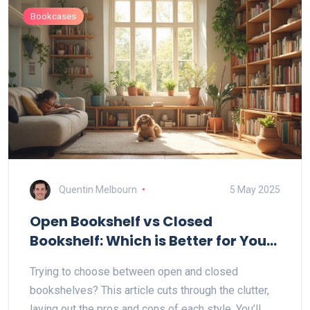
Bookcases
Quentin Melbourn
5 May 2025
Open Bookshelf vs Closed
Bookshelf: Which is Better for Your
Space?
Trying to choose between open and closed
bookshelves? This article cuts through the clutter,
laying out the pros and cons of each style. You’ll