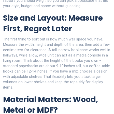
factors you should weigh, so you can pick a bookcase that fits
your style, budget and space without guessing.
Size and Layout: Measure
First, Regret Later
The first thing to sort out is how much wall space you have.
Measure the width, height and depth of the area, then add a few
centimeters for clearance. A tall, narrow bookcase works well in
hallways, while a low, wide unit can act as a media console in a
living room. Think about the height of the books you own –
standard paperbacks are about 9‑10 inches tall, but coffee‑table
books can be 12‑14 inches. If you have a mix, choose a design
with adjustable shelves. That flexibility lets you stack larger
volumes on lower shelves and keep the tops tidy for display
items.
Material Matters: Wood,
Metal or MDF?