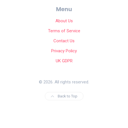
Menu
About Us
Terms of Service
Contact Us
Privacy Policy
UK GDPR
© 2026. All rights reserved.
Back to Top