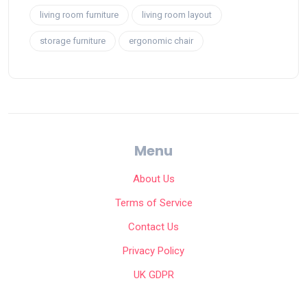
living room furniture
living room layout
storage furniture
ergonomic chair
Menu
About Us
Terms of Service
Contact Us
Privacy Policy
UK GDPR