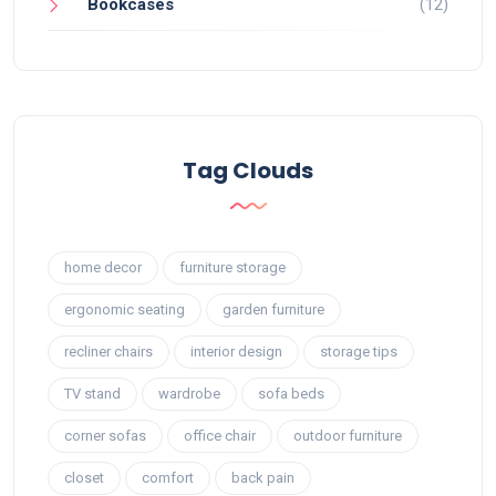
Bookcases
(12)
Tag Clouds
home decor
furniture storage
ergonomic seating
garden furniture
recliner chairs
interior design
storage tips
TV stand
wardrobe
sofa beds
corner sofas
office chair
outdoor furniture
closet
comfort
back pain