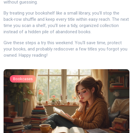
without guessing.
By treating your bookshelf like a small library, you’ll stop the
back‑row shuffle and keep every title within easy reach. The next
time you scan a shelf, you’ll see a tidy, organized collection
instead of a hidden pile of abandoned books.
Give these steps a try this weekend. You’ll save time, protect
your books, and probably rediscover a few titles you forgot you
owned. Happy reading!
Bookcases