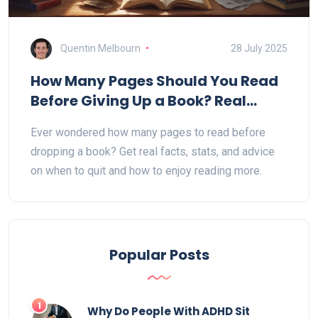
Quentin Melbourn
28 July 2025
How Many Pages Should You Read
Before Giving Up a Book? Real
Reader Insights
Ever wondered how many pages to read before
dropping a book? Get real facts, stats, and advice
on when to quit and how to enjoy reading more.
Popular Posts
1
Why Do People With ADHD Sit