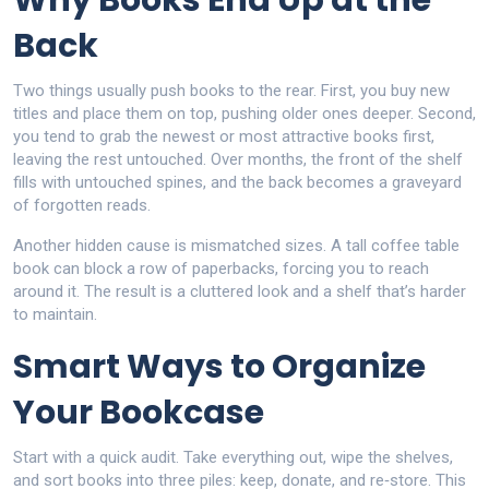
Why Books End Up at the
Back
Two things usually push books to the rear. First, you buy new
titles and place them on top, pushing older ones deeper. Second,
you tend to grab the newest or most attractive books first,
leaving the rest untouched. Over months, the front of the shelf
fills with untouched spines, and the back becomes a graveyard
of forgotten reads.
Another hidden cause is mismatched sizes. A tall coffee table
book can block a row of paperbacks, forcing you to reach
around it. The result is a cluttered look and a shelf that’s harder
to maintain.
Smart Ways to Organize
Your Bookcase
Start with a quick audit. Take everything out, wipe the shelves,
and sort books into three piles: keep, donate, and re‑store. This