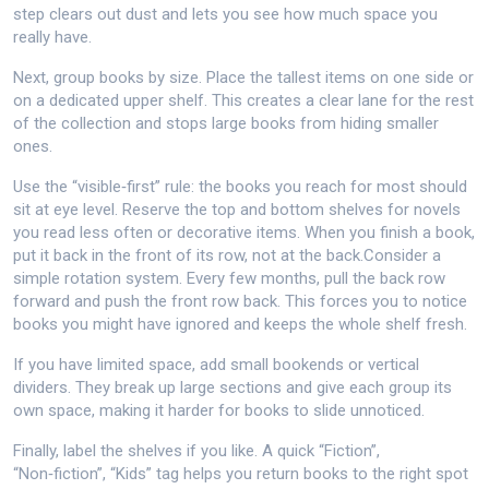
step clears out dust and lets you see how much space you
really have.
Next, group books by size. Place the tallest items on one side or
on a dedicated upper shelf. This creates a clear lane for the rest
of the collection and stops large books from hiding smaller
ones.
Use the “visible‑first” rule: the books you reach for most should
sit at eye level. Reserve the top and bottom shelves for novels
you read less often or decorative items. When you finish a book,
put it back in the front of its row, not at the back.Consider a
simple rotation system. Every few months, pull the back row
forward and push the front row back. This forces you to notice
books you might have ignored and keeps the whole shelf fresh.
If you have limited space, add small bookends or vertical
dividers. They break up large sections and give each group its
own space, making it harder for books to slide unnoticed.
Finally, label the shelves if you like. A quick “Fiction”,
“Non‑fiction”, “Kids” tag helps you return books to the right spot