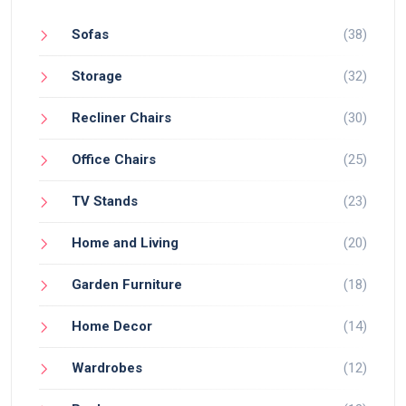
Sofas
(38)
Storage
(32)
Recliner Chairs
(30)
Office Chairs
(25)
TV Stands
(23)
Home and Living
(20)
Garden Furniture
(18)
Home Decor
(14)
Wardrobes
(12)