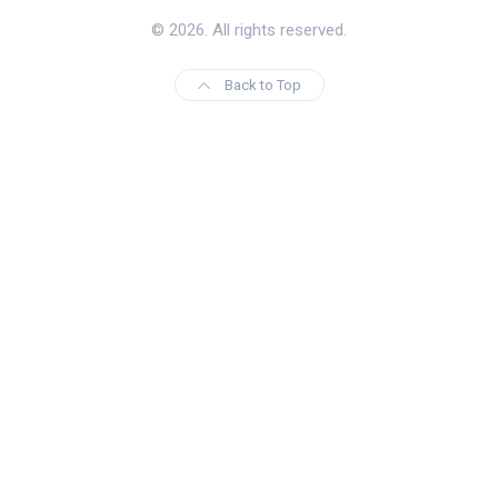
© 2026. All rights reserved.
Back to Top