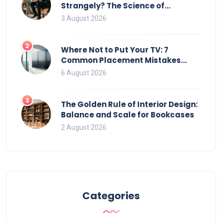
Strangely? The Science of
Movement and Office Chairs
3 August 2026
2
Where Not to Put Your TV: 7
Common Placement Mistakes
That Ruin Viewing
6 August 2026
3
The Golden Rule of Interior Design:
Balance and Scale for Bookcases
2 August 2026
Categories