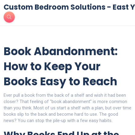
Custom Bedroom Solutions - East Y
Book Abandonment:
How to Keep Your
Books Easy to Reach
Ever pull a book from the back of a shelf and wish it had been
closer? That feeling of "book abandonment" is more common
than you think. Most of us start a shelf with a plan, but over time
books slip to the back and become hard to use. The good
news? You can stop the pile‑up with a few easy habits.