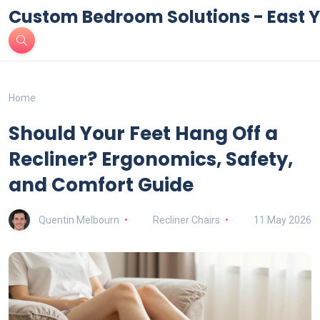
Custom Bedroom Solutions - East Y
Home
Should Your Feet Hang Off a
Recliner? Ergonomics, Safety,
and Comfort Guide
Quentin Melbourn
Recliner Chairs
11 May 2026