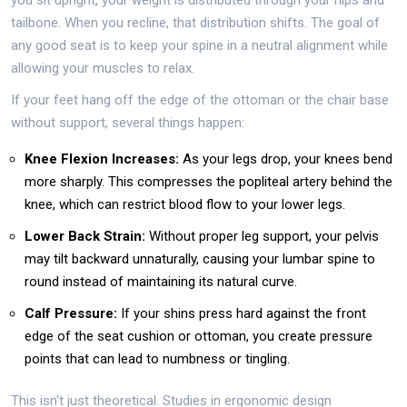
tailbone. When you recline, that distribution shifts. The goal of
any good seat is to keep your spine in a neutral alignment while
allowing your muscles to relax.
If your feet hang off the edge of the ottoman or the chair base
without support, several things happen:
Knee Flexion Increases:
As your legs drop, your knees bend
more sharply. This compresses the popliteal artery behind the
knee, which can restrict blood flow to your lower legs.
Lower Back Strain:
Without proper leg support, your pelvis
may tilt backward unnaturally, causing your lumbar spine to
round instead of maintaining its natural curve.
Calf Pressure:
If your shins press hard against the front
edge of the seat cushion or ottoman, you create pressure
points that can lead to numbness or tingling.
This isn't just theoretical. Studies in ergonomic design