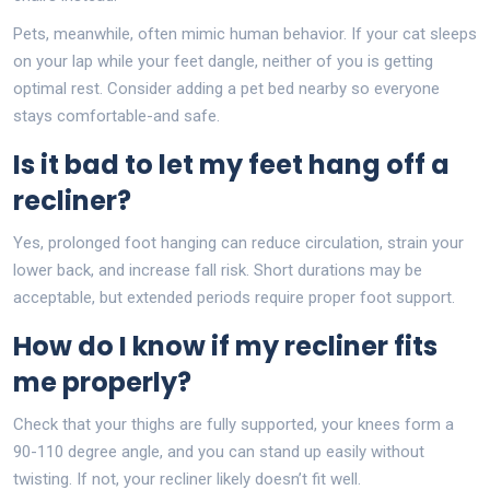
Pets, meanwhile, often mimic human behavior. If your cat sleeps
on your lap while your feet dangle, neither of you is getting
optimal rest. Consider adding a pet bed nearby so everyone
stays comfortable-and safe.
Is it bad to let my feet hang off a
recliner?
Yes, prolonged foot hanging can reduce circulation, strain your
lower back, and increase fall risk. Short durations may be
acceptable, but extended periods require proper foot support.
How do I know if my recliner fits
me properly?
Check that your thighs are fully supported, your knees form a
90-110 degree angle, and you can stand up easily without
twisting. If not, your recliner likely doesn’t fit well.