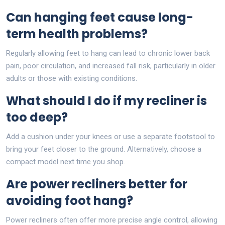
Can hanging feet cause long-
term health problems?
Regularly allowing feet to hang can lead to chronic lower back
pain, poor circulation, and increased fall risk, particularly in older
adults or those with existing conditions.
What should I do if my recliner is
too deep?
Add a cushion under your knees or use a separate footstool to
bring your feet closer to the ground. Alternatively, choose a
compact model next time you shop.
Are power recliners better for
avoiding foot hang?
Power recliners often offer more precise angle control, allowing