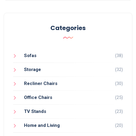
Categories
Sofas
(38)
Storage
(32)
Recliner Chairs
(30)
Office Chairs
(25)
TV Stands
(23)
Home and Living
(20)