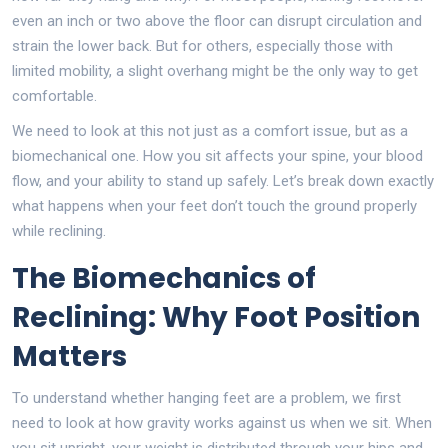
even an inch or two above the floor can disrupt circulation and
strain the lower back. But for others, especially those with
limited mobility, a slight overhang might be the only way to get
comfortable.
We need to look at this not just as a comfort issue, but as a
biomechanical one. How you sit affects your spine, your blood
flow, and your ability to stand up safely. Let’s break down exactly
what happens when your feet don’t touch the ground properly
while reclining.
The Biomechanics of
Reclining: Why Foot Position
Matters
To understand whether hanging feet are a problem, we first
need to look at how gravity works against us when we sit. When
you sit upright, your weight is distributed through your hips and