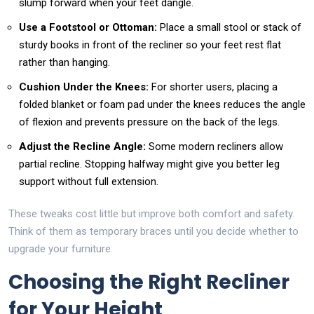
slump forward when your feet dangle.
Use a Footstool or Ottoman:
Place a small stool or stack of
sturdy books in front of the recliner so your feet rest flat
rather than hanging.
Cushion Under the Knees:
For shorter users, placing a
folded blanket or foam pad under the knees reduces the angle
of flexion and prevents pressure on the back of the legs.
Adjust the Recline Angle:
Some modern recliners allow
partial recline. Stopping halfway might give you better leg
support without full extension.
These tweaks cost little but improve both comfort and safety.
Think of them as temporary braces until you decide whether to
upgrade your furniture.
Choosing the Right Recliner
for Your Height