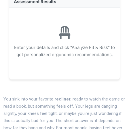
Assessment Results
Enter your details and click "Analyze Fit & Risk" to
get personalized ergonomic recommendations.
You sink into your favorite
recliner
, ready to watch the game or
read a book, but something feels off. Your legs are dangling
slightly, your knees feel tight, or maybe you’re just wondering if
this is actually bad for you. The short answer is: it depends on
how far they hang and why. For most people, having feet hover