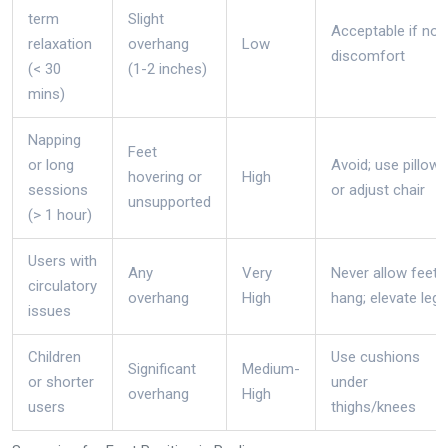
term
Slight
Acceptable if no
relaxation
overhang
Low
discomfort
(< 30
(1-2 inches)
mins)
Napping
Feet
or long
Avoid; use pillows
hovering or
High
sessions
or adjust chair
unsupported
(> 1 hour)
Users with
Any
Very
Never allow feet 
circulatory
overhang
High
hang; elevate legs
issues
Children
Use cushions
Significant
Medium-
or shorter
under
overhang
High
users
thighs/knees