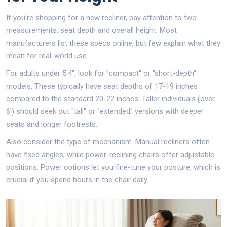
If you’re shopping for a new recliner, pay attention to two
measurements: seat depth and overall height. Most
manufacturers list these specs online, but few explain what they
mean for real-world use.
For adults under 5'4", look for "compact" or "short-depth"
models. These typically have seat depths of 17-19 inches
compared to the standard 20-22 inches. Taller individuals (over
6') should seek out "tall" or "extended" versions with deeper
seats and longer footrests.
Also consider the type of mechanism. Manual recliners often
have fixed angles, while power-reclining chairs offer adjustable
positions. Power options let you fine-tune your posture, which is
crucial if you spend hours in the chair daily.