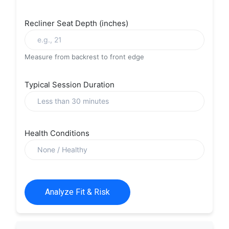
Recliner Seat Depth (inches)
Measure from backrest to front edge
Typical Session Duration
Health Conditions
Analyze Fit & Risk