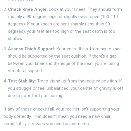
Check Knee Angle:
Look at your knees. They should form
roughly a 90-degree angle or slightly more open (100-110
degrees). If your knees are bent sharply (less than 90
degrees), your feet are too high or the seat depth is too
shallow.
Assess Thigh Support:
Your entire thigh-from hip to knee-
should be supported by the seat cushion. If there’s a gap
between your knee and the edge of the seat, you’re losing
structural support.
Test Stability:
Try to stand up from the reclined position. If
you struggle or feel unbalanced, your center of gravity is off
due to poor foot positioning.
If any of these checks fail, your recliner isn’t supporting your
body correctly. That doesn’t mean you need a new chair
immediately-it means you need adjustments.