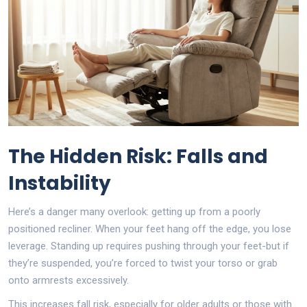
The Hidden Risk: Falls and
Instability
Here’s a danger many overlook: getting up from a poorly
positioned recliner. When your feet hang off the edge, you lose
leverage. Standing up requires pushing through your feet-but if
they’re suspended, you’re forced to twist your torso or grab
onto armrests excessively.
This increases fall risk, especially for older adults or those with