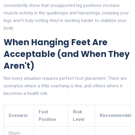
consistently show that unsupported leg positions increase
muscle activity in the quadriceps and hamstrings, meaning your
legs aren't truly resting-they're working harder to stabilize your
body.
When Hanging Feet Are
Acceptable (and When They
Aren't)
Not every situation requires perfect foot placement. There are
scenarios where a little overhang is fine, and others where it
becomes a health risk.
Foot
Risk
Scenario
Recommendatio
Position
Level
Short-