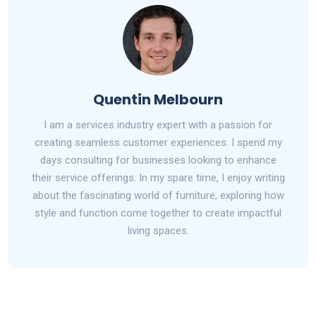
Quentin Melbourn
I am a services industry expert with a passion for
creating seamless customer experiences. I spend my
days consulting for businesses looking to enhance
their service offerings. In my spare time, I enjoy writing
about the fascinating world of furniture, exploring how
style and function come together to create impactful
living spaces.