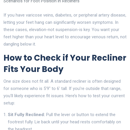
Scenarios for Foot Position in Recliners
If you have varicose veins, diabetes, or peripheral artery disease,
letting your feet hang can significantly worsen symptoms. In
these cases, elevation-not suspension-is key. You want your
feet higher than your heart level to encourage venous return, not
dangling below it.
How to Check if Your Recliner
Fits Your Body
One size does not fit all. A standard recliner is often designed
for someone who is 5'9" to 6' tall. If you’re outside that range,
you’ll likely experience fit issues. Here’s how to test your current
setup:
Sit Fully Reclined:
Pull the lever or button to extend the
footrest fully. Lie back until your head rests comfortably on
the headrest.