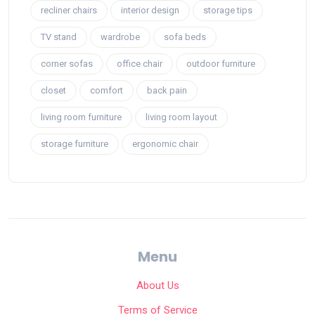
recliner chairs
interior design
storage tips
TV stand
wardrobe
sofa beds
corner sofas
office chair
outdoor furniture
closet
comfort
back pain
living room furniture
living room layout
storage furniture
ergonomic chair
Menu
About Us
Terms of Service