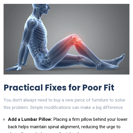
Practical Fixes for Poor Fit
You don’t always need to buy a new piece of furniture to solve
this problem. Simple modifications can make a big difference.
Add a Lumbar Pillow:
Placing a firm pillow behind your lower
back helps maintain spinal alignment, reducing the urge to