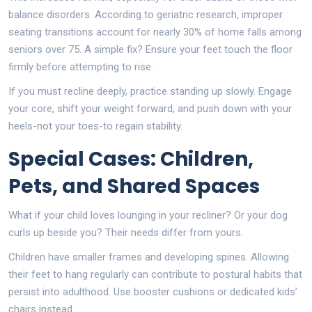
balance disorders. According to geriatric research, improper
seating transitions account for nearly 30% of home falls among
seniors over 75. A simple fix? Ensure your feet touch the floor
firmly before attempting to rise.
If you must recline deeply, practice standing up slowly. Engage
your core, shift your weight forward, and push down with your
heels-not your toes-to regain stability.
Special Cases: Children,
Pets, and Shared Spaces
What if your child loves lounging in your recliner? Or your dog
curls up beside you? Their needs differ from yours.
Children have smaller frames and developing spines. Allowing
their feet to hang regularly can contribute to postural habits that
persist into adulthood. Use booster cushions or dedicated kids’
chairs instead.