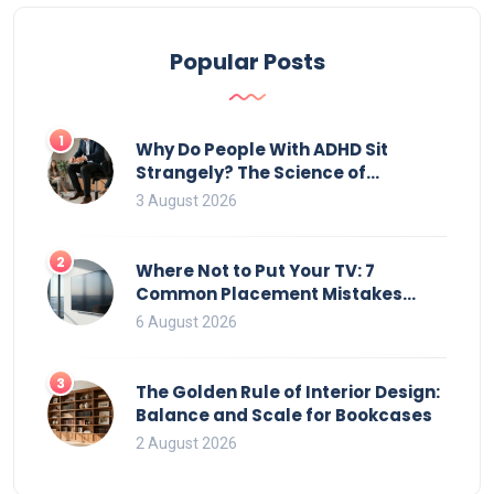
Popular Posts
1
Why Do People With ADHD Sit
Strangely? The Science of
Movement and Office Chairs
3 August 2026
2
Where Not to Put Your TV: 7
Common Placement Mistakes
That Ruin Viewing
6 August 2026
3
The Golden Rule of Interior Design:
Balance and Scale for Bookcases
2 August 2026