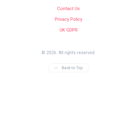
Contact Us
Privacy Policy
UK GDPR
© 2026. All rights reserved.
Back to Top