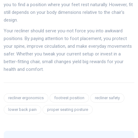
you to find a position where your feet rest naturally. However, fit
still depends on your body dimensions relative to the chair’s
design.
Your recliner should serve you-not force you into awkward
positions. By paying attention to foot placement, you protect
your spine, improve circulation, and make everyday movements
safer. Whether you tweak your current setup or invest in a
better-fitting chair, small changes yield big rewards for your
health and comfort.
recliner ergonomics
footrest position
recliner safety
lower back pain
proper seating posture