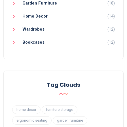
Garden Furniture
(18)
Home Decor
(14)
Wardrobes
(12)
Bookcases
(12)
Tag Clouds
home decor
furniture storage
ergonomic seating
garden furniture