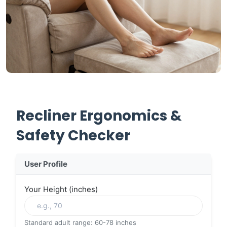
Recliner Ergonomics &
Safety Checker
User Profile
Your Height (inches)
Standard adult range: 60-78 inches