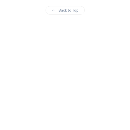
Back to Top