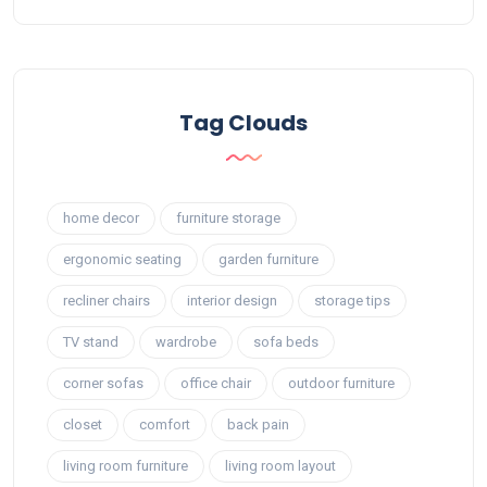
Tag Clouds
home decor
furniture storage
ergonomic seating
garden furniture
recliner chairs
interior design
storage tips
TV stand
wardrobe
sofa beds
corner sofas
office chair
outdoor furniture
closet
comfort
back pain
living room furniture
living room layout