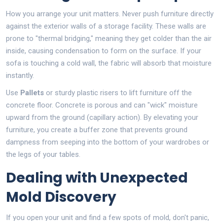
How you arrange your unit matters. Never push furniture directly
against the exterior walls of a storage facility. These walls are
prone to "thermal bridging," meaning they get colder than the air
inside, causing condensation to form on the surface. If your
sofa is touching a cold wall, the fabric will absorb that moisture
instantly.
Use
Pallets
or sturdy plastic risers to lift furniture off the
concrete floor. Concrete is porous and can "wick" moisture
upward from the ground (capillary action). By elevating your
furniture, you create a buffer zone that prevents ground
dampness from seeping into the bottom of your wardrobes or
the legs of your tables.
Dealing with Unexpected
Mold Discovery
If you open your unit and find a few spots of mold, don't panic,