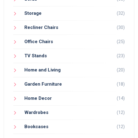
Storage
(32)
Recliner Chairs
(30)
Office Chairs
(25)
TV Stands
(23)
Home and Living
(20)
Garden Furniture
(18)
Home Decor
(14)
Wardrobes
(12)
Bookcases
(12)