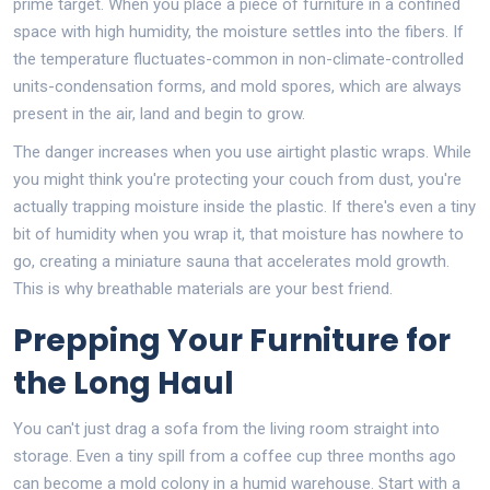
prime target. When you place a piece of furniture in a confined
space with high humidity, the moisture settles into the fibers. If
the temperature fluctuates-common in non-climate-controlled
units-condensation forms, and mold spores, which are always
present in the air, land and begin to grow.
The danger increases when you use airtight plastic wraps. While
you might think you're protecting your couch from dust, you're
actually trapping moisture inside the plastic. If there's even a tiny
bit of humidity when you wrap it, that moisture has nowhere to
go, creating a miniature sauna that accelerates mold growth.
This is why breathable materials are your best friend.
Prepping Your Furniture for
the Long Haul
You can't just drag a sofa from the living room straight into
storage. Even a tiny spill from a coffee cup three months ago
can become a mold colony in a humid warehouse. Start with a