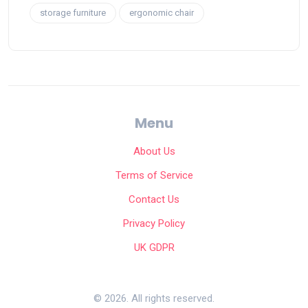
storage furniture
ergonomic chair
Menu
About Us
Terms of Service
Contact Us
Privacy Policy
UK GDPR
© 2026. All rights reserved.