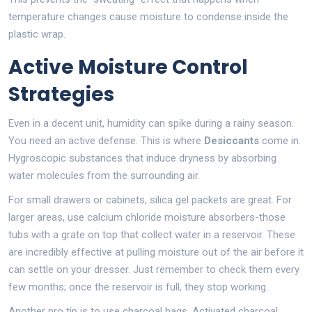
temperature changes cause moisture to condense inside the
plastic wrap.
Active Moisture Control
Strategies
Even in a decent unit, humidity can spike during a rainy season.
You need an active defense. This is where
Desiccants
come in.
Hygroscopic substances that induce dryness by absorbing
water molecules from the surrounding air
.
For small drawers or cabinets, silica gel packets are great. For
larger areas, use calcium chloride moisture absorbers-those
tubs with a grate on top that collect water in a reservoir. These
are incredibly effective at pulling moisture out of the air before it
can settle on your dresser. Just remember to check them every
few months; once the reservoir is full, they stop working.
Another pro tip is to use charcoal bags. Activated charcoal