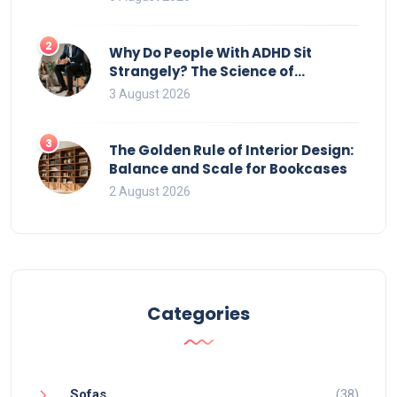
2
Why Do People With ADHD Sit
Strangely? The Science of
Movement and Office Chairs
3 August 2026
3
The Golden Rule of Interior Design:
Balance and Scale for Bookcases
2 August 2026
Categories
Sofas
(38)