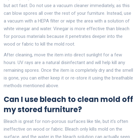
but act fast. Do not use a vacuum cleaner immediately, as this
can blow spores all over the rest of your furniture. Instead, use
a vacuum with a HEPA filter or wipe the area with a solution of
white vinegar and water. Vinegar is more effective than bleach
for porous materials because it penetrates deeper into the
wood or fabric to kill the mold root.
After cleaning, move the item into direct sunlight for a few
hours. UV rays are a natural disinfectant and will help kill any
remaining spores. Once the item is completely dry and the smell
is gone, you can either keep it or re-store it using the breathable
methods mentioned above.
Can I use bleach to clean mold off
my stored furniture?
Bleach is great for non-porous surfaces like tile, but it's often
ineffective on wood or fabric. Bleach only kills mold on the
surface, and the water in the bleach solution can actually seep