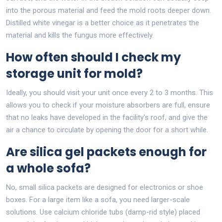
into the porous material and feed the mold roots deeper down.
Distilled white vinegar is a better choice as it penetrates the
material and kills the fungus more effectively.
How often should I check my
storage unit for mold?
Ideally, you should visit your unit once every 2 to 3 months. This
allows you to check if your moisture absorbers are full, ensure
that no leaks have developed in the facility's roof, and give the
air a chance to circulate by opening the door for a short while.
Are silica gel packets enough for
a whole sofa?
No, small silica packets are designed for electronics or shoe
boxes. For a large item like a sofa, you need larger-scale
solutions. Use calcium chloride tubs (damp-rid style) placed