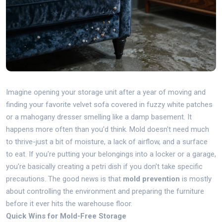
Imagine opening your storage unit after a year of moving and
finding your favorite velvet sofa covered in fuzzy white patches
or a mahogany dresser smelling like a damp basement. It
happens more often than you'd think. Mold doesn't need much
to thrive-just a bit of moisture, a lack of airflow, and a surface
to eat. If you're putting your belongings into a locker or a garage,
you're basically creating a petri dish if you don't take specific
precautions. The good news is that
mold prevention
is mostly
about controlling the environment and preparing the furniture
before it ever hits the warehouse floor.
Quick Wins for Mold-Free Storage