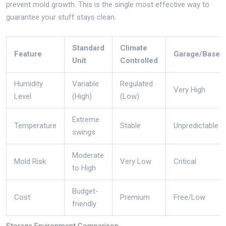
prevent mold growth.
This is the single most effective way to
guarantee your stuff stays clean.
Standard
Climate
Feature
Garage/Basem
Unit
Controlled
Humidity
Variable
Regulated
Very High
Level
(High)
(Low)
Extreme
Temperature
Stable
Unpredictable
swings
Moderate
Mold Risk
Very Low
Critical
to High
Budget-
Cost
Premium
Free/Low
friendly
Storage Environment Comparison