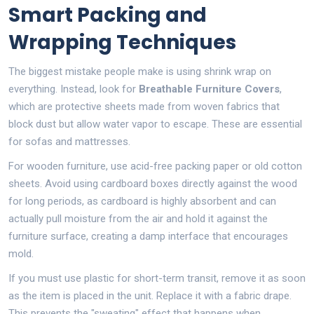
Smart Packing and
Wrapping Techniques
The biggest mistake people make is using shrink wrap on
everything. Instead, look for
Breathable Furniture Covers
,
which are
protective sheets made from woven fabrics that
block dust but allow water vapor to escape
. These are essential
for sofas and mattresses.
For wooden furniture, use acid-free packing paper or old cotton
sheets. Avoid using cardboard boxes directly against the wood
for long periods, as cardboard is highly absorbent and can
actually pull moisture from the air and hold it against the
furniture surface, creating a damp interface that encourages
mold.
If you must use plastic for short-term transit, remove it as soon
as the item is placed in the unit. Replace it with a fabric drape.
This prevents the "sweating" effect that happens when