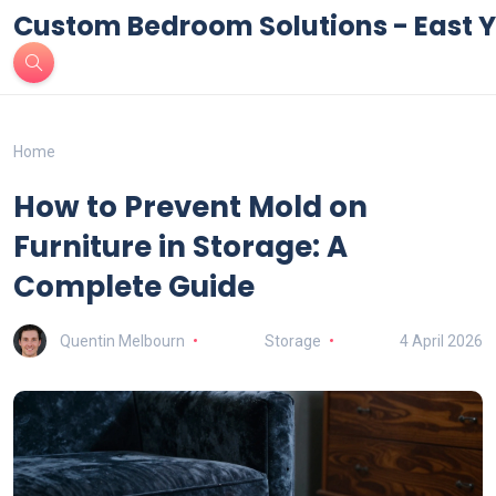
Custom Bedroom Solutions - East Y
Home
How to Prevent Mold on
Furniture in Storage: A
Complete Guide
Quentin Melbourn
Storage
4 April 2026