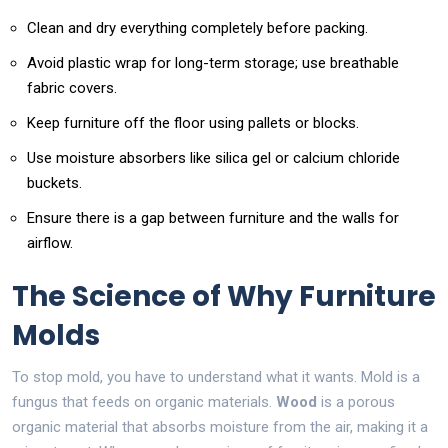
Clean and dry everything completely before packing.
Avoid plastic wrap for long-term storage; use breathable
fabric covers.
Keep furniture off the floor using pallets or blocks.
Use moisture absorbers like silica gel or calcium chloride
buckets.
Ensure there is a gap between furniture and the walls for
airflow.
The Science of Why Furniture
Molds
To stop mold, you have to understand what it wants. Mold is a
fungus that feeds on organic materials.
Wood
is
a porous
organic material that absorbs moisture from the air
, making it a