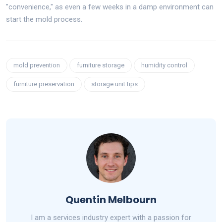
"convenience," as even a few weeks in a damp environment can
start the mold process.
mold prevention
furniture storage
humidity control
furniture preservation
storage unit tips
Quentin Melbourn
I am a services industry expert with a passion for