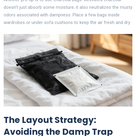
doesn't just absorb some moisture; it also neutralizes the musty
odors associated with dampness. Place a few bags inside
wardrobes or under sofa cushions to keep the air fresh and dry.
The Layout Strategy:
Avoiding the Damp Trap