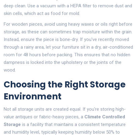
deep clean. Use a vacuum with a HEPA filter to remove dust and
skin cells, which act as food for mold.
For wooden pieces, avoid using heavy waxes or oils right before
storage, as these can sometimes trap moisture within the grain.
Instead, ensure the piece is bone-dry. If you've recently moved
through a rainy area, let your furniture sit in a dry, air-conditioned
room for 48 hours before packing. This ensures that no hidden
dampness is locked into the upholstery or the joints of the
wood.
Choosing the Right Storage
Environment
Not all storage units are created equal. If you're storing high-
value antiques or fabric-heavy pieces, a
Climate Controlled
Storage
is
a facility that maintains a consistent temperature
and humidity level, typically keeping humidity below 50% to