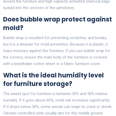
around the furniture and high-capacity activated charcoal bags
tucked into the crevices of the upholstery.
Does bubble wrap protect against
mold?
Bubble wrap is excellent for preventing scratches and breaks,
but it is a disaster for mold prevention. Because it is plastic, it
traps moisture against the furniture. If you use bubble wrap for
the corners, ensure the main body of the furniture is covered
with a breathable cotton sheet or a fabric furniture cover.
What is the ideal humidity level
for furniture storage?
The sweet spot for furniture is between 30% and 50% relative
humidity. If it goes above 60%, mold risk increases significantly.
If it drops below 30%, some woods can begin to crack or shrink.
Climate-controlled units usually aim for this middle ground.