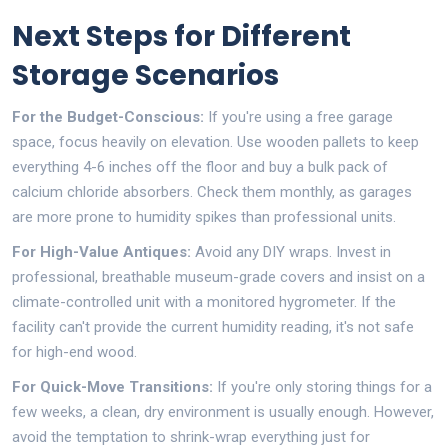
Next Steps for Different
Storage Scenarios
For the Budget-Conscious:
If you're using a free garage
space, focus heavily on elevation. Use wooden pallets to keep
everything 4-6 inches off the floor and buy a bulk pack of
calcium chloride absorbers. Check them monthly, as garages
are more prone to humidity spikes than professional units.
For High-Value Antiques:
Avoid any DIY wraps. Invest in
professional, breathable museum-grade covers and insist on a
climate-controlled unit with a monitored hygrometer. If the
facility can't provide the current humidity reading, it's not safe
for high-end wood.
For Quick-Move Transitions:
If you're only storing things for a
few weeks, a clean, dry environment is usually enough. However,
avoid the temptation to shrink-wrap everything just for