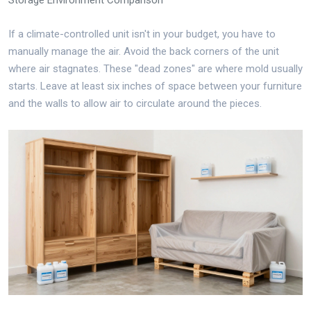
If a climate-controlled unit isn't in your budget, you have to
manually manage the air. Avoid the back corners of the unit
where air stagnates. These "dead zones" are where mold usually
starts. Leave at least six inches of space between your furniture
and the walls to allow air to circulate around the pieces.