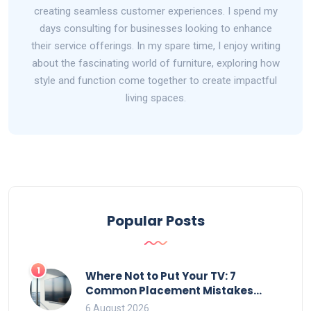
creating seamless customer experiences. I spend my
days consulting for businesses looking to enhance
their service offerings. In my spare time, I enjoy writing
about the fascinating world of furniture, exploring how
style and function come together to create impactful
living spaces.
Popular Posts
1
Where Not to Put Your TV: 7
Common Placement Mistakes
That Ruin Viewing
6 August 2026