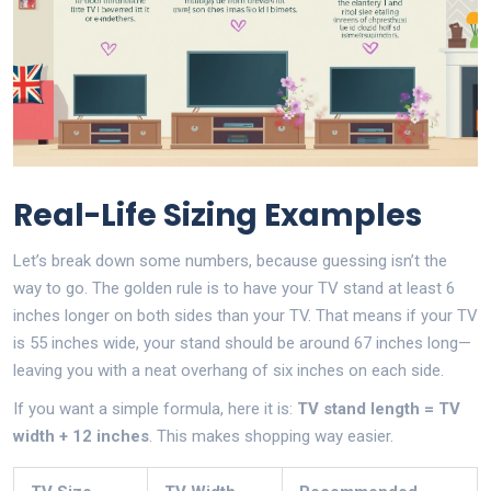
Real-Life Sizing Examples
Let’s break down some numbers, because guessing isn’t the
way to go. The golden rule is to have your TV stand at least 6
inches longer on both sides than your TV. That means if your TV
is 55 inches wide, your stand should be around 67 inches long—
leaving you with a neat overhang of six inches on each side.
If you want a simple formula, here it is:
TV stand length = TV
width + 12 inches
. This makes shopping way easier.