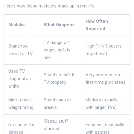
Here’s how these mistakes stack up in real life:
How Often
Mistake
What Happens
Reported
TV hangs off
Stand too
High (1 in 5 buyers
edges, safety
short for TV
regret this)
risk
Used TV
Stand doesn’t fit
Very common on
diagonal as
TV properly
first-time purchases
width
Didn’t check
Stand sags or
Medium (usually
weight rating
breaks
with larger TVs)
Messy, stuff
No space for
Frequent, especially
stacked
devices
with gamers