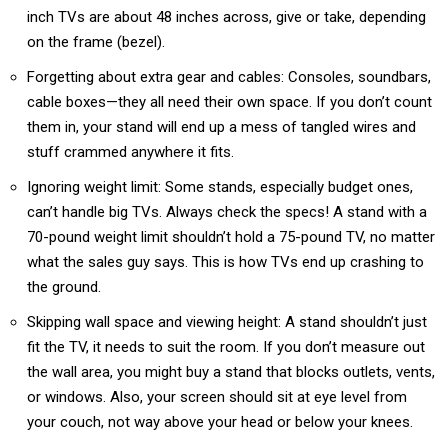
inch TVs are about 48 inches across, give or take, depending
on the frame (bezel).
Forgetting about extra gear and cables: Consoles, soundbars,
cable boxes—they all need their own space. If you don’t count
them in, your stand will end up a mess of tangled wires and
stuff crammed anywhere it fits.
Ignoring weight limit: Some stands, especially budget ones,
can’t handle big TVs. Always check the specs! A stand with a
70-pound weight limit shouldn’t hold a 75-pound TV, no matter
what the sales guy says. This is how TVs end up crashing to
the ground.
Skipping wall space and viewing height: A stand shouldn’t just
fit the TV, it needs to suit the room. If you don’t measure out
the wall area, you might buy a stand that blocks outlets, vents,
or windows. Also, your screen should sit at eye level from
your couch, not way above your head or below your knees.