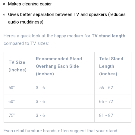
Makes cleaning easier
Gives better separation between TV and speakers (reduces
audio muddiness)
Here’s a quick look at the happy medium for
TV stand length
compared to TV sizes:
Recommended Stand
Total Stand
TV Size
Overhang Each Side
Length
(inches)
(inches)
(inches)
50"
3 - 6
56 - 62
60"
3 - 6
66 - 72
75"
3 - 6
81 - 87
Even retail furniture brands often suggest that your stand