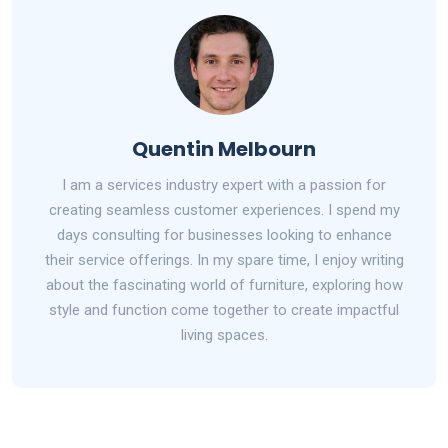
Quentin Melbourn
I am a services industry expert with a passion for
creating seamless customer experiences. I spend my
days consulting for businesses looking to enhance
their service offerings. In my spare time, I enjoy writing
about the fascinating world of furniture, exploring how
style and function come together to create impactful
living spaces.