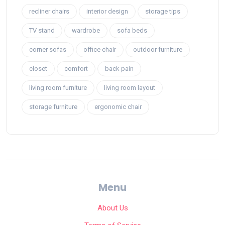
recliner chairs
interior design
storage tips
TV stand
wardrobe
sofa beds
corner sofas
office chair
outdoor furniture
closet
comfort
back pain
living room furniture
living room layout
storage furniture
ergonomic chair
Menu
About Us