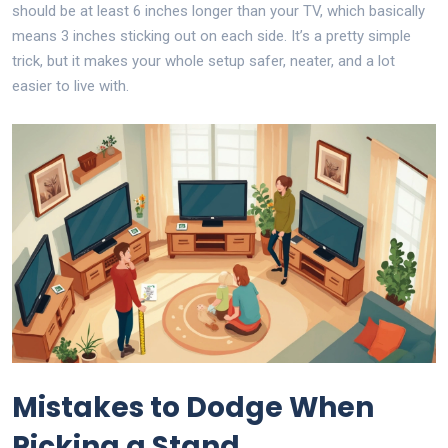
should be at least 6 inches longer than your TV, which basically
means 3 inches sticking out on each side. It’s a pretty simple
trick, but it makes your whole setup safer, neater, and a lot
easier to live with.
Mistakes to Dodge When
Picking a Stand