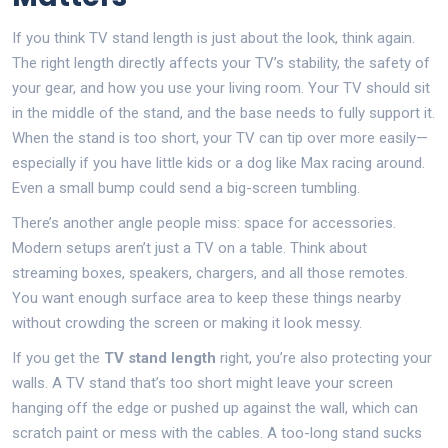
If you think TV stand length is just about the look, think again.
The right length directly affects your TV’s stability, the safety of
your gear, and how you use your living room. Your TV should sit
in the middle of the stand, and the base needs to fully support it.
When the stand is too short, your TV can tip over more easily—
especially if you have little kids or a dog like Max racing around.
Even a small bump could send a big-screen tumbling.
There’s another angle people miss: space for accessories.
Modern setups aren’t just a TV on a table. Think about
streaming boxes, speakers, chargers, and all those remotes.
You want enough surface area to keep these things nearby
without crowding the screen or making it look messy.
If you get the
TV stand length
right, you’re also protecting your
walls. A TV stand that’s too short might leave your screen
hanging off the edge or pushed up against the wall, which can
scratch paint or mess with the cables. A too-long stand sucks