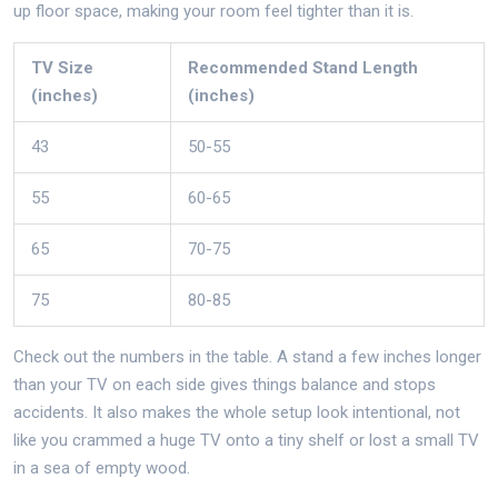
up floor space, making your room feel tighter than it is.
TV Size
Recommended Stand Length
(inches)
(inches)
43
50-55
55
60-65
65
70-75
75
80-85
Check out the numbers in the table. A stand a few inches longer
than your TV on each side gives things balance and stops
accidents. It also makes the whole setup look intentional, not
like you crammed a huge TV onto a tiny shelf or lost a small TV
in a sea of empty wood.