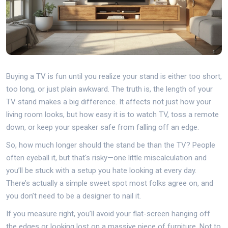
Buying a TV is fun until you realize your stand is either too short,
too long, or just plain awkward. The truth is, the length of your
TV stand makes a big difference. It affects not just how your
living room looks, but how easy it is to watch TV, toss a remote
down, or keep your speaker safe from falling off an edge.
So, how much longer should the stand be than the TV? People
often eyeball it, but that's risky—one little miscalculation and
you’ll be stuck with a setup you hate looking at every day.
There’s actually a simple sweet spot most folks agree on, and
you don’t need to be a designer to nail it.
If you measure right, you’ll avoid your flat-screen hanging off
the edges or looking lost on a massive piece of furniture. Not to