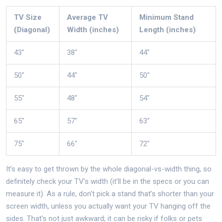
TV Size
Average TV
Minimum Stand
(Diagonal)
Width (inches)
Length (inches)
43"
38"
44"
50"
44"
50"
55"
48"
54"
65"
57"
63"
75"
66"
72"
It’s easy to get thrown by the whole diagonal-vs-width thing, so
definitely check your TV’s width (it’ll be in the specs or you can
measure it). As a rule, don’t pick a stand that’s shorter than your
screen width, unless you actually want your TV hanging off the
sides. That’s not just awkward; it can be risky if folks or pets