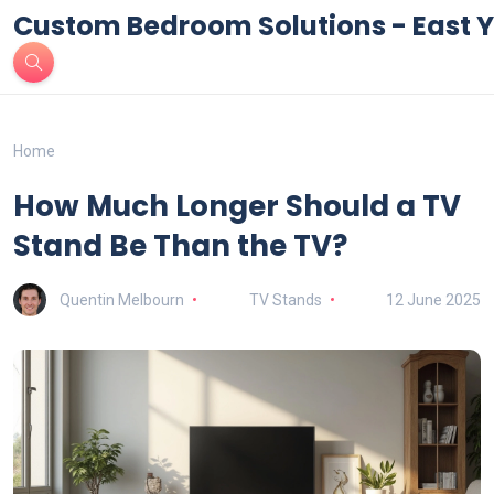
Custom Bedroom Solutions - East Y
Home
How Much Longer Should a TV
Stand Be Than the TV?
Quentin Melbourn
TV Stands
12 June 2025