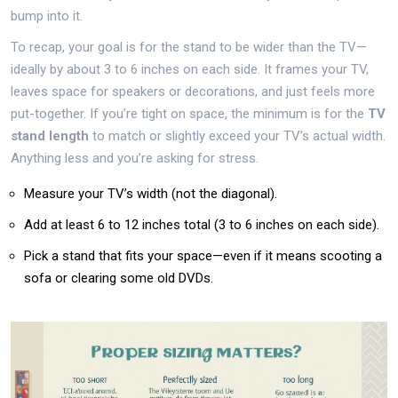
bump into it.
To recap, your goal is for the stand to be wider than the TV—
ideally by about 3 to 6 inches on each side. It frames your TV,
leaves space for speakers or decorations, and just feels more
put-together. If you’re tight on space, the minimum is for the
TV
stand length
to match or slightly exceed your TV’s actual width.
Anything less and you’re asking for stress.
Measure your TV’s width (not the diagonal).
Add at least 6 to 12 inches total (3 to 6 inches on each side).
Pick a stand that fits your space—even if it means scooting a
sofa or clearing some old DVDs.