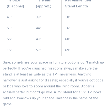
TV Size
TV Width
Recommended
(Diagonal)
(approx.)
Stand Length
43"
38"
50"
50"
44"
56"
55"
48"
60"
65"
57"
69"
Sure, sometimes your space or furniture options don’t match up
perfectly. If you’re crunched for room, always make sure the
stand is at least as wide as the TV—never less. Anything
narrower is just asking for disaster, especially if you’ve got dogs
or kids who love to zoom around the living room. Bigger is
actually better, but don’t go wild. A 75" stand for a 32" TV looks
odd and swallows up your space. Balance is the name of the
game.