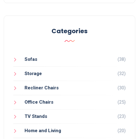
Categories
Sofas
(38)
Storage
(32)
Recliner Chairs
(30)
Office Chairs
(25)
TV Stands
(23)
Home and Living
(20)