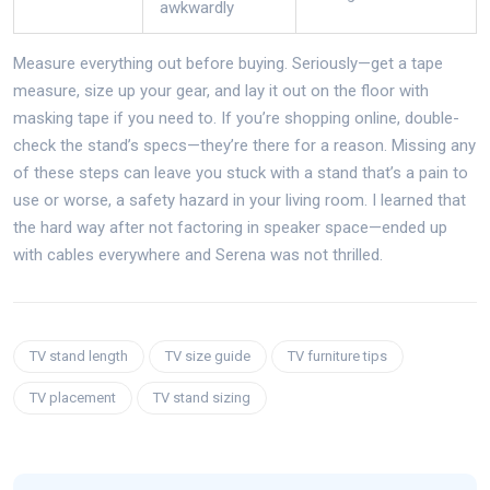
awkwardly
Measure everything out before buying. Seriously—get a tape
measure, size up your gear, and lay it out on the floor with
masking tape if you need to. If you’re shopping online, double-
check the stand’s specs—they’re there for a reason. Missing any
of these steps can leave you stuck with a stand that’s a pain to
use or worse, a safety hazard in your living room. I learned that
the hard way after not factoring in speaker space—ended up
with cables everywhere and Serena was not thrilled.
TV stand length
TV size guide
TV furniture tips
TV placement
TV stand sizing