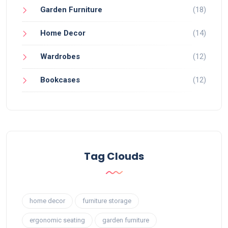
Garden Furniture
(18)
Home Decor
(14)
Wardrobes
(12)
Bookcases
(12)
Tag Clouds
home decor
furniture storage
ergonomic seating
garden furniture