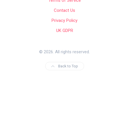
Terms of Service
Contact Us
Privacy Policy
UK GDPR
© 2026. All rights reserved.
Back to Top