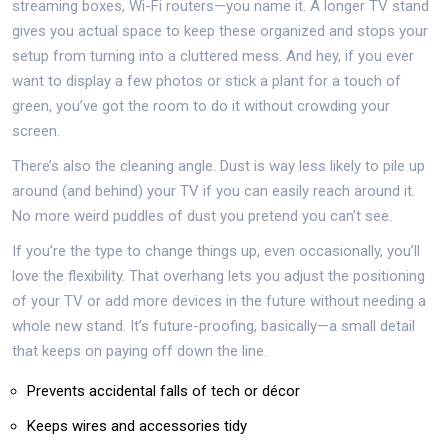
streaming boxes, Wi-Fi routers—you name it. A longer TV stand
gives you actual space to keep these organized and stops your
setup from turning into a cluttered mess. And hey, if you ever
want to display a few photos or stick a plant for a touch of
green, you’ve got the room to do it without crowding your
screen.
There’s also the cleaning angle. Dust is way less likely to pile up
around (and behind) your TV if you can easily reach around it.
No more weird puddles of dust you pretend you can’t see.
If you’re the type to change things up, even occasionally, you’ll
love the flexibility. That overhang lets you adjust the positioning
of your TV or add more devices in the future without needing a
whole new stand. It’s future-proofing, basically—a small detail
that keeps on paying off down the line.
Prevents accidental falls of tech or décor
Keeps wires and accessories tidy