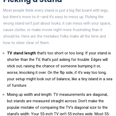
Most people think every stand is just a big flat board with legs,
but there's more to it—and it’s easy to mess up. Picking the
wrong stand isn’t just about looks; it can mess with your space,
cause clutter, or make movie night more frustrating than it
should be. Here are the mistakes folks make all the time and
how to steer clear of them.
TV stand length
that’s too short or too long: If your stand is
shorter than the TV, that’s just asking for trouble. Edges will
stick out, raising the chance of someone bumping it or,
worse, knocking it over. On the flip side, if it’s way too long,
your setup might look out of balance, like a tiny island in a sea
of furniture.
Mixing up width and length: TV measurements are diagonal,
but stands are measured straight across. Don’t make the
popular mistake of comparing the TV’s diagonal size to the
stand’s width. Your 55-inch TV isn’t 55 inches wide. Most 55-