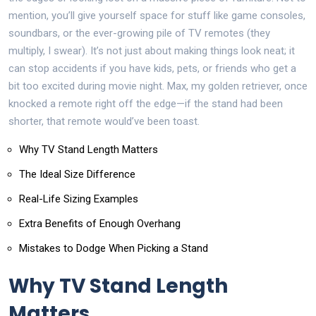
mention, you’ll give yourself space for stuff like game consoles,
soundbars, or the ever-growing pile of TV remotes (they
multiply, I swear). It’s not just about making things look neat; it
can stop accidents if you have kids, pets, or friends who get a
bit too excited during movie night. Max, my golden retriever, once
knocked a remote right off the edge—if the stand had been
shorter, that remote would’ve been toast.
Why TV Stand Length Matters
The Ideal Size Difference
Real-Life Sizing Examples
Extra Benefits of Enough Overhang
Mistakes to Dodge When Picking a Stand
Why TV Stand Length
Matters