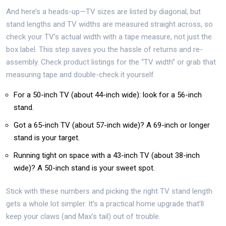
And here’s a heads-up—TV sizes are listed by diagonal, but
stand lengths and TV widths are measured straight across, so
check your TV’s actual width with a tape measure, not just the
box label. This step saves you the hassle of returns and re-
assembly. Check product listings for the “TV width” or grab that
measuring tape and double-check it yourself.
For a 50-inch TV (about 44-inch wide): look for a 56-inch
stand.
Got a 65-inch TV (about 57-inch wide)? A 69-inch or longer
stand is your target.
Running tight on space with a 43-inch TV (about 38-inch
wide)? A 50-inch stand is your sweet spot.
Stick with these numbers and picking the right TV stand length
gets a whole lot simpler. It’s a practical home upgrade that’ll
keep your claws (and Max’s tail) out of trouble.