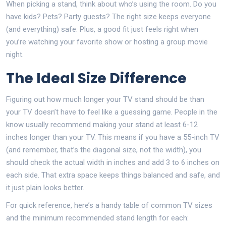
When picking a stand, think about who’s using the room. Do you
have kids? Pets? Party guests? The right size keeps everyone
(and everything) safe. Plus, a good fit just feels right when
you’re watching your favorite show or hosting a group movie
night.
The Ideal Size Difference
Figuring out how much longer your TV stand should be than
your TV doesn’t have to feel like a guessing game. People in the
know usually recommend making your stand at least 6-12
inches longer than your TV. This means if you have a 55-inch TV
(and remember, that’s the diagonal size, not the width), you
should check the actual width in inches and add 3 to 6 inches on
each side. That extra space keeps things balanced and safe, and
it just plain looks better.
For quick reference, here’s a handy table of common TV sizes
and the minimum recommended stand length for each: