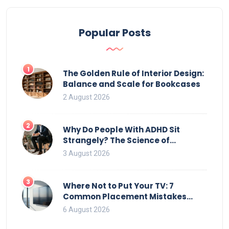
Popular Posts
1
The Golden Rule of Interior Design:
Balance and Scale for Bookcases
2 August 2026
2
Why Do People With ADHD Sit
Strangely? The Science of
Movement and Office Chairs
3 August 2026
3
Where Not to Put Your TV: 7
Common Placement Mistakes
That Ruin Viewing
6 August 2026