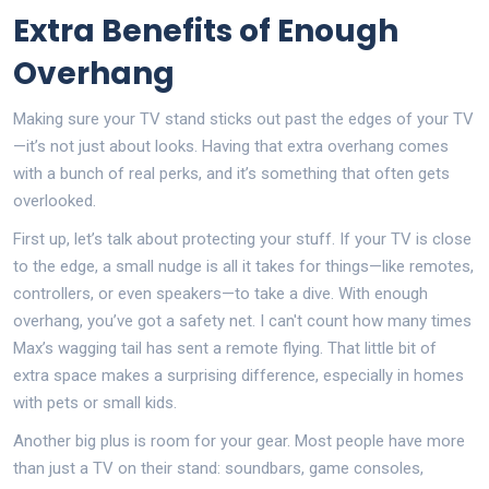
Extra Benefits of Enough
Overhang
Making sure your TV stand sticks out past the edges of your TV
—it’s not just about looks. Having that extra overhang comes
with a bunch of real perks, and it’s something that often gets
overlooked.
First up, let’s talk about protecting your stuff. If your TV is close
to the edge, a small nudge is all it takes for things—like remotes,
controllers, or even speakers—to take a dive. With enough
overhang, you’ve got a safety net. I can't count how many times
Max’s wagging tail has sent a remote flying. That little bit of
extra space makes a surprising difference, especially in homes
with pets or small kids.
Another big plus is room for your gear. Most people have more
than just a TV on their stand: soundbars, game consoles,