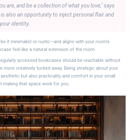
u are, and be a collection of what you love," says
s also an opportunity to inject personal flair and
your identity.
 it minimalist or rustic—and aligns with your room’s
okcase feel like a natural extension of the room.
 Regularly accessed bookcases should be reachable without
e more creatively tucked away. Being strategic about your
aesthetic but also practicality and comfort in your small
out making that space work for you.