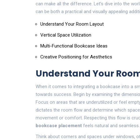
can make all the difference. Let’s dive into the w
can be both a practical and visually appealing add
Understand Your Room Layout
Vertical Space Utilization
Multi-Functional Bookcase Ideas
Creative Positioning for Aesthetics
Understand Your Room
When it comes to integrating a bookcase into a sma
towards success. Begin by examining the dimensions
Focus on areas that are underutilized or feel empty
dictates the room flow and determine which spa
movement or comfort. Respecting this flow is cruc
bookcase placement
feels natural and seamless.
Think about corners and spaces under windows, of