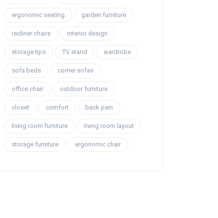
ergonomic seating
garden furniture
recliner chairs
interior design
storage tips
TV stand
wardrobe
sofa beds
corner sofas
office chair
outdoor furniture
closet
comfort
back pain
living room furniture
living room layout
storage furniture
ergonomic chair