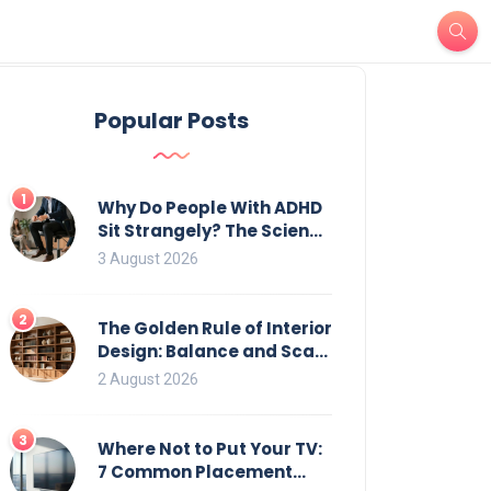
Popular Posts
1
Why Do People With ADHD
Sit Strangely? The Science
of Movement and Office
3 August 2026
Chairs
2
The Golden Rule of Interior
Design: Balance and Scale
for Bookcases
2 August 2026
3
Where Not to Put Your TV:
7 Common Placement