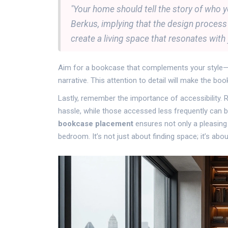
"Your home should tell the story of who yo
Berkus, implying that the design process i
create a living space that resonates with 
Aim for a bookcase that complements your style—be
narrative. This attention to detail will make the bo
Lastly, remember the importance of accessibility.
hassle, while those accessed less frequently can b
bookcase placement
ensures not only a pleasing 
bedroom. It’s not just about finding space; it’s ab