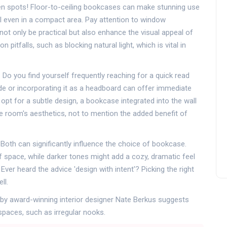
en spots! Floor-to-ceiling bookcases can make stunning use
eel even in a compact area. Pay attention to window
ot only be practical but also enhance the visual appeal of
itfalls, such as blocking natural light, which is vital in
. Do you find yourself frequently reaching for a quick read
e or incorporating it as a headboard can offer immediate
opt for a subtle design, a bookcase integrated into the wall
he room's aesthetics, not to mention the added benefit of
. Both can significantly influence the choice of bookcase.
f space, while darker tones might add a cozy, dramatic feel
Ever heard the advice 'design with intent'? Picking the right
ll.
d by award-winning interior designer Nate Berkus suggests
spaces, such as irregular nooks.