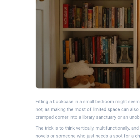
Fitting a bookcase in a small bedroom might seem l
not, as making the most of limited space can also 
cramped corner into a library sanctuary or an unobtr
The trick is to think vertically, multifunctionally,
novels or someone who just needs a spot for a che