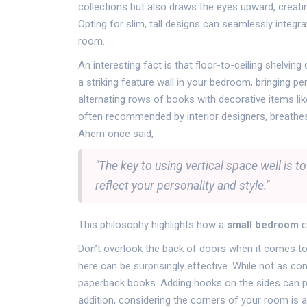
collections but also draws the eyes upward, creati
Opting for slim, tall designs can seamlessly integr
room.
An interesting fact is that floor-to-ceiling shelvi
a striking feature wall in your bedroom, bringing pe
alternating rows of books with decorative items lik
often recommended by interior designers, breathes l
Ahern once said,
"The key to using vertical space well is t
reflect your personality and style."
This philosophy highlights how a
small bedroom
c
Don’t overlook the back of doors when it comes to v
here can be surprisingly effective. While not as c
paperback books. Adding hooks on the sides can prov
addition, considering the corners of your room is a