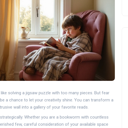
ike solving a jigsaw puzzle with too many pieces. But fear
be a chance to let your creativity shine. You can transform a
usive wall into a gallery of your favorite reads.
 and strategically. Whether you are a bookworm with countless
rished few, careful consideration of your available space