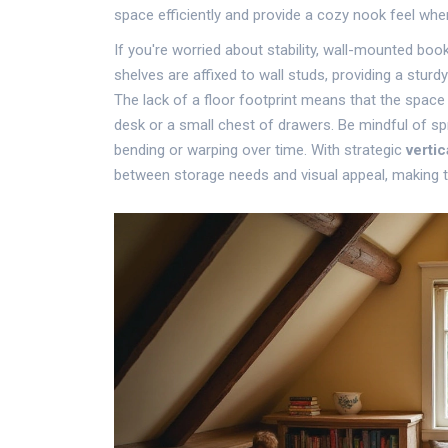
space efficiently and provide a cozy nook feel when
If you're worried about stability, wall-mounted bo
shelves are affixed to wall studs, providing a stur
The lack of a floor footprint means that the spac
desk or a small chest of drawers. Be mindful of sp
bending or warping over time. With strategic
vertic
between storage needs and visual appeal, making 