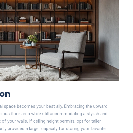
ion
al space becomes your best ally. Embracing the upward
ious floor area while still accommodating a stylish and
 of your walls. If ceiling height permits, opt for taller
only provides a larger capacity for storing your favorite