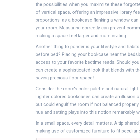
the possibilities when you maximize these forgott
of vertical space, offering an impressive library f
proportions, as a bookcase flanking a window can n
your room. Measuring correctly can prevent common p
making a space feel larger and more inviting.
Another thing to ponder is your lifestyle and habits
before bed? Placing your bookcase near the bedsid
access to your favorite bedtime reads. Should you 
can create a sophisticated look that blends with t
saving precious floor space!
Consider the room's color palette and natural light
Lighter colored bookcases can create an illusion o
but could engulf the room if not balanced properly. 
hue and setting plays into this notion remarkably we
In a small space, every detail matters. A tip share
making use of customized furniture to fit peculiar 