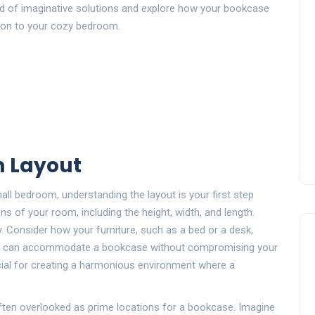
orld of imaginative solutions and explore how your bookcase
ition to your cozy bedroom.
 Layout
ll bedroom, understanding the layout is your first step
 of your room, including the height, width, and length.
. Consider how your furniture, such as a bed or a desk,
ce can accommodate a bookcase without compromising your
ial for creating a harmonious environment where a
ten overlooked as prime locations for a bookcase. Imagine