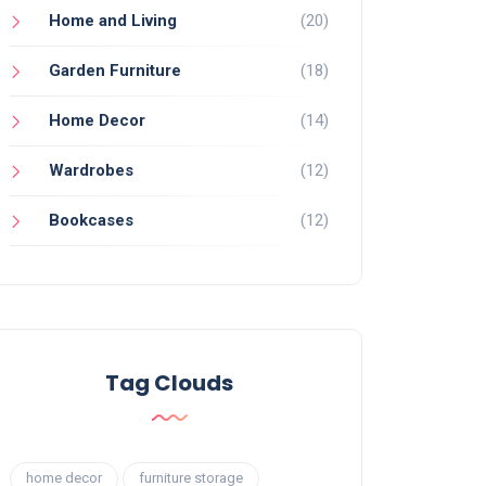
Home and Living
(20)
Garden Furniture
(18)
Home Decor
(14)
Wardrobes
(12)
Bookcases
(12)
Tag Clouds
home decor
furniture storage