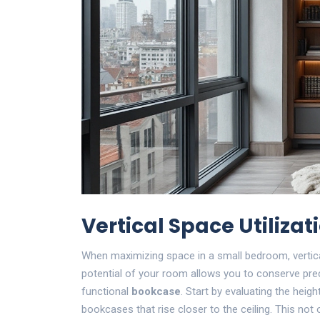
Vertical Space Utilizat
When maximizing space in a small bedroom, vertic
potential of your room allows you to conserve prec
functional
bookcase
. Start by evaluating the height
bookcases that rise closer to the ceiling. This not 