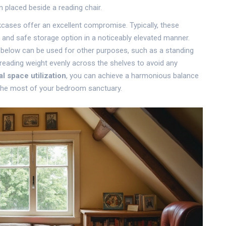
 placed beside a reading chair.
okcases offer an excellent compromise. Typically, these
dy and safe storage option in a noticeably elevated manner.
e below can be used for other purposes, such as a standing
reading weight evenly across the shelves to avoid any
al space utilization
, you can achieve a harmonious balance
the most of your bedroom sanctuary.