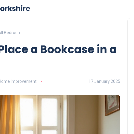
orkshire
all Bedroom
Place a Bookcase in a
Home Improvement
17 January 2025