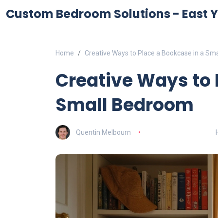
Custom Bedroom Solutions - East Y
Home
Creative Ways to Place a Bookcase in a Sm
Creative Ways to 
Small Bedroom
Quentin Melbourn