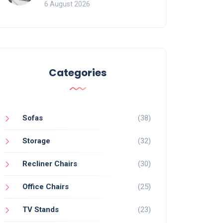
Mistakes That Ruin
6 August 2026
Viewing
Categories
Sofas
(38)
Storage
(32)
Recliner Chairs
(30)
Office Chairs
(25)
TV Stands
(23)