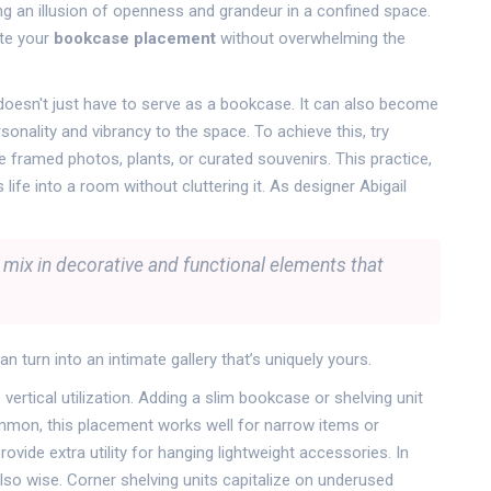
ng an illusion of openness and grandeur in a confined space.
ate your
bookcase placement
without overwhelming the
ng doesn't just have to serve as a bookcase. It can also become
rsonality and vibrancy to the space. To achieve this, try
e framed photos, plants, or curated souvenirs. This practice,
ife into a room without cluttering it. As designer Abigail
o mix in decorative and functional elements that
an turn into an intimate gallery that’s uniquely yours.
ertical utilization. Adding a slim bookcase or shelving unit
ommon, this placement works well for narrow items or
ide extra utility for hanging lightweight accessories. In
lso wise. Corner shelving units capitalize on underused