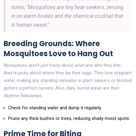
notes, "Mosquitoes are tiny heat-seekers, zeroing
in on warm bodies and the chemical cocktail that
is human sweat."
Breeding Grounds: Where
Mosquitoes Love to Hang Out
Mosquitoes aren’t just fussy about what and who they bite;
they're picky about where they lay their eggs. They love stagnant
water, making any standing rainwater in plant saucers or blocked
gutters a perfect nursery. Also, dark, humid areas are their
daytime hideaways.
Check for standing water and dump it regularly.
Prune any thick bushes or trees, reducing shady moist spots.
Prime Time for Biting