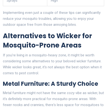
Sprays
High
Implementing even just a couple of these tips can significantly
reduce your mosquito troubles, allowing you to enjoy your
outdoor space free from those annoying bites.
Alternatives to Wicker for
Mosquito-Prone Areas
If you're living in a mosquito-heavy zone, it might be worth
considering some alternatives to your beloved wicker furniture.
While wicker looks great, it's not always the best option when it
comes to pest control.
Metal Furniture: A Sturdy Choice
Metal furniture might not have the same cozy vibe as wicker, but
it's definitely more practical for mosquito-prone areas. With
fewer nooks and crannies, there's less space for mosquitoes to