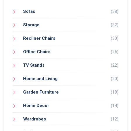
Sofas
(38)
Storage
(32)
Recliner Chairs
(30)
Office Chairs
(25)
TV Stands
(22)
Home and Living
(20)
Garden Furniture
(18)
Home Decor
(14)
Wardrobes
(12)