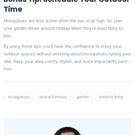
Time
Mosquitoes are less active when the sun is up high. So, plan
your garden times around midday when they're least likely to
bite.
By using these tips, you'll have the confidence to enjoy your
outdoor spaces without worrying about mosquitoes ruining your
vibe. Keep your area comfy, stylish, and more importantly, pest-
free.
mosquitoes
wicker furniture
garden
outdoor living