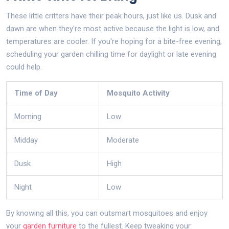
These little critters have their peak hours, just like us. Dusk and
dawn are when they're most active because the light is low, and
temperatures are cooler. If you're hoping for a bite-free evening,
scheduling your garden chilling time for daylight or late evening
could help.
Time of Day
Mosquito Activity
Morning
Low
Midday
Moderate
Dusk
High
Night
Low
By knowing all this, you can outsmart mosquitoes and enjoy
your
garden furniture
to the fullest. Keep tweaking your