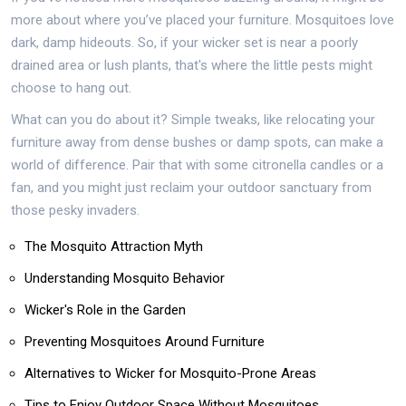
more about where you’ve placed your furniture. Mosquitoes love
dark, damp hideouts. So, if your wicker set is near a poorly
drained area or lush plants, that's where the little pests might
choose to hang out.
What can you do about it? Simple tweaks, like relocating your
furniture away from dense bushes or damp spots, can make a
world of difference. Pair that with some citronella candles or a
fan, and you might just reclaim your outdoor sanctuary from
those pesky invaders.
The Mosquito Attraction Myth
Understanding Mosquito Behavior
Wicker's Role in the Garden
Preventing Mosquitoes Around Furniture
Alternatives to Wicker for Mosquito-Prone Areas
Tips to Enjoy Outdoor Space Without Mosquitoes