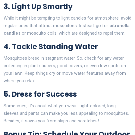
3. Light Up Smartly
While it might be tempting to light candles for atmosphere, avoid
regular ones that attract mosquitoes. Instead, go for
citronella
candles
or mosquito coils, which are designed to repel them.
4. Tackle Standing Water
Mosquitoes breed in stagnant water. So, check for any water
collecting in plant saucers, pond covers, or even low spots on
your lawn. Keep things dry or move water features away from
where you relax.
5. Dress for Success
Sometimes, it’s about what you wear. Light-colored, long
sleeves and pants can make you less appealing to mosquitoes.
Besides, it saves you from slaps and scratches!
Bonus Tip: Schedule Your Outdoor