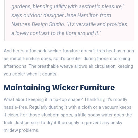
gardens, blending utility with aesthetic pleasure,"
says outdoor designer Jane Hamilton from
Nature's Design Studio. "It's versatile and provides
a lovely contrast to the flora around it."
And here’s a fun perk: wicker furniture doesn’t trap heat as much
as metal furniture does, so it's comfier during those scorching
afternoons. The breathable weave allows air circulation, keeping
you cooler when it counts.
Maintaining Wicker Furniture
What about keeping it in tip-top shape? Thankfully, it's mostly
hassle-free. Regularly dusting it with a cloth or a vacuum keeps
it clean. For those stubborn spots, a little soapy water does the
trick. Just be sure to dry it thoroughly to prevent any pesky
mildew problems.