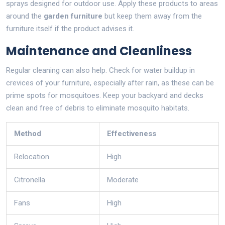
sprays designed for outdoor use. Apply these products to areas
around the
garden furniture
but keep them away from the
furniture itself if the product advises it.
Maintenance and Cleanliness
Regular cleaning can also help. Check for water buildup in
crevices of your furniture, especially after rain, as these can be
prime spots for mosquitoes. Keep your backyard and decks
clean and free of debris to eliminate mosquito habitats.
Method
Effectiveness
Relocation
High
Citronella
Moderate
Fans
High