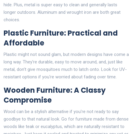
hide. Plus, metal is super easy to clean and generally lasts
longer outdoors. Aluminum and wrought iron are both great
choices.
Plastic Furniture: Practical and
Affordable
Plastic might not sound glam, but modern designs have come a
long way. They're durable, easy to move around, and, just like
metal, don't give mosquitoes much to latch onto. Look for UV-
resistant options if you're worried about fading over time.
Wooden Furniture: A Classy
Compromise
Wood can be a stylish alternative if you're not ready to say
goodbye to that natural look. Go for furniture made from dense
woods like teak or eucalyptus, which are naturally resistant to