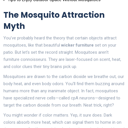
The Mosquito Attraction
Myth
You've probably heard the theory that certain objects attract
mosquitoes, like that beautiful
wicker furniture
set on your
patio. But let's set the record straight. Mosquitoes aren't
furniture connoisseurs. They are laser-focused on scent, heat,
and color clues their tiny brains pick up.
Mosquitoes are drawn to the carbon dioxide we breathe out, our
body heat, and even body odors. You'll find them buzzing around
humans more than any inanimate object. In fact, mosquitoes
have specialized nerve cells—called cpA neurons—designed to
target the carbon dioxide from our breath. Neat trick, right?
You might wonder if color matters. Yep, it sure does. Dark
colors absorb more heat, which can signal them to home in on