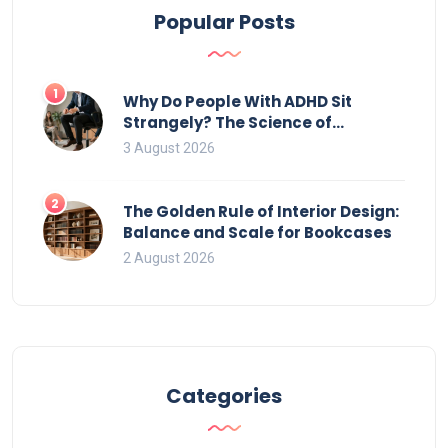
Popular Posts
1
Why Do People With ADHD Sit
Strangely? The Science of
Movement and Office Chairs
3 August 2026
2
The Golden Rule of Interior Design:
Balance and Scale for Bookcases
2 August 2026
Categories