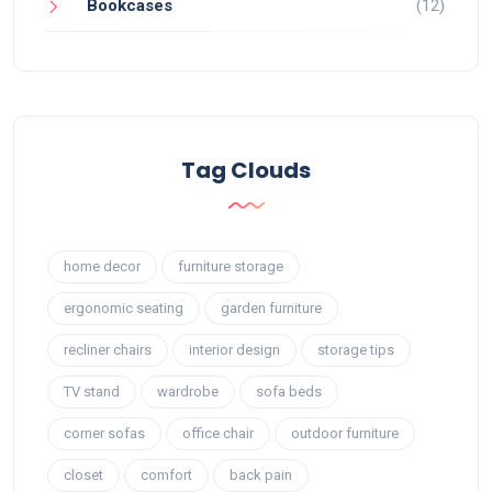
Bookcases
(12)
Tag Clouds
home decor
furniture storage
ergonomic seating
garden furniture
recliner chairs
interior design
storage tips
TV stand
wardrobe
sofa beds
corner sofas
office chair
outdoor furniture
closet
comfort
back pain