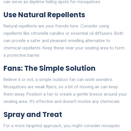
can serve as daytime hiding spots for mosquitoes.
Use Natural Repellents
Natural repellents are your friends here. Consider using
repellents like citronella candles or essential oil diffusers. Both
can provide a safer and pleasant-smelling alternative to
chemical repellents. Keep these near your seating area to form
a protective barrier.
Fans: The Simple Solution
Believe it or not, a simple outdoor fan can work wonders.
Mosquitoes are weak flyers, so a bit of moving air can keep
them away. Position a fan to create a gentle breeze around your
seating area. It’s effective and doesn't involve any chemicals.
Spray and Treat
For a more targeted approach, you might consider mosquito