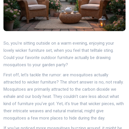
So, you're sitting outside on a warm evening, enjoying your
lovely wicker furniture set, when you feel that telltale sting.
Could your favorite outdoor furniture actually be drawing
mosquitoes to your garden party?
First off, let's tackle the rumor: are mosquitoes actually
attracted to wicker furniture? The short answer is no, not really.
Mosquitoes are primarily attracted to the carbon dioxide we
exhale and our body heat. They couldn't care less about what
kind of furniture you've got. Yet, it’s true that wicker pieces, with
their intricate weaves and natural material, might give
mosquitoes a few more places to hide during the day.
If you’ve noticed more mosquitoes buzzing around, it might be