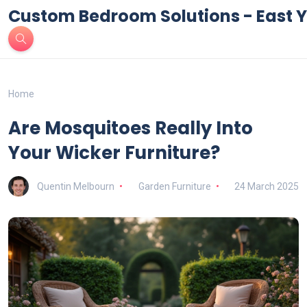
Custom Bedroom Solutions - East Y
Home
Are Mosquitoes Really Into
Your Wicker Furniture?
Quentin Melbourn
Garden Furniture
24 March 2025