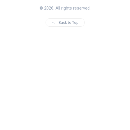
© 2026. All rights reserved.
Back to Top