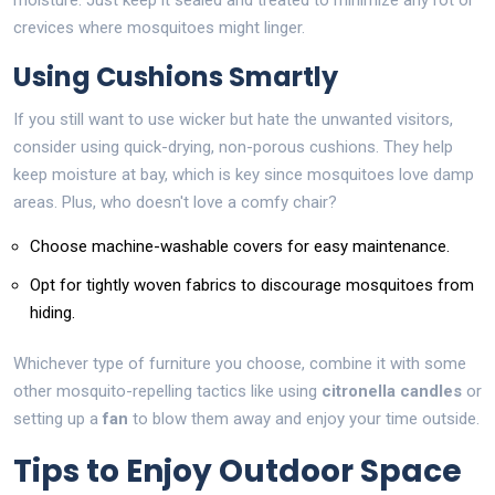
moisture. Just keep it sealed and treated to minimize any rot or
crevices where mosquitoes might linger.
Using Cushions Smartly
If you still want to use wicker but hate the unwanted visitors,
consider using quick-drying, non-porous cushions. They help
keep moisture at bay, which is key since mosquitoes love damp
areas. Plus, who doesn't love a comfy chair?
Choose machine-washable covers for easy maintenance.
Opt for tightly woven fabrics to discourage mosquitoes from
hiding.
Whichever type of furniture you choose, combine it with some
other mosquito-repelling tactics like using
citronella candles
or
setting up a
fan
to blow them away and enjoy your time outside.
Tips to Enjoy Outdoor Space