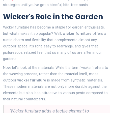
strategies until you've got a blissful, bite-free oasis.
Wicker's Role in the Garden
Wicker furniture has become a staple for garden enthusiasts,
but what makes it so popular? Well,
wicker furniture
offers a
rustic charm and flexibility that complements almost any
outdoor space. It's light, easy to rearrange, and gives that
picturesque, relaxed feel that so many of us are after in our
gardens.
Now, let's look at the materials. While the term 'wicker' refers to
the weaving process, rather than the material itself, most
outdoor
wicker furniture
is made from synthetic materials.
These modern materials are not only more durable against the
elements but also less attractive to various pests compared to
their natural counterparts.
"Wicker furniture adds a tactile element to