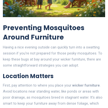
Preventing Mosquitoes
Around Furniture
Having a nice evening outside can quickly turn into a swatting
session if you're not prepared for those pesky mosquitoes. To
keep these bugs at bay around your wicker furniture, there are
some straightforward strategies you can adopt.
Location Matters
First, pay attention to where you place your
wicker furniture
.
Avoid locations near standing water, like ponds or areas with
poor drainage, as mosquitoes breed in stagnant water. It's also
smart to keep your furniture away from dense foliage, which