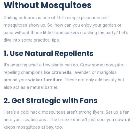
Without Mosquitoes
Chilling outdoors is one of life's simple pleasures until
mosquitoes show up. So, how can you enjoy your garden or
patio without those little bloodsuckers crashing the party? Let's
dive into some practical tips.
1. Use Natural Repellents
It's amazing what a few plants can do. Grow some mosquito-
repelling champions like
citronella
, lavender, or marigolds
around your
wicker furniture
. These not only add beauty but
also act as a natural barrier.
2. Get Strategic with Fans
Here's a cool hack: mosquitoes aren't strong flyers. Set up a fan
near your seating area. The breeze doesn't just cool you down; it
keeps mosquitoes at bay, too.