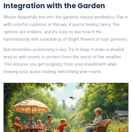
Integration with the Garden
Wicker beautifully ties into the garden’s natural aesthetics. Pair it
with colorful cushions or throws, if you’re feeling fancy. The
options are endless, and it's a joy to see how it fits
harmoniously with a backdrop of bright flowers or lush greenery.
But remember, positioning is key. Try to keep it under a shaded
area or add covers to protect from the worst of the weather.
This ensures you get longevity from your investment while
keeping your space looking welcoming year-round.