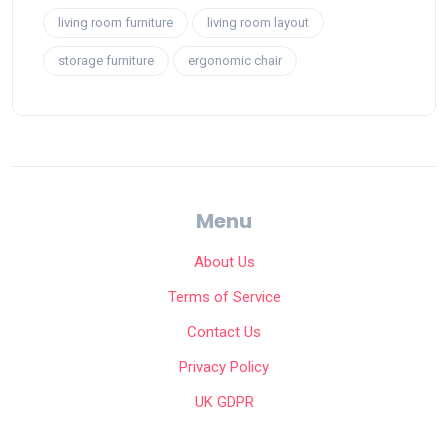
living room furniture
living room layout
storage furniture
ergonomic chair
Menu
About Us
Terms of Service
Contact Us
Privacy Policy
UK GDPR