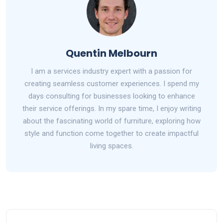
Quentin Melbourn
I am a services industry expert with a passion for
creating seamless customer experiences. I spend my
days consulting for businesses looking to enhance
their service offerings. In my spare time, I enjoy writing
about the fascinating world of furniture, exploring how
style and function come together to create impactful
living spaces.