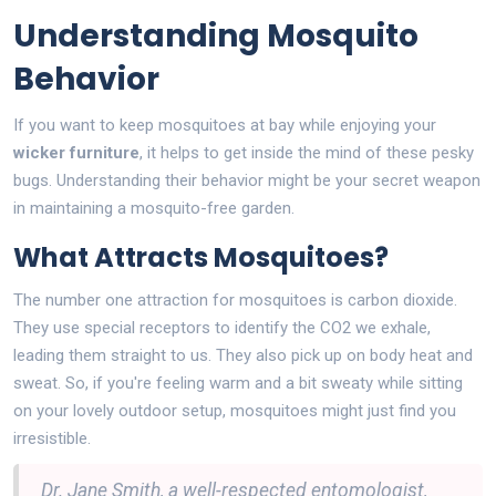
Understanding Mosquito
Behavior
If you want to keep mosquitoes at bay while enjoying your
wicker furniture
, it helps to get inside the mind of these pesky
bugs. Understanding their behavior might be your secret weapon
in maintaining a mosquito-free garden.
What Attracts Mosquitoes?
The number one attraction for mosquitoes is carbon dioxide.
They use special receptors to identify the CO2 we exhale,
leading them straight to us. They also pick up on body heat and
sweat. So, if you're feeling warm and a bit sweaty while sitting
on your lovely outdoor setup, mosquitoes might just find you
irresistible.
Dr. Jane Smith, a well-respected entomologist,