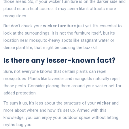
those areas. So, if your wicker furniture is on the darker side and
placed near a heat source, it may seem like it attracts more
mosquitoes.
But don’t chuck your
wicker furniture
just yet. It's essential to
look at the surroundings. It is not the furniture itself, but its
location near mosquito-heavy spots like stagnant water or
dense plant life, that might be causing the buzzkill.
Is there any lesser-known fact?
Sure, not everyone knows that certain plants can repel
mosquitoes. Plants like lavender and marigolds naturally repel
these pests. Consider placing them around your wicker set for
added protection.
To sum it up, it's less about the structure of your
wicker
and
more about where and how it's set up. Armed with this
knowledge, you can enjoy your outdoor space without letting
myths bug you.