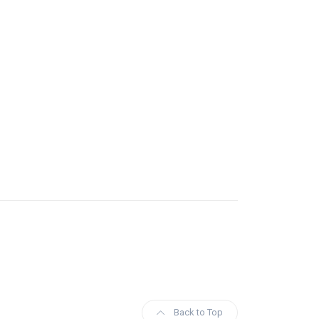
Back to Top