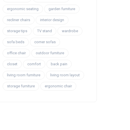
ergonomic seating
garden furniture
recliner chairs
interior design
storage tips
TV stand
wardrobe
sofa beds
corner sofas
office chair
outdoor furniture
closet
comfort
back pain
living room furniture
living room layout
storage furniture
ergonomic chair