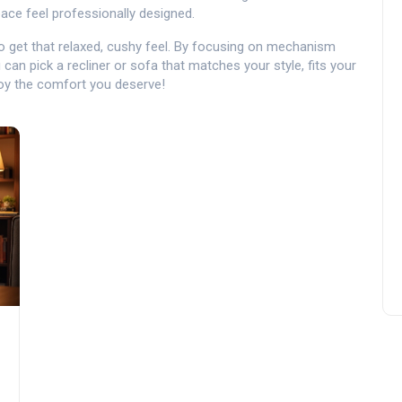
ace feel professionally designed.
to get that relaxed, cushy feel. By focusing on mechanism
u can pick a recliner or sofa that matches your style, fits your
joy the comfort you deserve!