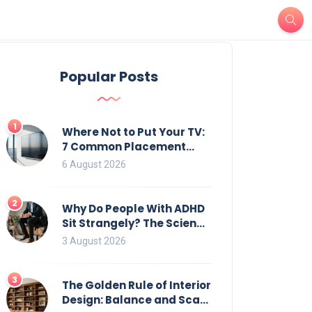
Popular Posts
1
Where Not to Put Your TV:
7 Common Placement
Mistakes That Ruin
6 August 2026
Viewing
2
Why Do People With ADHD
Sit Strangely? The Science
of Movement and Office
3 August 2026
Chairs
3
The Golden Rule of Interior
Design: Balance and Scale