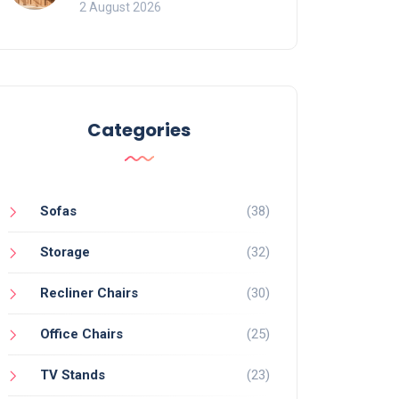
for Bookcases
2 August 2026
Categories
Sofas
(38)
Storage
(32)
Recliner Chairs
(30)
Office Chairs
(25)
TV Stands
(23)