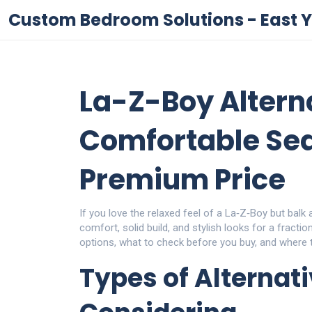
Custom Bedroom Solutions - East Y
La-Z-Boy Alterna
Comfortable Sea
Premium Price
If you love the relaxed feel of a La‑Z‑Boy but balk 
comfort, solid build, and stylish looks for a fracti
options, what to check before you buy, and where t
Types of Alternat