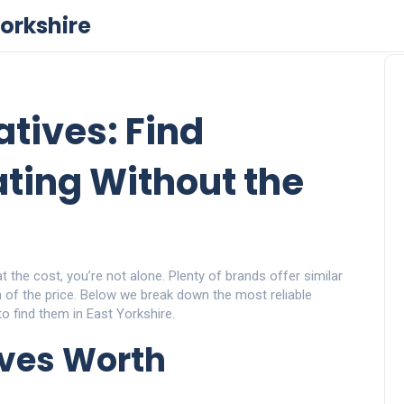
orkshire
tives: Find
ting Without the
at the cost, you’re not alone. Plenty of brands offer similar
on of the price. Below we break down the most reliable
o find them in East Yorkshire.
ives Worth