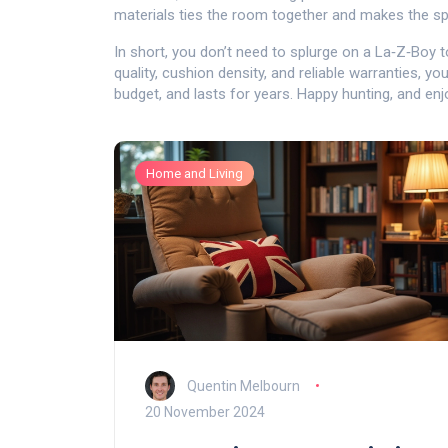
materials ties the room together and makes the sp
In short, you don’t need to splurge on a La‑Z‑Boy 
quality, cushion density, and reliable warranties, yo
budget, and lasts for years. Happy hunting, and en
Home and Living
Quentin Melbourn
20 November 2024