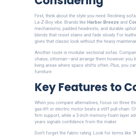
Considering
First, think about the style you need. Reclining sof
La‑Z‑Boy vibe. Brands like
Harbor Breeze
and
Com
mechanisms, padded headrests, and durable upholste
blends that resist stains and fade slowly. For leathe
gives that classic look without the heavy maintena
Another route is modular sectional sofas. Compa
chaise, ottoman—and arrange them however you like.
living areas where space shifts often. Plus, you can
furniture.
Key Features to 
When you compare alternatives, focus on three thi
gas‑lift or electric motor beats a stiff pull‑chain.
firm support, while a 3‑inch memory‑foam layer adds
years signals confidence from the maker.
Don’t forget the fabric rating. Look for terms like 