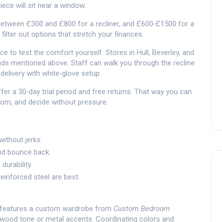
ece will sit near a window.
 between £300 and £800 for a recliner, and £600‑£1500 for a
 filter out options that stretch your finances.
ce to test the comfort yourself. Stores in Hull, Beverley, and
ds mentioned above. Staff can walk you through the recline
delivery with white‑glove setup.
offer a 30‑day trial period and free returns. That way you can
room, and decide without pressure.
without jerks.
and bounce back.
durability.
inforced steel are best.
om features a custom wardrobe from
Custom Bedroom
e wood tone or metal accents. Coordinating colors and