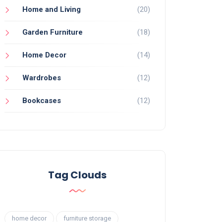
Home and Living
(20)
Garden Furniture
(18)
Home Decor
(14)
Wardrobes
(12)
Bookcases
(12)
Tag Clouds
home decor
furniture storage