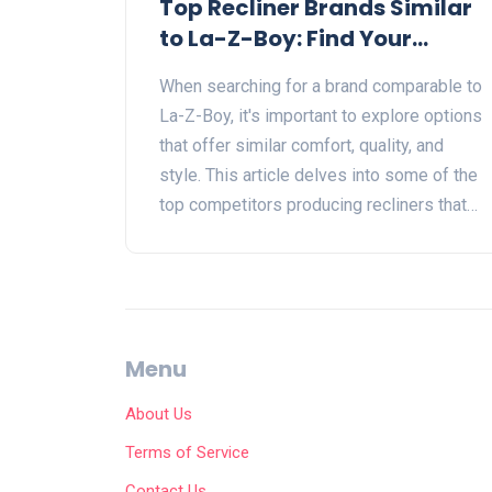
Top Recliner Brands Similar
to La-Z-Boy: Find Your
Perfect Match
When searching for a brand comparable to
La-Z-Boy, it's important to explore options
that offer similar comfort, quality, and
style. This article delves into some of the
top competitors producing recliners that
might fit the bill. From construction and
pricing to customization and design,
discover brands that stand shoulder-to-
shoulder with La-Z-Boy in the world of
recliners. Unlock insights into choosing
Menu
the right recliner for your living space
through a comprehensive look at what the
About Us
market offers.
Terms of Service
Contact Us