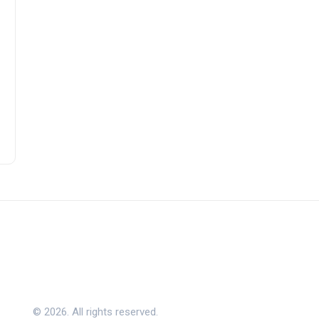
© 2026. All rights reserved.