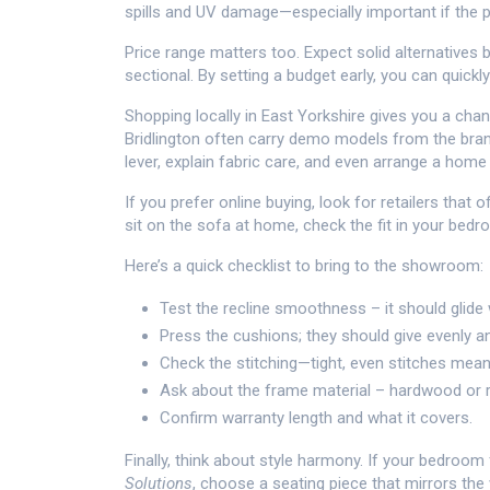
spills and UV damage—especially important if the pi
Price range matters too. Expect solid alternatives
sectional. By setting a budget early, you can quickly
Shopping locally in East Yorkshire gives you a chan
Bridlington often carry demo models from the bran
lever, explain fabric care, and even arrange a home 
If you prefer online buying, look for retailers that 
sit on the sofa at home, check the fit in your bed
Here’s a quick checklist to bring to the showroom:
Test the recline smoothness – it should glide 
Press the cushions; they should give evenly 
Check the stitching—tight, even stitches mean 
Ask about the frame material – hardwood or re
Confirm warranty length and what it covers.
Finally, think about style harmony. If your bedro
Solutions
, choose a seating piece that mirrors th