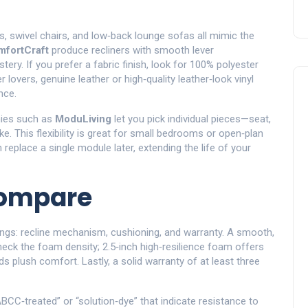
as, swivel chairs, and low‑back lounge sofas all mimic the
fortCraft
produce recliners with smooth lever
ry. If you prefer a fabric finish, look for 100% polyester
r lovers, genuine leather or high‑quality leather‑look vinyl
nce.
nies such as
ModuLiving
let you pick individual pieces—seat,
 This flexibility is great for small bedrooms or open‑plan
 replace a single module later, extending the life of your
Compare
ngs: recline mechanism, cushioning, and warranty. A smooth,
 Check the foam density; 2.5‑inch high‑resilience foam offers
 plush comfort. Lastly, a solid warranty of at least three
“ABCC‑treated” or “solution‑dye” that indicate resistance to