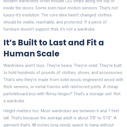
Modern wardrobes often include LED strips along the top or
inside the doors. Some even have motion sensors. That’s not
luxury-it’s evolution. The core idea hasn’t changed: clothes
should be visible, reachable, and protected. If a piece of
furniture doesn’t support that, it’s not a wardrobe.
It’s Built to Last and Fit a
Human Scale
Wardrobes aren’t toys. They’re heavy. They’re solid. They’re built
to hold hundreds of pounds of clothes, shoes, and accessories.
That’s why they’re made from solid wood, engineered wood with
thick veneers, or metal frames with reinforced joints. A cheap
particleboard box with flimsy hinges? That’s a storage unit. Not
a wardrobe.
Height matters too. Most wardrobes are between 6 and 7 feet
tall. That’s because the average adult is about 5’8” to 5’10”. A
garment that’s 48 inches long needs space to hang without