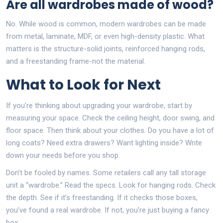
Are all wardrobes made of wood?
No. While wood is common, modern wardrobes can be made
from metal, laminate, MDF, or even high-density plastic. What
matters is the structure-solid joints, reinforced hanging rods,
and a freestanding frame-not the material.
What to Look for Next
If you’re thinking about upgrading your wardrobe, start by
measuring your space. Check the ceiling height, door swing, and
floor space. Then think about your clothes. Do you have a lot of
long coats? Need extra drawers? Want lighting inside? Write
down your needs before you shop.
Don’t be fooled by names. Some retailers call any tall storage
unit a “wardrobe.” Read the specs. Look for hanging rods. Check
the depth. See if it’s freestanding. If it checks those boxes,
you’ve found a real wardrobe. If not, you’re just buying a fancy
box.