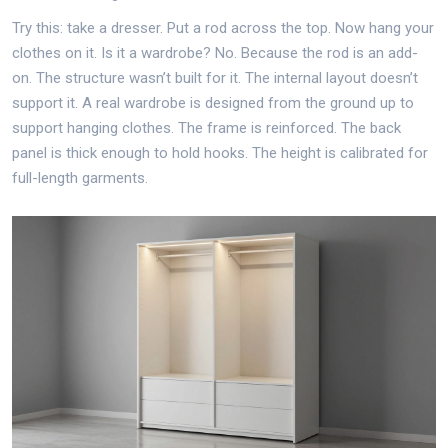
Try this: take a dresser. Put a rod across the top. Now hang your
clothes on it. Is it a wardrobe? No. Because the rod is an add-
on. The structure wasn’t built for it. The internal layout doesn’t
support it. A real wardrobe is designed from the ground up to
support hanging clothes. The frame is reinforced. The back
panel is thick enough to hold hooks. The height is calibrated for
full-length garments.