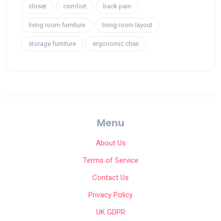
closet
comfort
back pain
living room furniture
living room layout
storage furniture
ergonomic chair
Menu
About Us
Terms of Service
Contact Us
Privacy Policy
UK GDPR