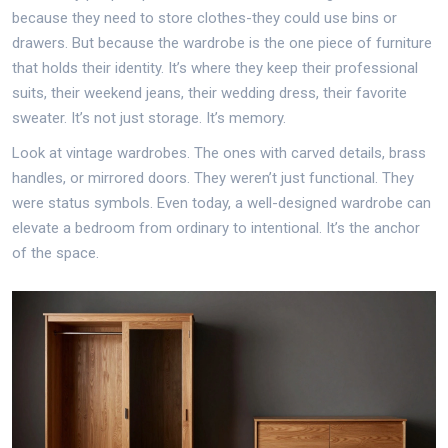
because they need to store clothes-they could use bins or
drawers. But because the wardrobe is the one piece of furniture
that holds their identity. It’s where they keep their professional
suits, their weekend jeans, their wedding dress, their favorite
sweater. It’s not just storage. It’s memory.
Look at vintage wardrobes. The ones with carved details, brass
handles, or mirrored doors. They weren’t just functional. They
were status symbols. Even today, a well-designed wardrobe can
elevate a bedroom from ordinary to intentional. It’s the anchor
of the space.