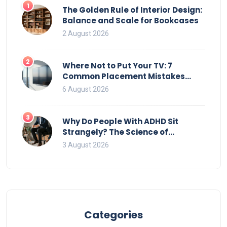
1
The Golden Rule of Interior Design:
Balance and Scale for Bookcases
2 August 2026
2
Where Not to Put Your TV: 7
Common Placement Mistakes
That Ruin Viewing
6 August 2026
3
Why Do People With ADHD Sit
Strangely? The Science of
Movement and Office Chairs
3 August 2026
Categories