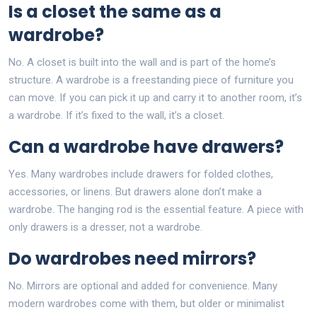
Is a closet the same as a
wardrobe?
No. A closet is built into the wall and is part of the home’s
structure. A wardrobe is a freestanding piece of furniture you
can move. If you can pick it up and carry it to another room, it’s
a wardrobe. If it’s fixed to the wall, it’s a closet.
Can a wardrobe have drawers?
Yes. Many wardrobes include drawers for folded clothes,
accessories, or linens. But drawers alone don’t make a
wardrobe. The hanging rod is the essential feature. A piece with
only drawers is a dresser, not a wardrobe.
Do wardrobes need mirrors?
No. Mirrors are optional and added for convenience. Many
modern wardrobes come with them, but older or minimalist