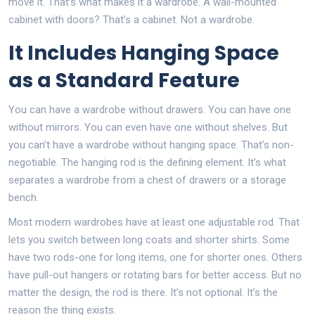
move it. That’s what makes it a wardrobe. A wall-mounted
cabinet with doors? That’s a cabinet. Not a wardrobe.
It Includes Hanging Space
as a Standard Feature
You can have a wardrobe without drawers. You can have one
without mirrors. You can even have one without shelves. But
you can’t have a wardrobe without hanging space. That’s non-
negotiable. The hanging rod is the defining element. It’s what
separates a wardrobe from a chest of drawers or a storage
bench.
Most modern wardrobes have at least one adjustable rod. That
lets you switch between long coats and shorter shirts. Some
have two rods-one for long items, one for shorter ones. Others
have pull-out hangers or rotating bars for better access. But no
matter the design, the rod is there. It’s not optional. It’s the
reason the thing exists.