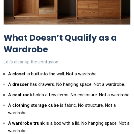
What Doesn’t Qualify as a
Wardrobe
Let’s clear up the confusion.
A
closet
is built into the wall. Not a wardrobe.
A
dresser
has drawers. No hanging space. Not a wardrobe.
A
coat rack
holds a few items. No enclosure. Not a wardrobe.
A
clothing storage cube
is fabric. No structure. Not a
wardrobe.
A
wardrobe trunk
is a box with a lid. No hanging space. Not a
wardrobe.