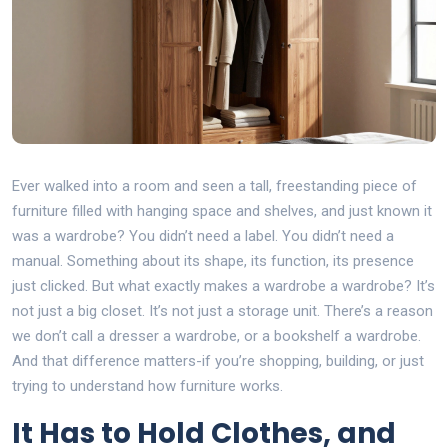
Ever walked into a room and seen a tall, freestanding piece of
furniture filled with hanging space and shelves, and just known it
was a wardrobe? You didn’t need a label. You didn’t need a
manual. Something about its shape, its function, its presence
just clicked. But what exactly makes a wardrobe a wardrobe? It’s
not just a big closet. It’s not just a storage unit. There’s a reason
we don’t call a dresser a wardrobe, or a bookshelf a wardrobe.
And that difference matters-if you’re shopping, building, or just
trying to understand how furniture works.
It Has to Hold Clothes, and