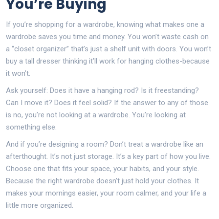
You’re Buying
If you’re shopping for a wardrobe, knowing what makes one a
wardrobe saves you time and money. You won’t waste cash on
a “closet organizer” that’s just a shelf unit with doors. You won’t
buy a tall dresser thinking it’ll work for hanging clothes-because
it won’t.
Ask yourself: Does it have a hanging rod? Is it freestanding?
Can I move it? Does it feel solid? If the answer to any of those
is no, you’re not looking at a wardrobe. You’re looking at
something else.
And if you’re designing a room? Don’t treat a wardrobe like an
afterthought. It’s not just storage. It’s a key part of how you live.
Choose one that fits your space, your habits, and your style.
Because the right wardrobe doesn’t just hold your clothes. It
makes your mornings easier, your room calmer, and your life a
little more organized.