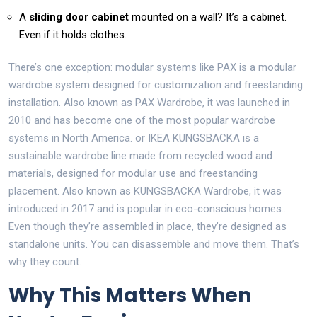
A
sliding door cabinet
mounted on a wall? It’s a cabinet.
Even if it holds clothes.
There’s one exception: modular systems like
PAX
is
a modular
wardrobe system designed for customization and freestanding
installation
. Also known as
PAX Wardrobe
, it was launched in
2010 and has become one of the most popular wardrobe
systems in North America.
or
IKEA KUNGSBACKA
is
a
sustainable wardrobe line made from recycled wood and
materials, designed for modular use and freestanding
placement
. Also known as
KUNGSBACKA Wardrobe
, it was
introduced in 2017 and is popular in eco-conscious homes.
.
Even though they’re assembled in place, they’re designed as
standalone units. You can disassemble and move them. That’s
why they count.
Why This Matters When