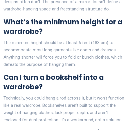
designs often don’t. The presence of a mirror doesn’t define a
wardrobe-hanging space and freestanding structure do.
What’s the minimum height for a
wardrobe?
The minimum height should be at least 6 feet (183 cm) to
accommodate most long garments like coats and dresses.
Anything shorter will force you to fold or bunch clothes, which
defeats the purpose of hanging them.
Can I turn a bookshelf into a
wardrobe?
Technically, you could hang a rod across it, but it won’t function
like a real wardrobe. Bookshelves aren’t built to support the
weight of hanging clothes, lack proper depth, and aren’t
enclosed for dust protection. It’s a workaround, not a solution.