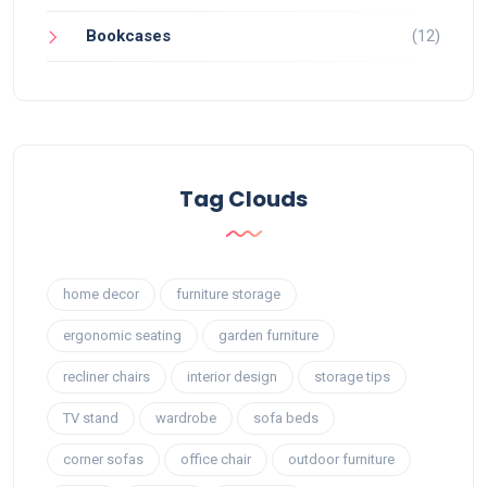
Bookcases
(12)
Tag Clouds
home decor
furniture storage
ergonomic seating
garden furniture
recliner chairs
interior design
storage tips
TV stand
wardrobe
sofa beds
corner sofas
office chair
outdoor furniture