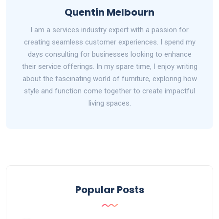
Quentin Melbourn
I am a services industry expert with a passion for
creating seamless customer experiences. I spend my
days consulting for businesses looking to enhance
their service offerings. In my spare time, I enjoy writing
about the fascinating world of furniture, exploring how
style and function come together to create impactful
living spaces.
Popular Posts