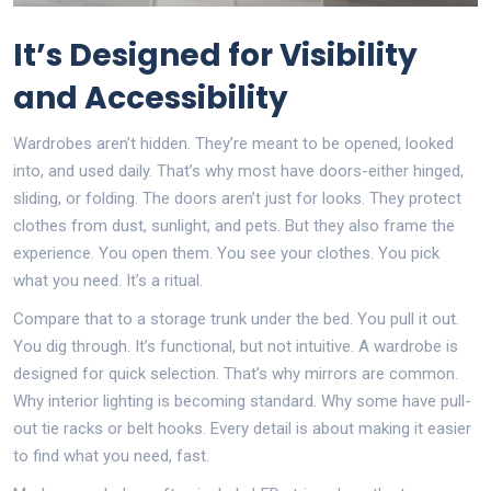
It’s Designed for Visibility
and Accessibility
Wardrobes aren’t hidden. They’re meant to be opened, looked
into, and used daily. That’s why most have doors-either hinged,
sliding, or folding. The doors aren’t just for looks. They protect
clothes from dust, sunlight, and pets. But they also frame the
experience. You open them. You see your clothes. You pick
what you need. It’s a ritual.
Compare that to a storage trunk under the bed. You pull it out.
You dig through. It’s functional, but not intuitive. A wardrobe is
designed for quick selection. That’s why mirrors are common.
Why interior lighting is becoming standard. Why some have pull-
out tie racks or belt hooks. Every detail is about making it easier
to find what you need, fast.