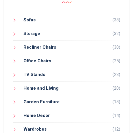
Sofas
(38)
Storage
(32)
Recliner Chairs
(30)
Office Chairs
(25)
TV Stands
(23)
Home and Living
(20)
Garden Furniture
(18)
Home Decor
(14)
Wardrobes
(12)