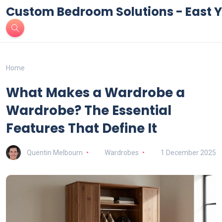
Custom Bedroom Solutions - East Y
Home
What Makes a Wardrobe a
Wardrobe? The Essential
Features That Define It
Quentin Melbourn
Wardrobes
1 December 2025