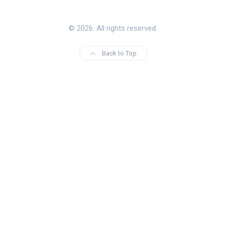
© 2026. All rights reserved.
Back to Top