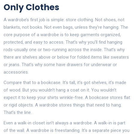
Only Clothes
A wardrobe’s first job is simple: store clothing. Not shoes, not
blankets, not books. Not even bags, unless they’re hanging. The
core purpose of a wardrobe is to keep garments organized,
protected, and easy to access. That’s why you’ll find hanging
rods-usually one or two-running across the inside. That’s why
there are shelves above or below for folded items like sweaters
or jeans. That’s why some have drawers for underwear or
accessories.
Compare that to a bookcase. It’s tall, it’s got shelves, it’s made
of wood. But you wouldn’t hang a coat on it. You wouldn’t
expect it to keep your shirts wrinkle-free. A bookcase stores flat
or rigid objects. A wardrobe stores things that need to hang.
That’s the line.
Even a walk-in closet isn’t always a wardrobe. A walk-in is part
of the wall. A wardrobe is freestanding. It’s a separate piece you