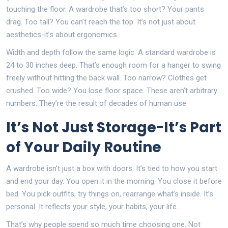
touching the floor. A wardrobe that’s too short? Your pants
drag. Too tall? You can’t reach the top. It’s not just about
aesthetics-it’s about ergonomics.
Width and depth follow the same logic. A standard wardrobe is
24 to 30 inches deep. That’s enough room for a hanger to swing
freely without hitting the back wall. Too narrow? Clothes get
crushed. Too wide? You lose floor space. These aren’t arbitrary
numbers. They’re the result of decades of human use.
It’s Not Just Storage-It’s Part
of Your Daily Routine
A wardrobe isn’t just a box with doors. It’s tied to how you start
and end your day. You open it in the morning. You close it before
bed. You pick outfits, try things on, rearrange what’s inside. It’s
personal. It reflects your style, your habits, your life.
That’s why people spend so much time choosing one. Not