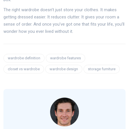
The right wardrobe doesn’t just store your clothes. It makes
getting dressed easier. It reduces clutter. It gives your room a
sense of order. And once you’ve got one that fits your life, you’ll
wonder how you ever lived without it.
wardrobe definition
wardrobe features
closet vs wardrobe
wardrobe design
storage furniture