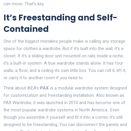
can move. That’s key.
It’s Freestanding and Self-
Contained
One of the biggest mistakes people make is calling any storage
space for clothes a wardrobe. But if it’s built into the wall, it’s a
closet. If it’s a sliding door unit mounted on rails inside a niche,
it’s a built-in system. A true wardrobe stands alone. It has four
walls, a floor, and a ceiling-its own little box. You can roll it, lift it,
or carry it to another room if you need to.
Think about IKEA’s
PAX
is
a modular wardrobe system designed
for customization and freestanding installation
. Also known as
PAX Wardrobe
, it was launched in 2010 and has become one of
the most popular wardrobe systems in North America.
. Even
though you assemble it yourself and fit it into a corner, it’s still
designed to be freestanding. You can disconnect the panels and