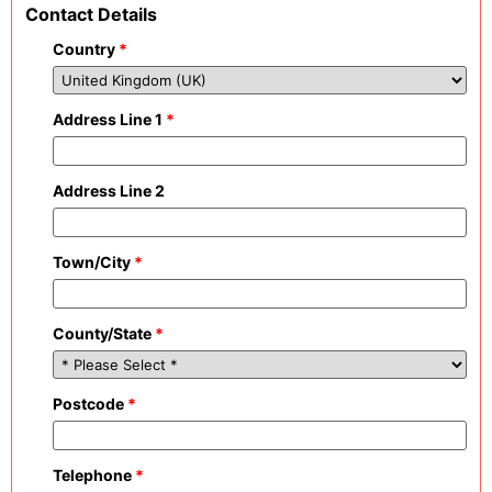
Contact Details
Country
*
Address Line 1
*
Address Line 2
Town/City
*
County/State
*
Postcode
*
Telephone
*