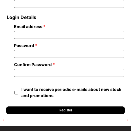
Login Details
Email address
*
Password
*
Confirm Password
*
I want to receive periodic e-mails about new stock
and promotions
Register