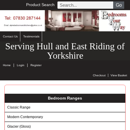
Product Search
Go
Contact Us
Testimonials
Serving Hull and East Riding of
Yorkshire
Home
Login
Register
Checkout
View Basket
Bedroom Ranges
Classic Range
Modern Contemporary
Glacier (Gloss)