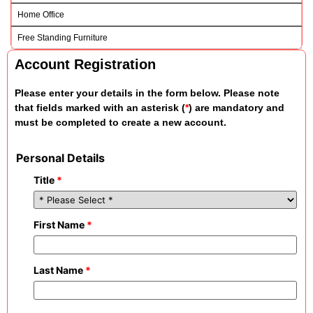
Home Office
Free Standing Furniture
Account Registration
Please enter your details in the form below. Please note
that fields marked with an asterisk (
*
) are mandatory and
must be completed to create a new account.
Personal Details
Title
*
First Name
*
Last Name
*