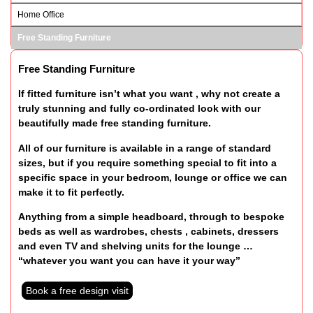
Home Office
Free Standing Furniture
Free Standing Furniture
If fitted furniture isn’t what you want , why not create a
truly stunning and fully co-ordinated look with our
beautifully made free standing furniture.
All of our furniture is available in a range of standard
sizes, but if you require something special to fit into a
specific space in your bedroom, lounge or office we can
make it to fit perfectly.
Anything from a simple headboard, through to bespoke
beds as well as wardrobes, chests , cabinets, dressers
and even TV and shelving units for the lounge …
“whatever you want you can have it your way”
Book a free design visit