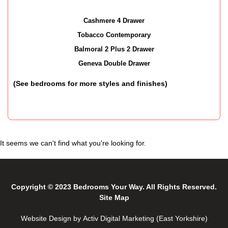
Cashmere 4 Drawer
Tobacco Contemporary
Balmoral 2 Plus 2 Drawer
Geneva Double Drawer
(See bedrooms for more styles and finishes)
It seems we can't find what you're looking for.
Copyright © 2023 Bedrooms Your Way. All Rights Reserved.
Site Map
Website Design by Activ Digital Marketing (East Yorkshire)