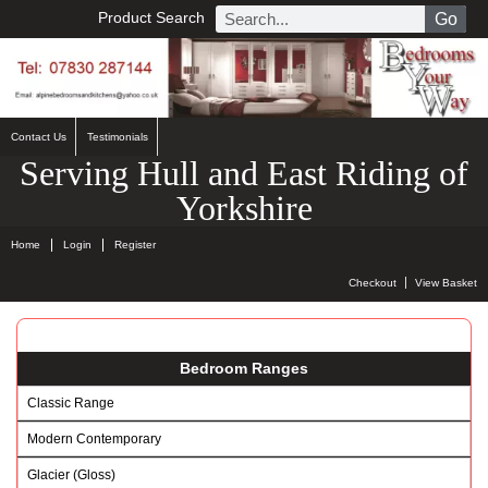
Product Search
Go
Contact Us
Testimonials
Serving Hull and East Riding of
Yorkshire
Home
Login
Register
Checkout
View Basket
Bedroom Ranges
Classic Range
Modern Contemporary
Glacier (Gloss)