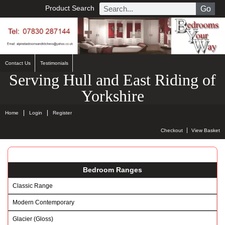
Product Search
Go
Contact Us
Testimonials
Serving Hull and East Riding of
Yorkshire
Home
Login
Register
Checkout
View Basket
Bedroom Ranges
Classic Range
Modern Contemporary
Glacier (Gloss)