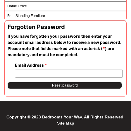
Home Office
Free Standing Furniture
Forgotten Password
If you have forgotten your password then enter your
account email address below to receive a new password.
Please note that fields marked with an asterisk (
*
) are
mandatory and must be completed.
Email Address
*
Reset password
Copyright © 2023 Bedrooms Your Way. All Rights Reserved.
Site Map